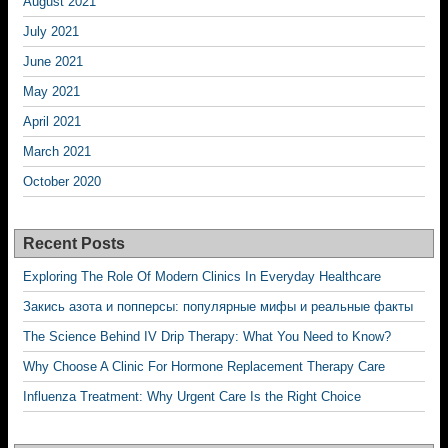
August 2021
July 2021
June 2021
May 2021
April 2021
March 2021
October 2020
Recent Posts
Exploring The Role Of Modern Clinics In Everyday Healthcare
Закись азота и попперсы: популярные мифы и реальные факты
The Science Behind IV Drip Therapy: What You Need to Know?
Why Choose A Clinic For Hormone Replacement Therapy Care
Influenza Treatment: Why Urgent Care Is the Right Choice