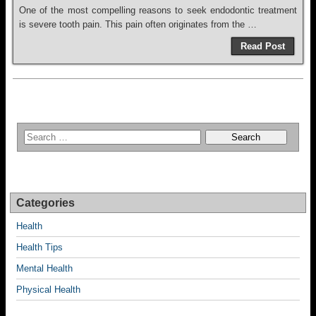
One of the most compelling reasons to seek endodontic treatment
is severe tooth pain. This pain often originates from the …
Read Post
Categories
Health
Health Tips
Mental Health
Physical Health