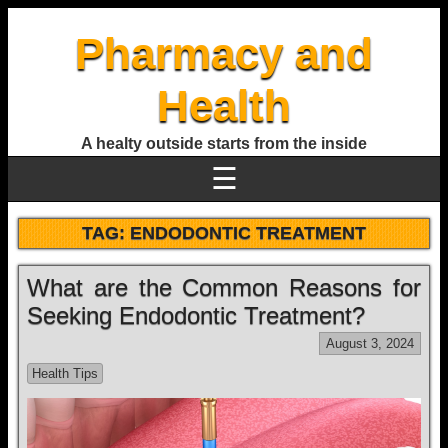
Pharmacy and
Health
A healty outside starts from the inside
☰
TAG:
ENDODONTIC TREATMENT
What are the Common Reasons for
Seeking Endodontic Treatment?
August 3, 2024
Health Tips