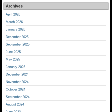
Archives
April 2026
March 2026
January 2026
December 2025
September 2025
June 2025
May 2025
January 2025
December 2024
November 2024
October 2024
September 2024
August 2024
June 2023