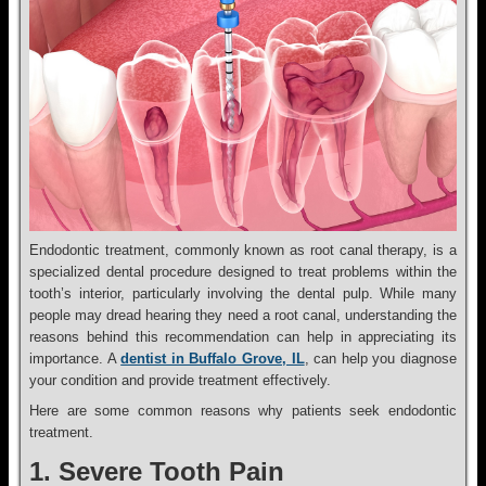
Endodontic treatment, commonly known as root canal therapy, is a
specialized dental procedure designed to treat problems within the
tooth’s interior, particularly involving the dental pulp. While many
people may dread hearing they need a root canal, understanding the
reasons behind this recommendation can help in appreciating its
importance. A
dentist in Buffalo Grove, IL
, can help you diagnose
your condition and provide treatment effectively.
Here are some common reasons why patients seek endodontic
treatment.
1. Severe Tooth Pain