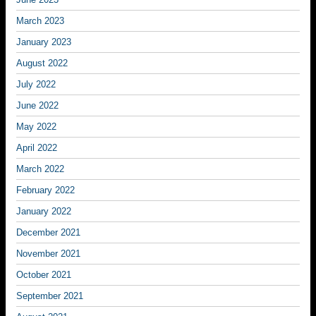
March 2023
January 2023
August 2022
July 2022
June 2022
May 2022
April 2022
March 2022
February 2022
January 2022
December 2021
November 2021
October 2021
September 2021