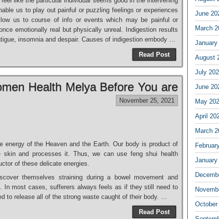
 feel like the particular individual seems good in the intervening
nable us to play out painful or puzzling feelings or experiences
June 20
llow us to course of info or events which may be painful or
March 2
nce emotionally real but physically unreal. Indigestion results
, fatigue, insomnia and despair. Causes of indigestion embody …
January
Read Post
August 
July 20
men Health Melya Before You are
June 20
November 25, 2021
May 20
April 20
March 2
e energy of the Heaven and the Earth. Our body is product of
Februar
 the skin and processes it. Thus, we can use feng shui health
January
uctor of these delicate energies.
Decembe
l discover themselves straining during a bowel movement and
. In most cases, sufferers always feels as if they still need to
Novembe
 to release all of the strong waste caught of their body. …
October
Read Post
Septemb