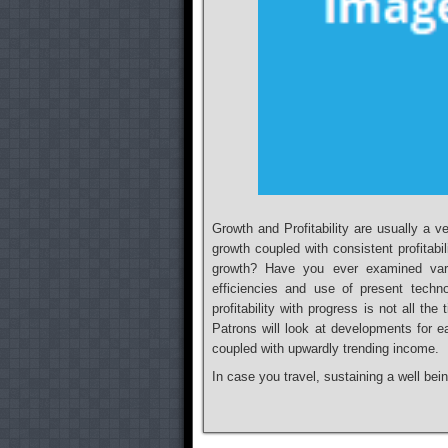
Growth and Profitability are usually a v
growth coupled with consistent profitab
growth? Have you ever examined var
efficiencies and use of present tech
profitability with progress is not all th
Patrons will look at developments for eac
coupled with upwardly trending income.
In case you travel, sustaining a well bei