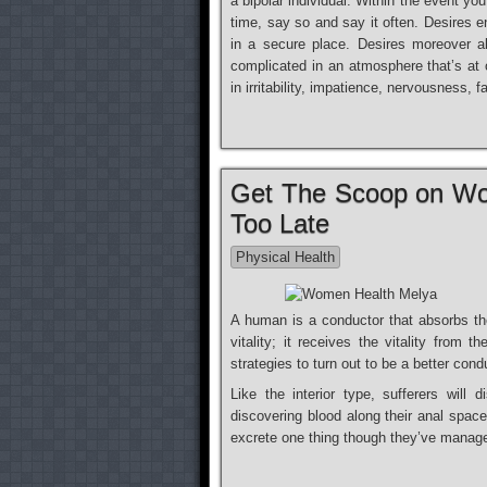
a bipolar individual. Within the event you
time, say so and say it often. Desires e
in a secure place. Desires moreover a
complicated in an atmosphere that’s at o
in irritability, impatience, nervousness
Get The Scoop on Wo
Too Late
Physical Health
A human is a conductor that absorbs th
vitality; it receives the vitality from
strategies to turn out to be a better cond
Like the interior type, sufferers wil
discovering blood along their anal space
excrete one thing though they’ve managed