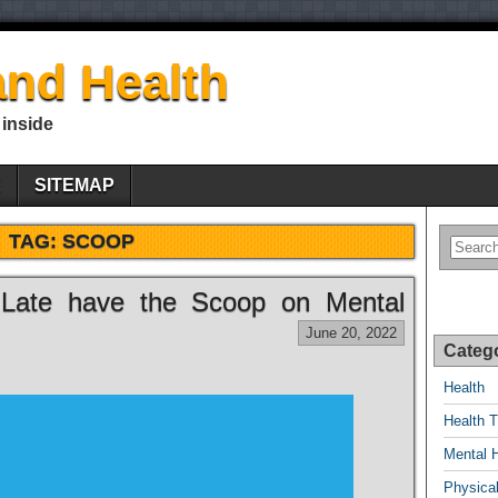
nd Health
 inside
E
SITEMAP
TAG:
SCOOP
 Late have the Scoop on Mental
June 20, 2022
Categ
Health
Health T
Mental 
Physical