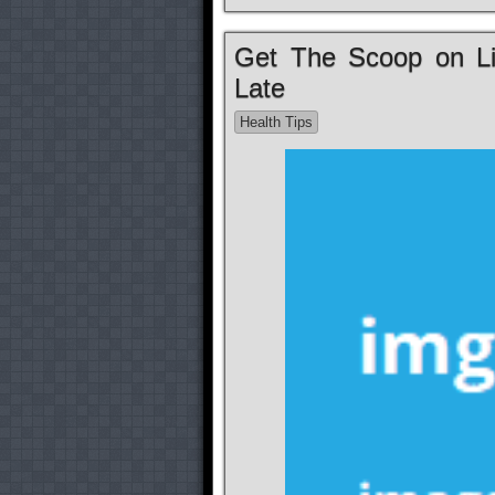
Get The Scoop on Lif
Late
Health Tips