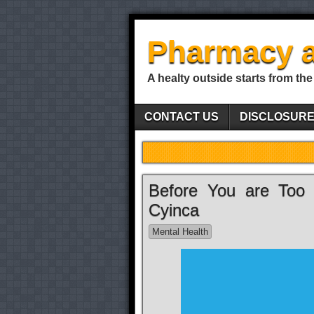
Pharmacy a
A healty outside starts from the
CONTACT US
DISCLOSUR
Before You are Too
Cyinca
Mental Health