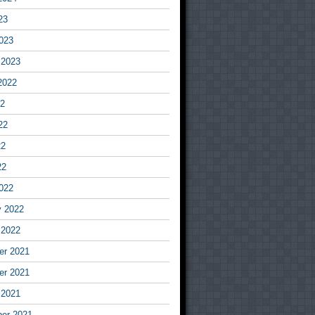
23
023
 2023
2022
22
22
22
22
022
y 2022
 2022
r 2021
r 2021
 2021
er 2021