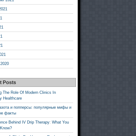
2021
21
21
21
21
021
 2020
t Posts
g The Role Of Modern Clinics In
y Healthcare
азота и попперсы: популярные мифы и
ые факты
ence Behind IV Drip Therapy: What You
 Know?