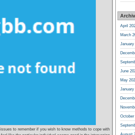
Archi
April 20
March 2
January
Decembe
Septemb
June 20
May 20
January
Decembe
Novembe
October
Septemb
l issues to remember if you wish to know methods to cope with
August 