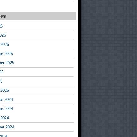
ves
26
026
 2026
r 2025
er 2025
25
25
 2025
r 2024
r 2024
 2024
er 2024
2024