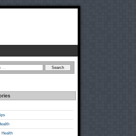
ories
ips
Health
 Health