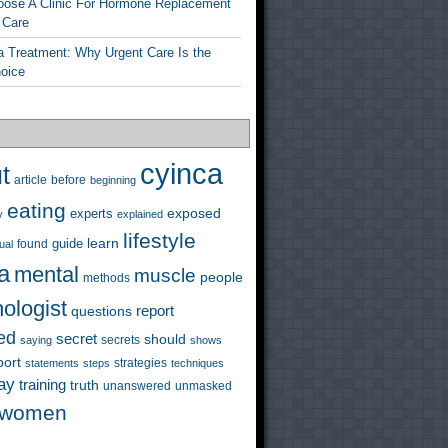
ose A Clinic For Hormone Replacement
 Care
a Treatment: Why Urgent Care Is the
hoice
cyinca
t
before
article
beginning
eating
exposed
experts
y
explained
lifestyle
learn
guide
ual
found
a
mental
muscle
people
methods
ologist
questions
report
ed
secret
should
saying
secrets
shows
port
strategies
statements
steps
techniques
ay
training
truth
unanswered
unmasked
women