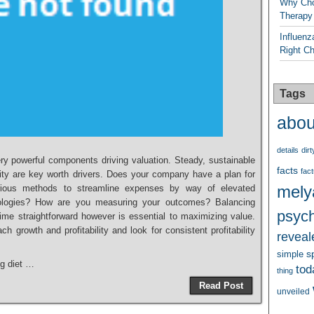
Why Cho
Therapy
Influenz
Right C
Tags
abou
details
dirt
ery powerful components driving valuation. Steady, sustainable
facts
fact
ility are key worth drivers. Does your company have a plan for
mely
ious methods to streamline expenses by way of elevated
nologies? How are you measuring your outcomes? Balancing
psych
e time straightforward however is essential to maximizing value.
h growth and profitability and look for consistent profitability
reveal
s
simple
ng diet …
tod
thing
Read Post
unveiled