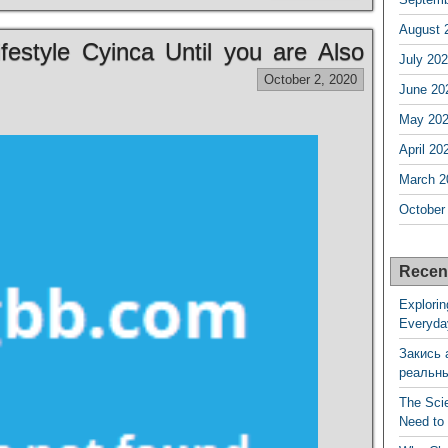
August 
estyle Cyinca Until you are Also
July 20
October 2, 2020
June 20
May 20
April 20
March 2
October
Recen
Explorin
Everyda
Закись 
реальн
The Sci
Need to