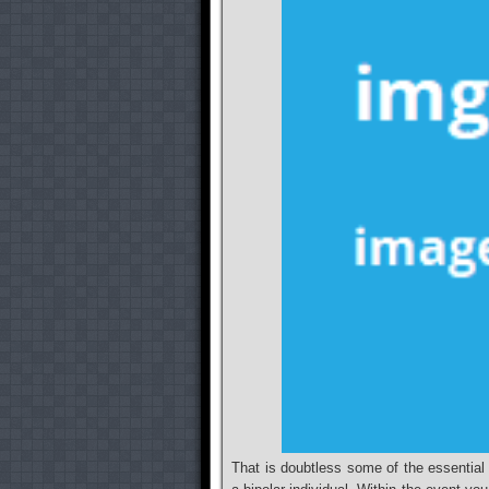
That is doubtless some of the essentia