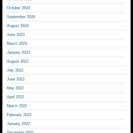
October 2024
September 2024
August 2024
June 2023
March 2023
January 2023
August 2022
July 2022
June 2022
May 2022
April 2022
March 2022
February 2022
January 2022
December 2021