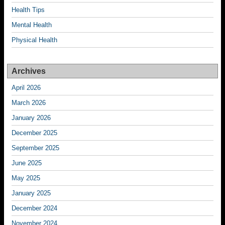
Health Tips
Mental Health
Physical Health
Archives
April 2026
March 2026
January 2026
December 2025
September 2025
June 2025
May 2025
January 2025
December 2024
November 2024