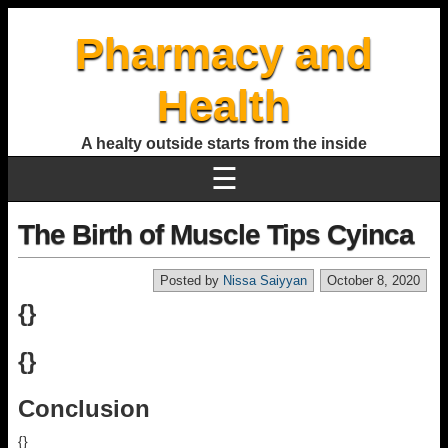
Pharmacy and
Health
A healty outside starts from the inside
☰
The Birth of Muscle Tips Cyinca
Posted by
Nissa Saiyyan
October 8, 2020
{}
{}
Conclusion
{}