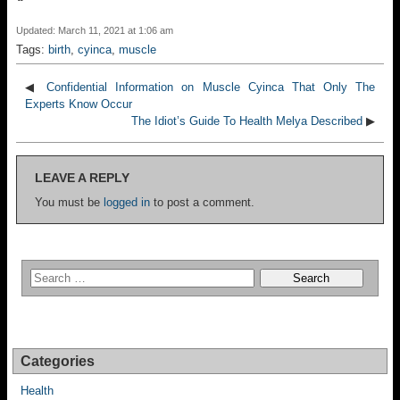
Updated: March 11, 2021 at 1:06 am
Tags:
birth
,
cyinca
,
muscle
◀
Confidential Information on Muscle Cyinca That Only The
Experts Know Occur
The Idiot’s Guide To Health Melya Described
▶
LEAVE A REPLY
You must be
logged in
to post a comment.
Categories
Health