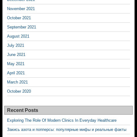
November 2021
October 2021
September 2021
August 2021
July 2021
June 2021
May 2021
April 2021
March 2021
October 2020
Recent Posts
Exploring The Role Of Modern Clinics In Everyday Healthcare
Закись азота и попперсы: популярные мифы и реальные факты