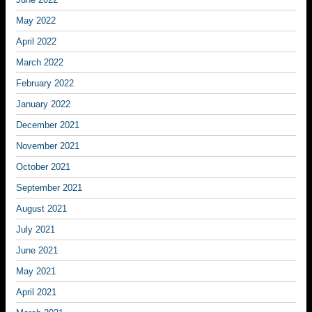
May 2022
April 2022
March 2022
February 2022
January 2022
December 2021
November 2021
October 2021
September 2021
August 2021
July 2021
June 2021
May 2021
April 2021