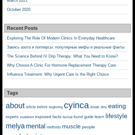
March 2021
October 2020
Recent Posts
Exploring The Role Of Modern Clinics In Everyday Healthcare
Закись азота и попперсы: популярные мифы и реальные факты
The Science Behind IV Drip Therapy: What You Need to Know?
Why Choose A Clinic For Hormone Replacement Therapy Care
Influenza Treatment: Why Urgent Care Is the Right Choice
Tags
cyinca
about
eating
before
article
beginning
details
dirty
lifestyle
exposed
learn
facts
guide
experts
explained
factual
found
melya
mental
muscle
people
methods