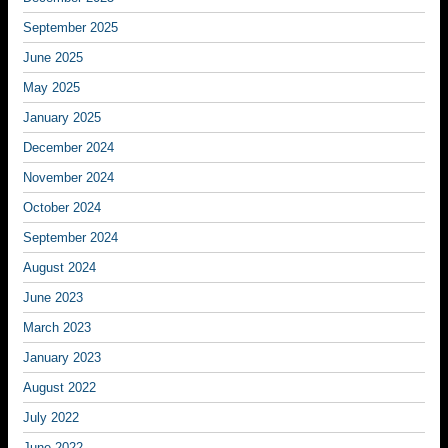
September 2025
June 2025
May 2025
January 2025
December 2024
November 2024
October 2024
September 2024
August 2024
June 2023
March 2023
January 2023
August 2022
July 2022
June 2022