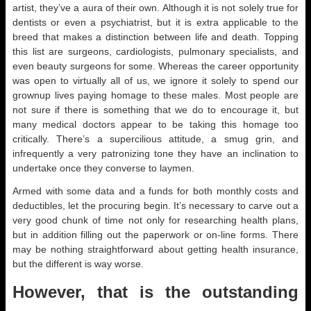
artist, they’ve a aura of their own. Although it is not solely true for
dentists or even a psychiatrist, but it is extra applicable to the
breed that makes a distinction between life and death. Topping
this list are surgeons, cardiologists, pulmonary specialists, and
even beauty surgeons for some. Whereas the career opportunity
was open to virtually all of us, we ignore it solely to spend our
grownup lives paying homage to these males. Most people are
not sure if there is something that we do to encourage it, but
many medical doctors appear to be taking this homage too
critically. There’s a supercilious attitude, a smug grin, and
infrequently a very patronizing tone they have an inclination to
undertake once they converse to laymen.
Armed with some data and a funds for both monthly costs and
deductibles, let the procuring begin. It’s necessary to carve out a
very good chunk of time not only for researching health plans,
but in addition filling out the paperwork or on-line forms. There
may be nothing straightforward about getting health insurance,
but the different is way worse.
However, that is the outstanding