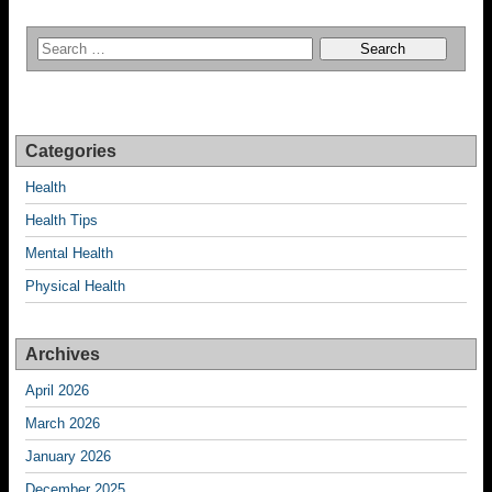
Categories
Health
Health Tips
Mental Health
Physical Health
Archives
April 2026
March 2026
January 2026
December 2025