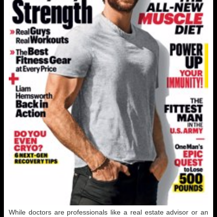
While doctors are professionals like a real estate advisor or an