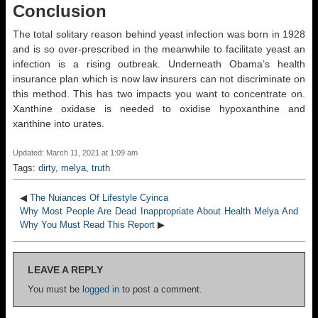
Conclusion
The total solitary reason behind yeast infection was born in 1928
and is so over-prescribed in the meanwhile to facilitate yeast an
infection is a rising outbreak. Underneath Obama’s health
insurance plan which is now law insurers can not discriminate on
this method. This has two impacts you want to concentrate on.
Xanthine oxidase is needed to oxidise hypoxanthine and
xanthine into urates.
Updated: March 11, 2021 at 1:09 am
Tags:
dirty
,
melya
,
truth
◀
The Nuiances Of Lifestyle Cyinca
Why Most People Are Dead Inappropriate About Health Melya And
Why You Must Read This Report
▶
LEAVE A REPLY
You must be
logged in
to post a comment.