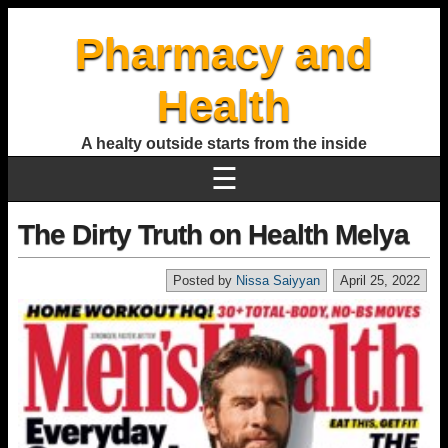
Pharmacy and
Health
A healty outside starts from the inside
☰
The Dirty Truth on Health Melya
Posted by
Nissa Saiyyan
April 25, 2022