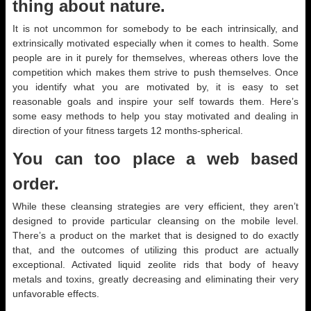
thing about nature.
It is not uncommon for somebody to be each intrinsically, and
extrinsically motivated especially when it comes to health. Some
people are in it purely for themselves, whereas others love the
competition which makes them strive to push themselves. Once
you identify what you are motivated by, it is easy to set
reasonable goals and inspire your self towards them. Here’s
some easy methods to help you stay motivated and dealing in
direction of your fitness targets 12 months-spherical.
You can too place a web based
order.
While these cleansing strategies are very efficient, they aren’t
designed to provide particular cleansing on the mobile level.
There’s a product on the market that is designed to do exactly
that, and the outcomes of utilizing this product are actually
exceptional. Activated liquid zeolite rids that body of heavy
metals and toxins, greatly decreasing and eliminating their very
unfavorable effects.