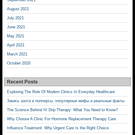
August 2021
July 2021
June 2021
May 2021
April 2021
March 2021
October 2020
Recent Posts
Exploring The Role Of Modern Clinics In Everyday Healthcare
Закись азота и попперсы: популярные мифы и реальные факты
The Science Behind IV Drip Therapy: What You Need to Know?
Why Choose A Clinic For Hormone Replacement Therapy Care
Influenza Treatment: Why Urgent Care Is the Right Choice