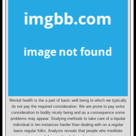
Mental health is the a part of basic well being to which we typically
do not pay the required consideration. We are prone to pay extra
consideration to bodily nicely being and as a consequence some
problems may appear. Studying methods to take care of a bipolar
individual is ten instances harder than dealing with on a regular
basis regular folks. Analysis reveals that people who meditate