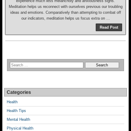
experience much less melancholy and anxiousness signs.
Meditation helps us reconnect with ourselves previous our troubling
ideas and emotions. Comparatively than attempting to combat off
our indicators, meditation helps us focus extra on …
Read Post
Categories
Health
Health Tips
Mental Health
Physical Health