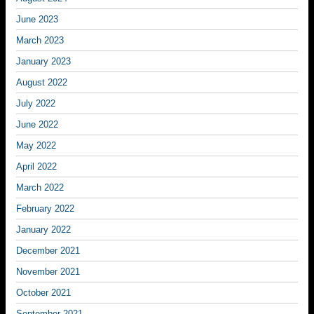
June 2023
March 2023
January 2023
August 2022
July 2022
June 2022
May 2022
April 2022
March 2022
February 2022
January 2022
December 2021
November 2021
October 2021
September 2021