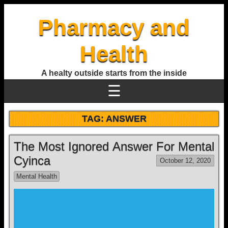
Pharmacy and
Health
A healty outside starts from the inside
☰
TAG:
ANSWER
The Most Ignored Answer For Mental
Cyinca
October 12, 2020
Mental Health