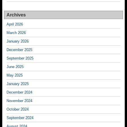
Archives
April 2026
March 2026
January 2026
December 2025
September 2025
June 2025
May 2025
January 2025
December 2024
November 2024
October 2024
September 2024
August 2024