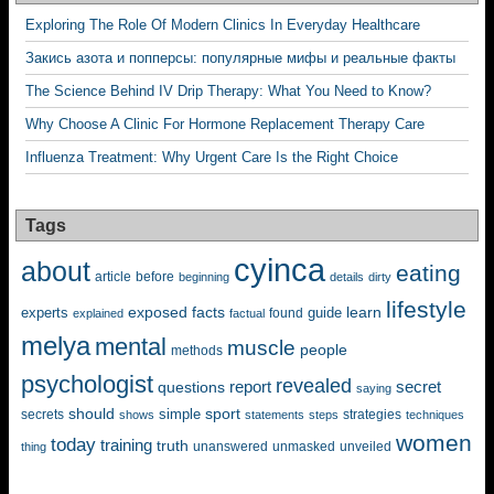
Exploring The Role Of Modern Clinics In Everyday Healthcare
Закись азота и попперсы: популярные мифы и реальные факты
The Science Behind IV Drip Therapy: What You Need to Know?
Why Choose A Clinic For Hormone Replacement Therapy Care
Influenza Treatment: Why Urgent Care Is the Right Choice
Tags
cyinca
about
eating
before
article
beginning
details
dirty
lifestyle
exposed
learn
facts
guide
experts
explained
factual
found
melya
mental
muscle
people
methods
psychologist
revealed
questions
report
secret
saying
should
sport
simple
strategies
secrets
shows
statements
steps
techniques
women
today
training
truth
unanswered
unveiled
thing
unmasked