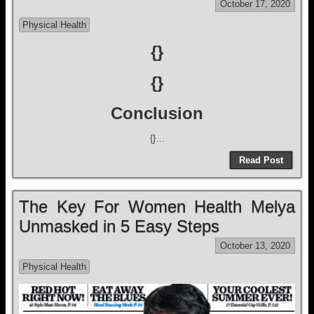
October 17, 2020
Physical Health
{}
{}
Conclusion
{}…
Read Post
The Key For Women Health Melya
Unmasked in 5 Easy Steps
October 13, 2020
Physical Health