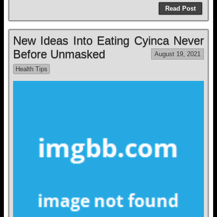
Read Post
New Ideas Into Eating Cyinca Never
Before Unmasked
August 19, 2021
Health Tips