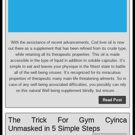
With the assistance of recent advancements, Cod liver oil is now
out there as a supplement that has been refined from its crude type,
while retaining all its therapeutic properties. This oil is made
accessible in the type of liquid in addition to soluble capsules. It’s
simple to eat and leaves your physique in the fittest state to battle
all of the well being viruses. It’s recognized for its miraculous
properties of therapeutic many main life threatening ailments. So in
case of any well being associated difficulties, you possibly can rely
on this natural Well being supplement blindly, but ensure …
Read Post
The Trick For Gym Cyinca
Unmasked in 5 Simple Steps