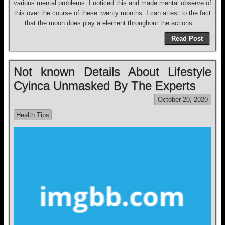
various mental problems. I noticed this and made mental observe of
this over the course of these twenty months. I can attest to the fact
that the moon does play a element throughout the actions …
Read Post
Not known Details About Lifestyle
Cyinca Unmasked By The Experts
October 20, 2020
Health Tips