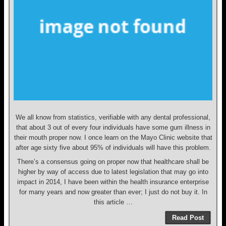
We all know from statistics, verifiable with any dental professional,
that about 3 out of every four individuals have some gum illness in
their mouth proper now. I once learn on the Mayo Clinic website that
after age sixty five about 95% of individuals will have this problem.
There’s a consensus going on proper now that healthcare shall be
higher by way of access due to latest legislation that may go into
impact in 2014, I have been within the health insurance enterprise
for many years and now greater than ever; I just do not buy it. In
this article …
Read Post