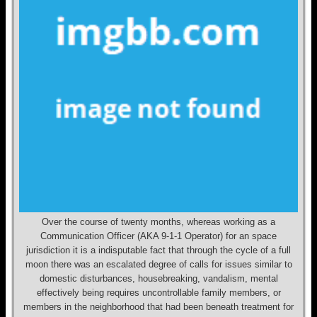
Over the course of twenty months, whereas working as a
Communication Officer (AKA 9-1-1 Operator) for an space
jurisdiction it is a indisputable fact that through the cycle of a full
moon there was an escalated degree of calls for issues similar to
domestic disturbances, housebreaking, vandalism, mental
effectively being requires uncontrollable family members, or
members in the neighborhood that had been beneath treatment for