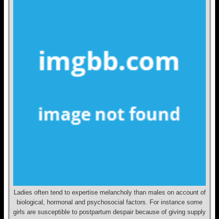
Ladies often tend to expertise melancholy than males on account of
biological, hormonal and psychosocial factors. For instance some
girls are susceptible to postpartum despair because of giving supply