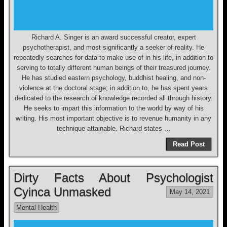
Richard A. Singer is an award successful creator, expert
psychotherapist, and most significantly a seeker of reality. He
repeatedly searches for data to make use of in his life, in addition to
serving to totally different human beings of their treasured journey.
He has studied eastern psychology, buddhist healing, and non-
violence at the doctoral stage; in addition to, he has spent years
dedicated to the research of knowledge recorded all through history.
He seeks to impart this information to the world by way of his
writing. His most important objective is to revenue humanity in any
technique attainable. Richard states …
Read Post
Dirty Facts About Psychologist
Cyinca Unmasked
May 14, 2021
Mental Health