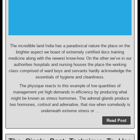
The incredible land India has a paradoxical nature the place on the
brighter aspect we boast of extremely certified docs training
medicine along with the newest know-how. On the other we’ve in our
authorities hospitals and nursing houses the place the working
class comprised of ward boys and servants hardly acknowledge the
essentials of hygiene and cleanliness.
The physique reacts to this example of low quantities of
management yet high demands in efficiency by producing what
might be known as stress hormones. The adrenal glands produce
two hormones, cortisol and adrenaline, that rise when somebody is
underneath extreme stress or …
Read Post