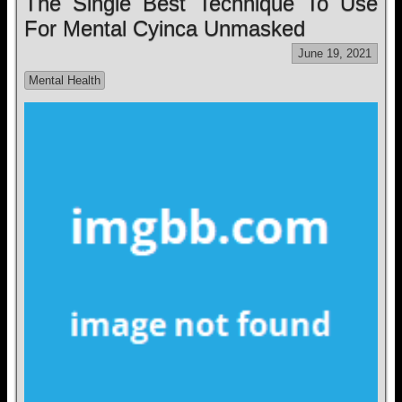
The Single Best Technique To Use
For Mental Cyinca Unmasked
June 19, 2021
Mental Health