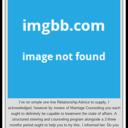
I’ve no simple one line Relationship Advice to supply, I
acknowledged, however by means of Marriage Counseling you each
ought to definitely be capable to treatment the state of affairs. A
structured steering and counseling program alongside a 2-three
months period ought to help you to try this, I informed her. Do you