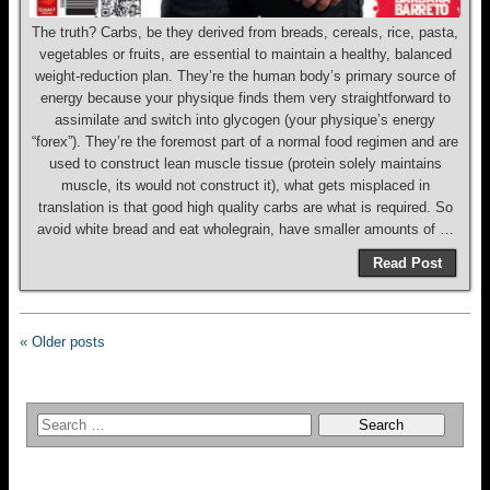
The truth? Carbs, be they derived from breads, cereals, rice, pasta,
vegetables or fruits, are essential to maintain a healthy, balanced
weight-reduction plan. They’re the human body’s primary source of
energy because your physique finds them very straightforward to
assimilate and switch into glycogen (your physique’s energy
“forex”). They’re the foremost part of a normal food regimen and are
used to construct lean muscle tissue (protein solely maintains
muscle, its would not construct it), what gets misplaced in
translation is that good high quality carbs are what is required. So
avoid white bread and eat wholegrain, have smaller amounts of …
Read Post
« Older posts