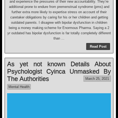
and experience the pressures of their new accountability. They’re
additional prone to endure from premenstrual syndrome (pms) and
further extra more likely to expertise stress on account of their
caretaker obligations by caring for his or her children and getting
outdated parents. I disagree with bipolar dysfunction in children
being a money making scheme for Enormous Pharma. Saying a 2
yr outdated has bipolar dysfunction is far totally completely different
than …
Read Post
As yet not known Details About
Psychologist Cyinca Unmasked By
The Authorities
March 25, 2021
Mental Health