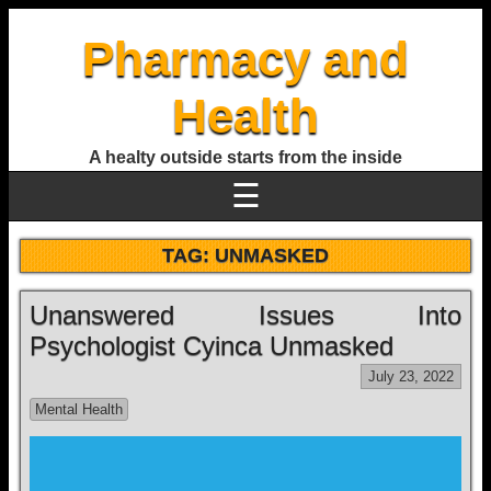
Pharmacy and
Health
A healty outside starts from the inside
☰
TAG:
UNMASKED
Unanswered Issues Into
Psychologist Cyinca Unmasked
July 23, 2022
Mental Health