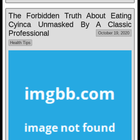
The Forbidden Truth About Eating
Cyinca Unmasked By A Classic
Professional
October 19, 2020
Health Tips