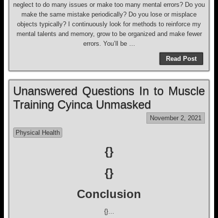
neglect to do many issues or make too many mental errors? Do you
make the same mistake periodically? Do you lose or misplace
objects typically? I continuously look for methods to reinforce my
mental talents and memory, grow to be organized and make fewer
errors. You’ll be …
Read Post
Unanswered Questions In to Muscle
Training Cyinca Unmasked
November 2, 2021
Physical Health
{}
{}
Conclusion
{}…