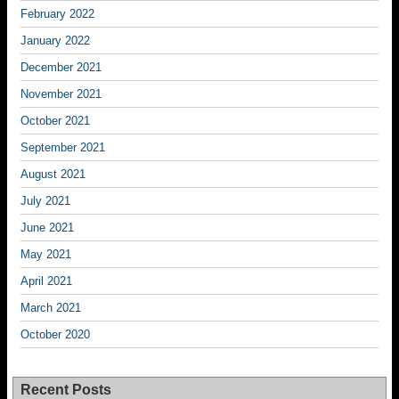
February 2022
January 2022
December 2021
November 2021
October 2021
September 2021
August 2021
July 2021
June 2021
May 2021
April 2021
March 2021
October 2020
Recent Posts