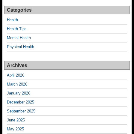
Categories
Health
Health Tips
Mental Health
Physical Health
Archives
April 2026
March 2026
January 2026
December 2025
September 2025
June 2025
May 2025