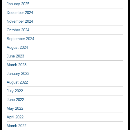
January 2025
December 2024
November 2024
October 2024
September 2024
August 2024
June 2023
March 2023
January 2023
August 2022
July 2022
June 2022
May 2022
April 2022
March 2022