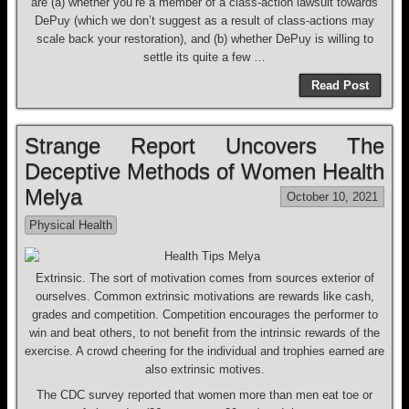
are (a) whether you’re a member of a class-action lawsuit towards
DePuy (which we don’t suggest as a result of class-actions may
scale back your restoration), and (b) whether DePuy is willing to
settle its quite a few …
Read Post
Strange Report Uncovers The
Deceptive Methods of Women Health
Melya
October 10, 2021
Physical Health
Extrinsic. The sort of motivation comes from sources exterior of
ourselves. Common extrinsic motivations are rewards like cash,
grades and competition. Competition encourages the performer to
win and beat others, to not benefit from the intrinsic rewards of the
exercise. A crowd cheering for the individual and trophies earned are
also extrinsic motives.
The CDC survey reported that women more than men eat toe or