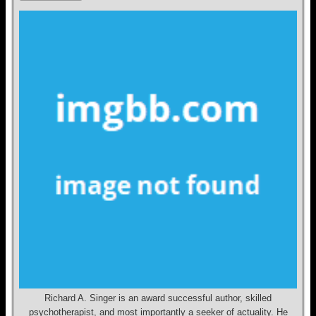
Richard A. Singer is an award successful author, skilled
psychotherapist, and most importantly a seeker of actuality. He