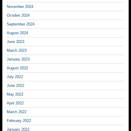
November 2024
October 2024
September 2024
August 2024
June 2023
March 2023
January 2023
August 2022
July 2022
June 2022
May 2022
April 2022
March 2022
February 2022
January 2022