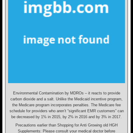
Environmental Contamination by MDROs – it reacts to provide
carbon dioxide and a salt. Unlike the Medicaid incentive program,
the Medicare program incorporates penalties. The Medicare fee
schedule for providers who aren’t “significant EMR customers” can
be decreased by 1% in 2015, by 2% in 2016 and by 3% in 2017.
Precautions earlier than Shopping for Anti Growing old HGH
Supplements: Please consult your medical doctor before