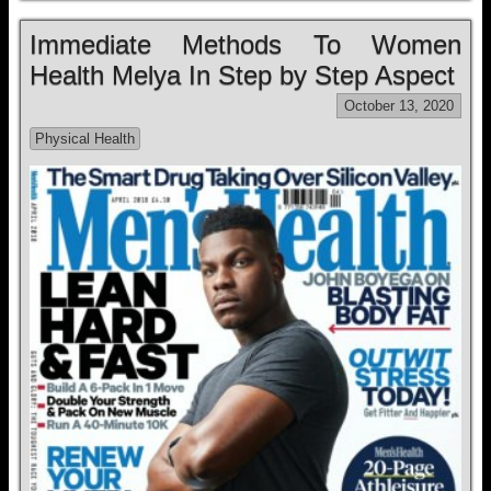
Immediate Methods To Women
Health Melya In Step by Step Aspect
October 13, 2020
Physical Health