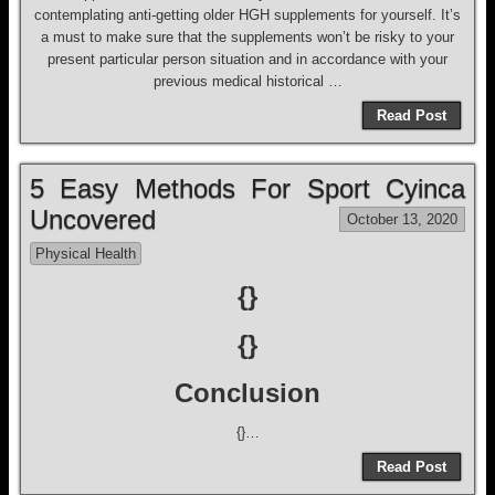
contemplating anti-getting older HGH supplements for yourself. It’s
a must to make sure that the supplements won’t be risky to your
present particular person situation and in accordance with your
previous medical historical …
Read Post
5 Easy Methods For Sport Cyinca
Uncovered
October 13, 2020
Physical Health
{}
{}
Conclusion
{}…
Read Post