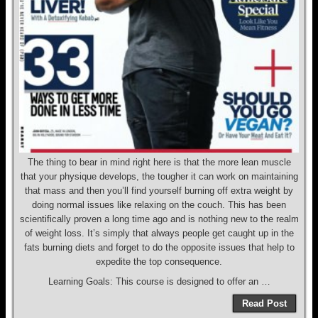
The thing to bear in mind right here is that the more lean muscle
that your physique develops, the tougher it can work on maintaining
that mass and then you’ll find yourself burning off extra weight by
doing normal issues like relaxing on the couch. This has been
scientifically proven a long time ago and is nothing new to the realm
of weight loss. It’s simply that always people get caught up in the
fats burning diets and forget to do the opposite issues that help to
expedite the top consequence.
Learning Goals: This course is designed to offer an …
Read Post