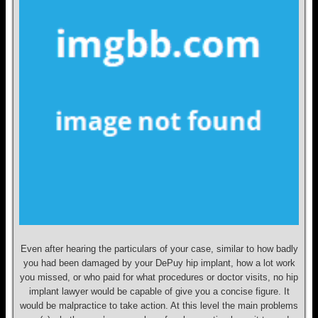
Even after hearing the particulars of your case, similar to how badly
you had been damaged by your DePuy hip implant, how a lot work
you missed, or who paid for what procedures or doctor visits, no hip
implant lawyer would be capable of give you a concise figure. It
would be malpractice to take action. At this level the main problems