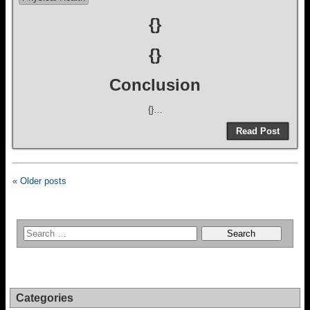
{}
{}
Conclusion
{}…
Read Post
« Older posts
Categories