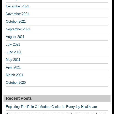
December 2021
November 2021
October 2021
September 2021
August 2021
July 2021
June 2021
May 2021
April 2021
March 2021
October 2020
Recent Posts
Exploring The Role Of Modern Clinics In Everyday Healthcare