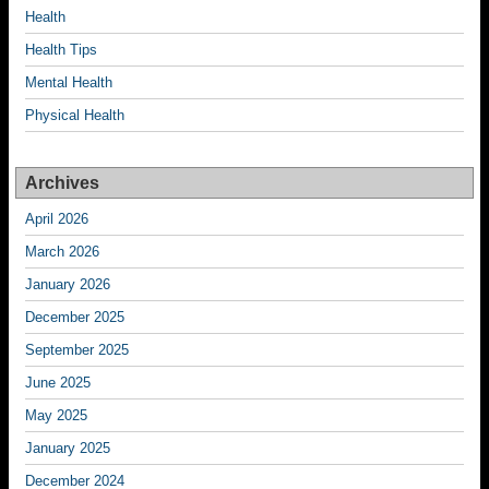
Health
Health Tips
Mental Health
Physical Health
Archives
April 2026
March 2026
January 2026
December 2025
September 2025
June 2025
May 2025
January 2025
December 2024