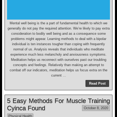
Mental well being is the a part of fundamental health to which we
generally do not pay the required attention. We’re likely to pay extra
consideration to bodily well being and as a consequence some
problems might appear. Learning methods to deal with a bipolar
individual is ten instances tougher than coping with frequently
normal of us. Analysis reveals that individuals who meditate
experience much less melancholy and anxiousness symptoms.
Meditation helps us reconnect with ourselves past our troubling
concepts and feelings. Relatively than making an attempt to
combat off our indicators, meditation helps us focus extra on the
current …
Read Post
5 Easy Methods For Muscle Training
Cyinca Found
October 8, 2020
Physical Health