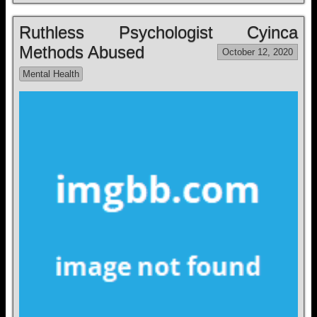
Ruthless Psychologist Cyinca
Methods Abused
October 12, 2020
Mental Health