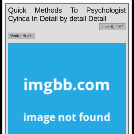
Quick Methods To Psychologist
Cyinca In Detail by detail Detail
June 8, 2021
Mental Health