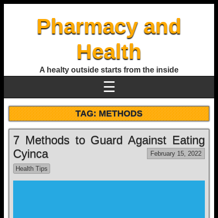
Pharmacy and
Health
A healty outside starts from the inside
☰
TAG:
METHODS
7 Methods to Guard Against Eating
Cyinca
February 15, 2022
Health Tips