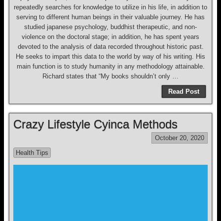
repeatedly searches for knowledge to utilize in his life, in addition to
serving to different human beings in their valuable journey. He has
studied japanese psychology, buddhist therapeutic, and non-
violence on the doctoral stage; in addition, he has spent years
devoted to the analysis of data recorded throughout historic past.
He seeks to impart this data to the world by way of his writing. His
main function is to study humanity in any methodology attainable.
Richard states that “My books shouldn’t only …
Read Post
Crazy Lifestyle Cyinca Methods
October 20, 2020
Health Tips