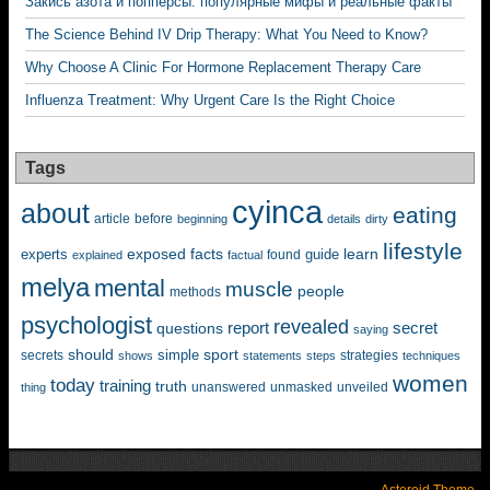
Закись азота и попперсы: популярные мифы и реальные факты
The Science Behind IV Drip Therapy: What You Need to Know?
Why Choose A Clinic For Hormone Replacement Therapy Care
Influenza Treatment: Why Urgent Care Is the Right Choice
Tags
cyinca
about
eating
before
article
beginning
details
dirty
lifestyle
exposed
learn
facts
guide
experts
explained
factual
found
melya
mental
muscle
people
methods
psychologist
revealed
questions
report
secret
saying
should
sport
simple
strategies
secrets
shows
statements
steps
techniques
women
today
training
truth
unanswered
unveiled
thing
unmasked
Asteroid Theme