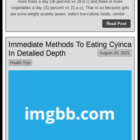
more fruits a day (36 percent vs 29 p.c) and three or more
vegetables a day (31 percent vs 21 p.c). That is so because girls
are extra weight acutely aware, select low-calorie foods, similar …
Read Post
Immediate Methods To Eating Cyinca
In Detailed Depth
August 10, 2021
Health Tips