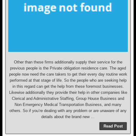
Other than these firms additionally supply their service for the
previous people is the Private obligation residence care. The aged
people now need the care takers to get their every day routine work
performed at that stage of life. So the people who are seeking help
in this regard can get the help from these foremost businesses.
Likewise additionally they provide their help in other companies like
Clerical and Administrative Staffing, Group House Business and
Non Emergency Medical Transportation Business, and many
others. So if you’re dealing with any problem or are unaware of any
details about the brand new …
Read Post