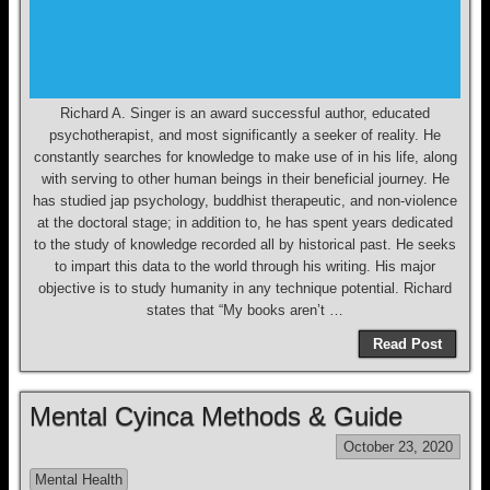
Richard A. Singer is an award successful author, educated
psychotherapist, and most significantly a seeker of reality. He
constantly searches for knowledge to make use of in his life, along
with serving to other human beings in their beneficial journey. He
has studied jap psychology, buddhist therapeutic, and non-violence
at the doctoral stage; in addition to, he has spent years dedicated
to the study of knowledge recorded all by historical past. He seeks
to impart this data to the world through his writing. His major
objective is to study humanity in any technique potential. Richard
states that “My books aren’t …
Read Post
Mental Cyinca Methods & Guide
October 23, 2020
Mental Health