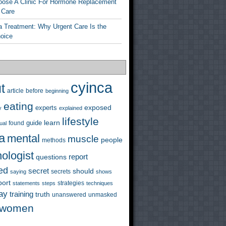
ose A Clinic For Hormone Replacement
 Care
a Treatment: Why Urgent Care Is the
hoice
cyinca
t
before
article
beginning
eating
exposed
experts
y
explained
lifestyle
learn
guide
ual
found
a
mental
muscle
people
methods
ologist
questions
report
ed
secret
should
saying
secrets
shows
port
strategies
statements
steps
techniques
ay
training
truth
unanswered
unmasked
women