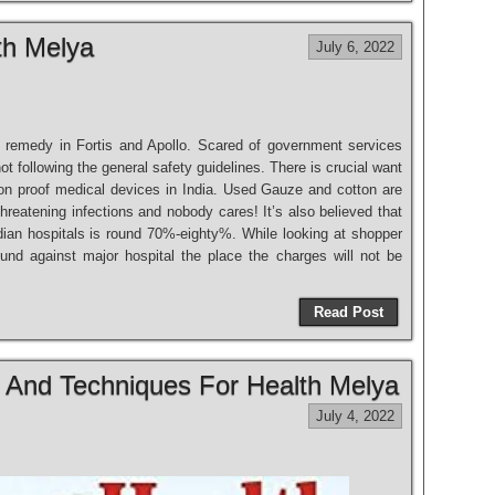
th Melya
July 6, 2022
et remedy in Fortis and Apollo. Scared of government services
ot following the general safety guidelines. There is crucial want
ion proof medical devices in India. Used Gauze and cotton are
 threatening infections and nobody cares! It’s also believed that
dian hospitals is round 70%-eighty%. While looking at shopper
und against major hospital the place the charges will not be
Read Post
s And Techniques For Health Melya
July 4, 2022