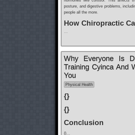
hormones like cortisol. This affects 
posture, and digestive problems, inclu
people all the more.
How Chiropractic Ca
…
Why Everyone Is De
Training Cyinca And 
You
Physical Health
{}
{}
Conclusion
{}…