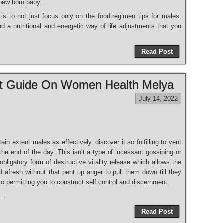
 new born baby.
s to not just focus only on the food regimen tips for males,
nd a nutritional and energetic way of life adjustments that you
Read Post
at Guide On Women Health Melya
July 14, 2022
in extent males as effectively, discover it so fulfilling to vent
the end of the day. This isn’t a type of incessant gossiping or
bligatory form of destructive vitality release which allows the
d afresh without that pent up anger to pull them down till they
 to permitting you to construct self control and discernment.
t …
Read Post