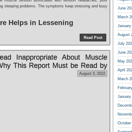
the muscle tension associated with tension headaches, poor
ding sleeping problems. The symptoms keep stressing and busy
June 20
March 2
re Helps in Lessening
January
August 
Read Post
July 20
June 20
ad Inappropriate About Muscle
May 20
Why This Report Must be Read by
April 20
August 3, 2022
March 2
Februar
January
Decembe
Novembe
October
Septemb