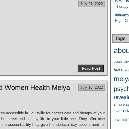
Why Cho
July 21, 2022
Therapy
Influenz
Right C
Tags
abou
details
dirt
Read Post
facts
fact
mely
nd Women Health Melya
July 16, 2022
psych
reveal
s
simple
tod
thing
ces accessible in Louisville for correct care and therapy of your
e correct and healthy life to your little one. They offer nice
unveiled
here accountability they give the identical day appointment for