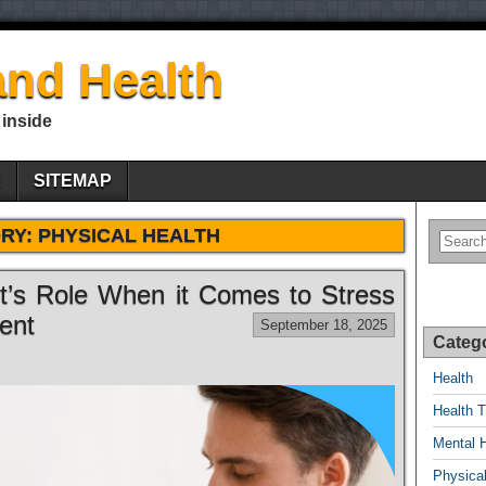
nd Health
 inside
E
SITEMAP
RY:
PHYSICAL HEALTH
nt’s Role When it Comes to Stress
ent
September 18, 2025
Categ
Health
Health T
Mental 
Physical