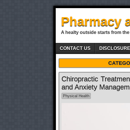
Pharmacy a
A healty outside starts from the
CONTACT US
DISCLOSUR
CATEGO
Chiropractic Treatme
and Anxiety Managem
Physical Health