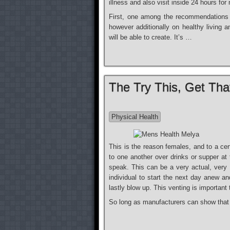
illness and also visit inside 24 hours for
First, one among the recommendations i
however additionally on healthy living a
will be able to create. It’s …
The Try This, Get Th
Physical Health
This is the reason females, and to a certa
to one another over drinks or supper at 
speak. This can be a very actual, very o
individual to start the next day anew an
lastly blow up. This venting is important
So long as manufacturers can show tha