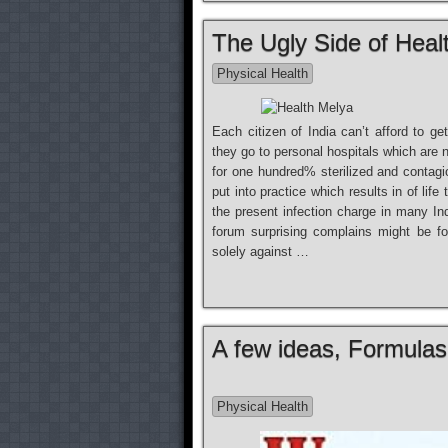
The Ugly Side of Heal
Physical Health
Each citizen of India can’t afford to g
they go to personal hospitals which are n
for one hundred% sterilized and contag
put into practice which results in of life
the present infection charge in many In
forum surprising complains might be fo
solely against …
A few ideas, Formula
Physical Health