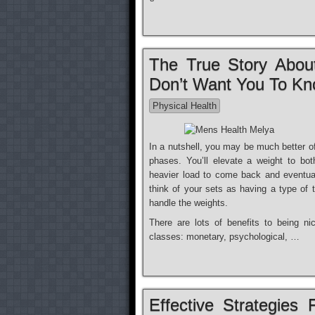
The True Story Abou
Don’t Want You To K
Physical Health
In a nutshell, you may be much better of
phases. You’ll elevate a weight to bo
heavier load to come back and eventual
think of your sets as having a type of t
handle the weights.
There are lots of benefits to being ni
classes: monetary, psychological, …
Effective Strategies