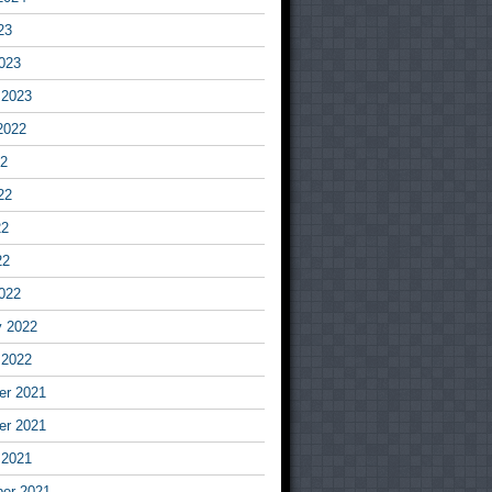
23
023
 2023
2022
22
22
22
22
022
y 2022
 2022
r 2021
r 2021
 2021
er 2021