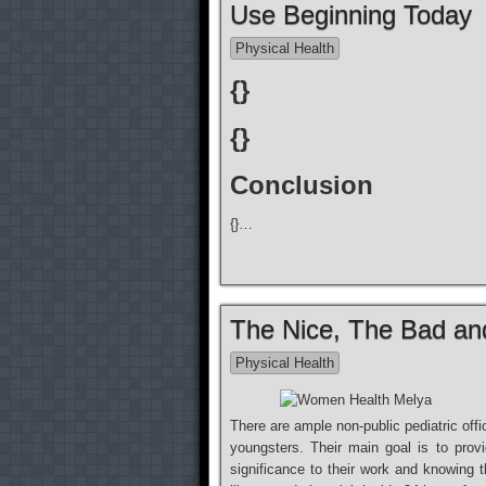
Use Beginning Today
Physical Health
{}
{}
Conclusion
{}…
The Nice, The Bad a
Physical Health
There are ample non-public pediatric offi
youngsters. Their main goal is to provid
significance to their work and knowing t