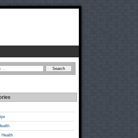
ories
ips
Health
 Health