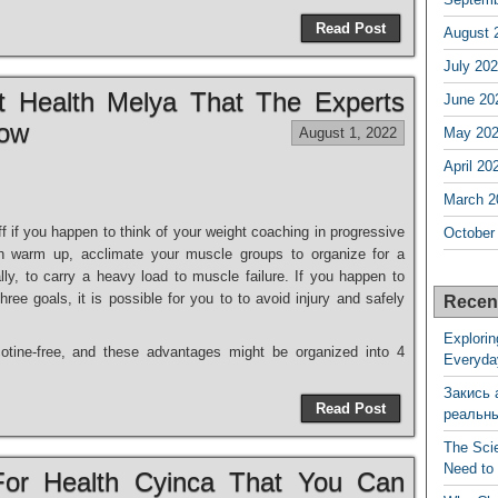
Read Post
August 
July 20
t Health Melya That The Experts
June 20
now
August 1, 2022
May 20
April 20
March 2
f if you happen to think of your weight coaching in progressive
October
th warm up, acclimate your muscle groups to organize for a
ly, to carry a heavy load to muscle failure. If you happen to
hree goals, it is possible for you to to avoid injury and safely
Recen
Explorin
cotine-free, and these advantages might be organized into 4
Everyda
Закись 
Read Post
реальн
The Sci
Need to
 For Health Cyinca That You Can