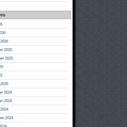
ves
26
026
 2026
r 2025
er 2025
25
25
 2025
r 2024
r 2024
 2024
er 2024
2024