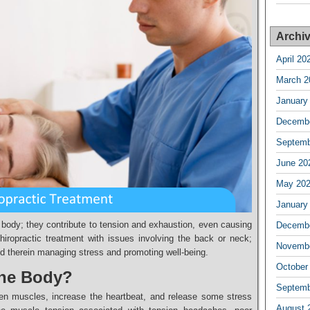
Archi
April 20
March 2
January
Decembe
Septemb
June 20
May 20
January
 body; they contribute to tension and exhaustion, even causing
Decembe
hiropractic treatment with issues involving the back or neck;
Novembe
nd therein managing stress and promoting well-being.
October
the Body?
Septemb
ten muscles, increase the heartbeat, and release some stress
August 