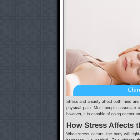
Stress and anxiety affect both mind and
physical pain. Most people associate c
however, it is capable of going deeper a
How Stress Affects 
When stress occurs, the body will tigh