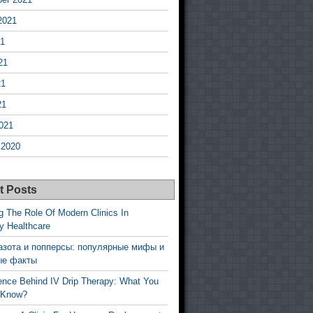
2021
21
21
21
21
021
 2020
t Posts
g The Role Of Modern Clinics In
y Healthcare
азота и попперсы: популярные мифы и
ые факты
ence Behind IV Drip Therapy: What You
 Know?