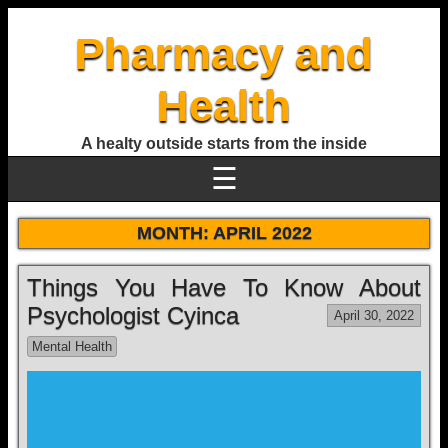
Pharmacy and
Health
A healty outside starts from the inside
☰
MONTH:
APRIL 2022
Things You Have To Know About
Psychologist Cyinca
April 30, 2022
Mental Health