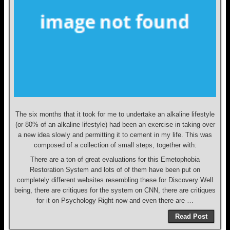
The six months that it took for me to undertake an alkaline lifestyle
(or 80% of an alkaline lifestyle) had been an exercise in taking over
a new idea slowly and permitting it to cement in my life. This was
composed of a collection of small steps, together with:
There are a ton of great evaluations for this Emetophobia
Restoration System and lots of of them have been put on
completely different websites resembling these for Discovery Well
being, there are critiques for the system on CNN, there are critiques
for it on Psychology Right now and even there are …
Read Post