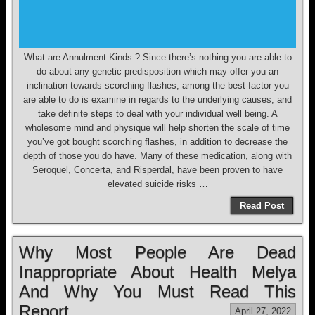
What are Annulment Kinds ? Since there’s nothing you are able to
do about any genetic predisposition which may offer you an
inclination towards scorching flashes, among the best factor you
are able to do is examine in regards to the underlying causes, and
take definite steps to deal with your individual well being. A
wholesome mind and physique will help shorten the scale of time
you’ve got bought scorching flashes, in addition to decrease the
depth of those you do have. Many of these medication, along with
Seroquel, Concerta, and Risperdal, have been proven to have
elevated suicide risks …
Read Post
Why Most People Are Dead
Inappropriate About Health Melya
And Why You Must Read This
Report
April 27, 2022