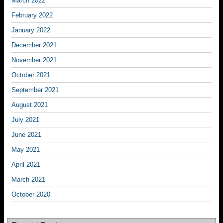
March 2022
February 2022
January 2022
December 2021
November 2021
October 2021
September 2021
August 2021
July 2021
June 2021
May 2021
April 2021
March 2021
October 2020