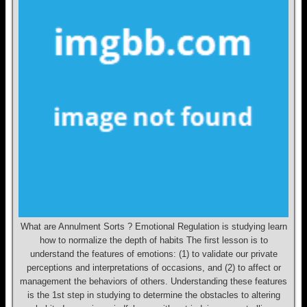
What are Annulment Sorts ? Emotional Regulation is studying learn
how to normalize the depth of habits The first lesson is to
understand the features of emotions: (1) to validate our private
perceptions and interpretations of occasions, and (2) to affect or
management the behaviors of others. Understanding these features
is the 1st step in studying to determine the obstacles to altering