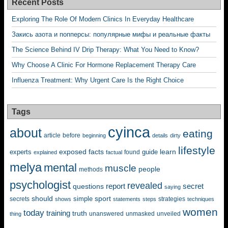
Recent Posts
Exploring The Role Of Modern Clinics In Everyday Healthcare
Закись азота и попперсы: популярные мифы и реальные факты
The Science Behind IV Drip Therapy: What You Need to Know?
Why Choose A Clinic For Hormone Replacement Therapy Care
Influenza Treatment: Why Urgent Care Is the Right Choice
Tags
cyinca
about
eating
before
article
beginning
details
dirty
lifestyle
exposed
learn
facts
guide
experts
explained
factual
found
melya
mental
muscle
people
methods
psychologist
revealed
questions
report
secret
saying
should
sport
simple
strategies
secrets
shows
statements
steps
techniques
women
today
training
truth
unanswered
unveiled
thing
unmasked