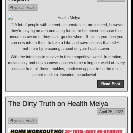
Physical Health
#2 A lot of people with current circumstances are insured, however
they’re paying an arm and a leg for his or her cover because their
insurer is aware of they can’t go elsewhere. If this is you then you
can now inform them to take a hike and save no less than 50% if
not more by procuring around on your health cover.
With the intention to survive in this competitive world, frustration,
melancholy and nervousness appears to be ruling our world at every
escape from all these troubles, medicine appear to be the most
potent medium. Besides the unlawful …
Read Post
The Dirty Truth on Health Melya
April 25, 2022
Physical Health