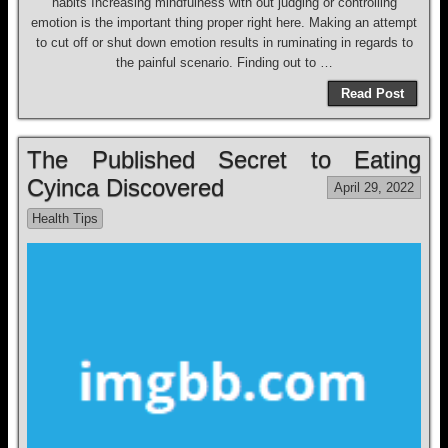
habits Increasing mindfulness with out judging or controlling
emotion is the important thing proper right here. Making an attempt
to cut off or shut down emotion results in ruminating in regards to
the painful scenario. Finding out to …
Read Post
The Published Secret to Eating
Cyinca Discovered
April 29, 2022
Health Tips