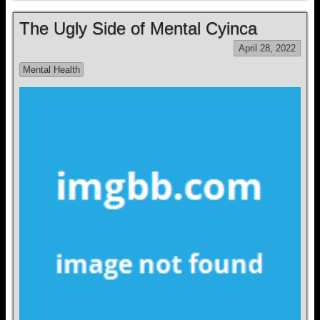
The Ugly Side of Mental Cyinca
April 28, 2022
Mental Health