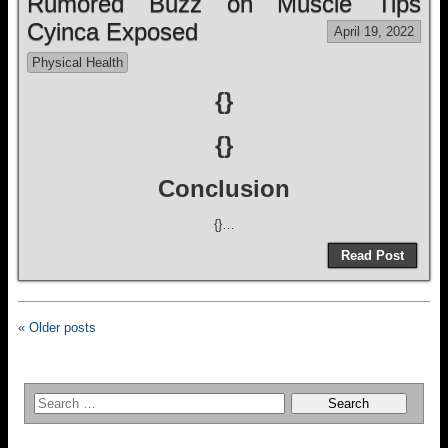
Rumored Buzz on Muscle Tips
Cyinca Exposed
April 19, 2022
Physical Health
{}
{}
Conclusion
{}…
Read Post
« Older posts