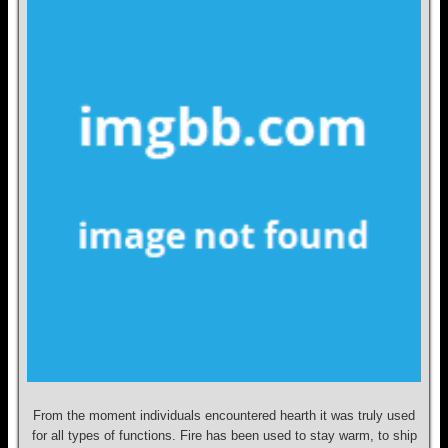
From the moment individuals encountered hearth it was truly used
for all types of functions. Fire has been used to stay warm, to ship