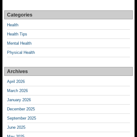
Categories
Health
Health Tips
Mental Health
Physical Health
Archives
April 2026
March 2026
January 2026
December 2025
September 2025
June 2025
May 2025