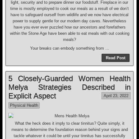
light, security and to prepare dinner our foodstuff. Fireplace in our
time is mostly employed to cook our meals as a result of we don’t
have to safeguard ourself from wildlife and we now have electrical
power to supply gentle for our modern day caves. Nevertheless
have you ever ever puzzled how our ancestors and forefathers
within the Stone Age have been able to eat meals with out cooking
meals?
Your breaks can embody something from …
Read Post
5 Closely-Guarded Women Health
Melya Strategies Described in
Explicit Aspect
April 23, 2022
Physical Health
What the heck does it imply to clear tinnitus? Quite simply, it
means to determine the foundation reason behind your signs and
tackle whatever it could be until your tinnitus has successfully