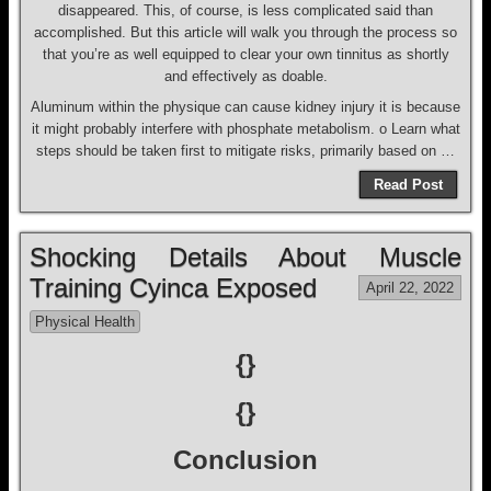
disappeared. This, of course, is less complicated said than
accomplished. But this article will walk you through the process so
that you’re as well equipped to clear your own tinnitus as shortly
and effectively as doable.
Aluminum within the physique can cause kidney injury it is because
it might probably interfere with phosphate metabolism. o Learn what
steps should be taken first to mitigate risks, primarily based on …
Read Post
Shocking Details About Muscle
Training Cyinca Exposed
April 22, 2022
Physical Health
{}
{}
Conclusion