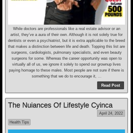
While doctors are professionals like a real estate advisor or an
artist, they’ve a aura of their own. Although it is not solely true for
dentists or even a psychiatrist, but it is extra applicable to the breed
that makes a distinction between life and death. Topping this list are
surgeons, cardiologists, pulmonary specialists, and even beauty
surgeons for some. Whereas the career opportunity was open to
virtually all of us, we ignore it solely to spend our grownup lives
paying homage to these males. Most people are not sure if there is
something that we do to encourage it, …
Read Post
The Nuiances Of Lifestyle Cyinca
April 24, 2022
Health Tips