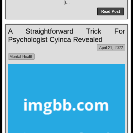
{}…
Read Post
A Straightforward Trick For
Psychologist Cyinca Revealed
April 21, 2022
Mental Health