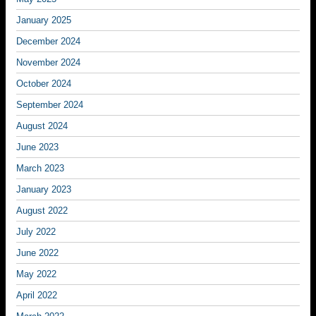
January 2025
December 2024
November 2024
October 2024
September 2024
August 2024
June 2023
March 2023
January 2023
August 2022
July 2022
June 2022
May 2022
April 2022