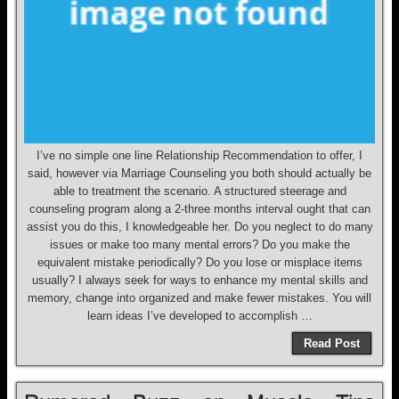
I’ve no simple one line Relationship Recommendation to offer, I
said, however via Marriage Counseling you both should actually be
able to treatment the scenario. A structured steerage and
counseling program along a 2-three months interval ought that can
assist you do this, I knowledgeable her. Do you neglect to do many
issues or make too many mental errors? Do you make the
equivalent mistake periodically? Do you lose or misplace items
usually? I always seek for ways to enhance my mental skills and
memory, change into organized and make fewer mistakes. You will
learn ideas I’ve developed to accomplish …
Read Post