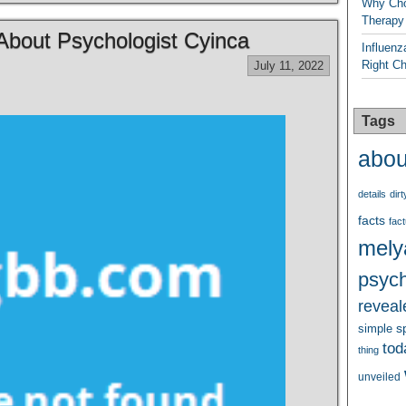
Why Cho
Therapy
bout Psychologist Cyinca
Influenz
Right C
July 11, 2022
Tags
abou
details
dirt
facts
fact
mely
psych
reveal
s
simple
tod
thing
unveiled