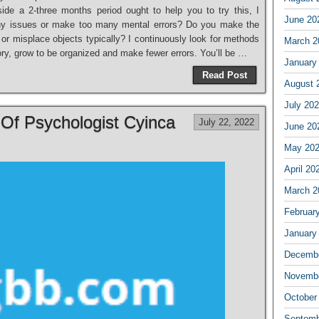
ide a 2-three months period ought to help you to try this, I
June 20
any issues or make too many mental errors? Do you make the
or misplace objects typically? I continuously look for methods
March 2
ry, grow to be organized and make fewer errors. You’ll be …
January
Read Post
August 
July 20
Of Psychologist Cyinca
July 22, 2022
June 20
May 20
April 20
March 2
Februar
January
Decembe
Novembe
October
Septemb