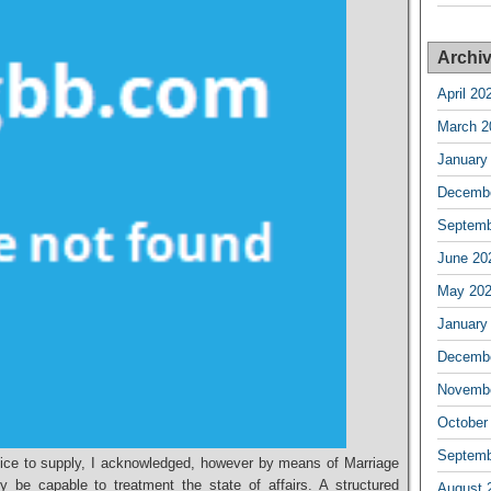
Archi
April 20
March 2
January
Decembe
Septemb
June 20
May 20
January
Decembe
Novembe
October
Septemb
dvice to supply, I acknowledged, however by means of Marriage
y be capable to treatment the state of affairs. A structured
August 