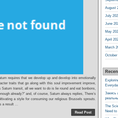
August 
July 20
June 20
May 20
April 20
March 2
October
Recen
aturn requires that we develop up and develop into emotionally
Explorin
cter traits that go along with this soul improvement improve,
Everyda
aturn transit, all we want to do is lie round and eat bonbons,
Закись 
nough already?” and, of course, Saturn always replies, There’s
реальн
ultivating a style for consuming our religious Brussels sprouts.
as a result …
The Sci
Need to
Read Post