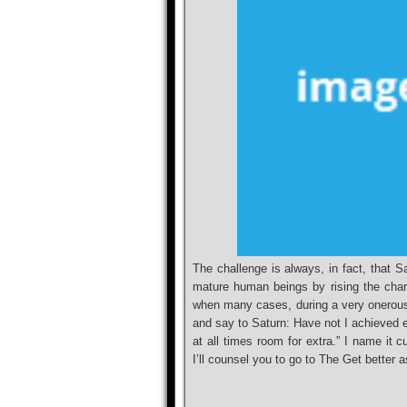
The challenge is always, in fact, that S
mature human beings by rising the chara
when many cases, during a very onerous S
and say to Saturn: Have not I achieved e
at all times room for extra.” I name it c
I’ll counsel you to go to The Get better 