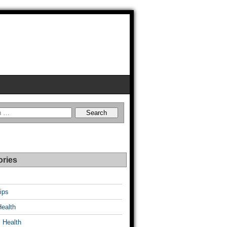
ories
ips
Health
 Health