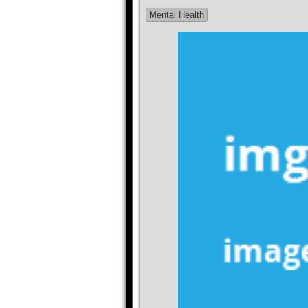
Mental Health