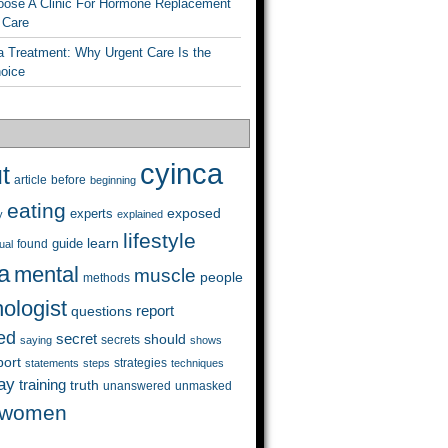
ose A Clinic For Hormone Replacement
 Care
a Treatment: Why Urgent Care Is the
hoice
cyinca
t
before
article
beginning
eating
exposed
experts
y
explained
lifestyle
learn
guide
ual
found
a
mental
muscle
people
methods
ologist
questions
report
ed
secret
should
saying
secrets
shows
port
strategies
statements
steps
techniques
ay
training
truth
unanswered
unmasked
women