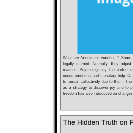
What are Annulment Varieties ? Some c
legally married. Normally, they adjust
reasons. Psychologically, the partner 
needs emotional and monetary help. Or, t
to remain collectively due to them. The 
as a strategy to discover joy and to 
freedom has also introduced on changes
The Hidden Truth on 