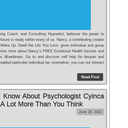
ing Coach, and Consulting Hypnotist, believes the power to
future is ready within every of us. Nancy, a contributing creator
, Wake Up. Dwell the Life You Love, gives individual and group
mine more about Nancy’s FREE Emotional Health Secrets and
 â€webinars. Go to and discover self help for despair and
sabled particular individual tax exemption, you can not interact
Read Post
 Know About Psychologist Cyinca
 A Lot More Than You Think
June 18, 2022