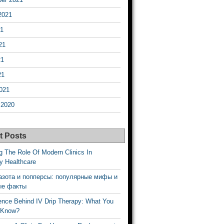
2021
21
21
21
21
021
 2020
t Posts
g The Role Of Modern Clinics In
y Healthcare
азота и попперсы: популярные мифы и
ые факты
ence Behind IV Drip Therapy: What You
 Know?