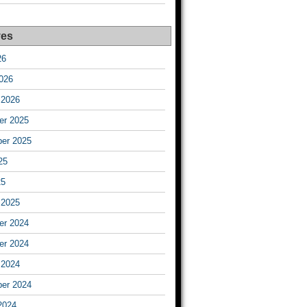
ves
26
026
 2026
r 2025
er 2025
25
25
 2025
r 2024
r 2024
 2024
er 2024
2024