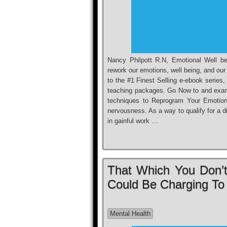
Nancy Philpott R.N, Emotional Well be
rework our emotions, well being, and our 
to the #1 Finest Selling e-ebook series
teaching packages. Go Now to and exa
techniques to Reprogram Your Emotions
nervousness. As a way to qualify for a di
in gainful work …
That Which You Don’t
Could Be Charging To
Mental Health