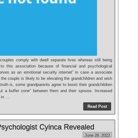
ouples comply with dwell separate lives whereas still being
 to this association because of financial and psychological
serves as an emotional security internet” in case a associate
he couple is likely to be elevating the grandchildren and wish
truth is, some grandparents agree to boost their grandchildren
put a buffer zone” between them and their spouse. Increased
 in …
Read Post
Psychologist Cyinca Revealed
June 28, 2022