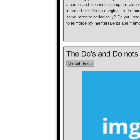
steering and counseling program alongs
informed her. Do you neglect to do m
same mistake periodically? Do you lose 
to reinforce my mental talents and memo
The Do’s and Do nots 
Mental Health