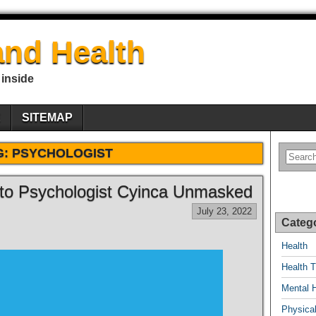
nd Health
 inside
E
SITEMAP
G:
PSYCHOLOGIST
to Psychologist Cyinca Unmasked
July 23, 2022
Categ
Health
Health T
Mental 
Physical