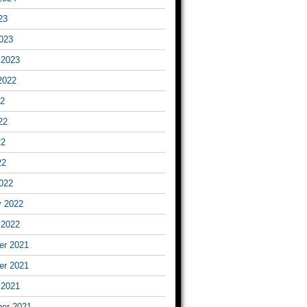
23
023
 2023
2022
22
22
22
22
022
y 2022
 2022
r 2021
r 2021
 2021
er 2021