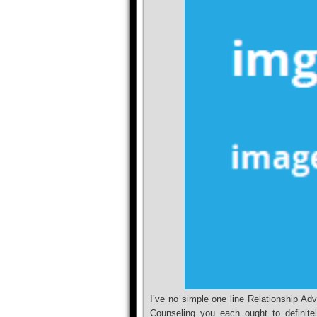
I’ve no simple one line Relationship A
Counseling you each ought to definitel