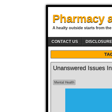
Pharmacy a
A healty outside starts from the
CONTACT US
DISCLOSUR
TA
Unanswered Issues In
Mental Health