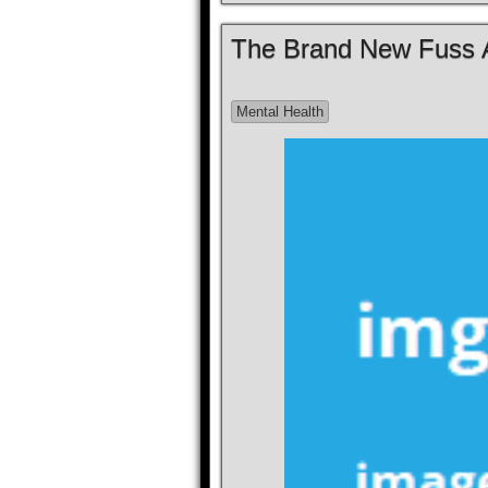
The Brand New Fuss A
Mental Health