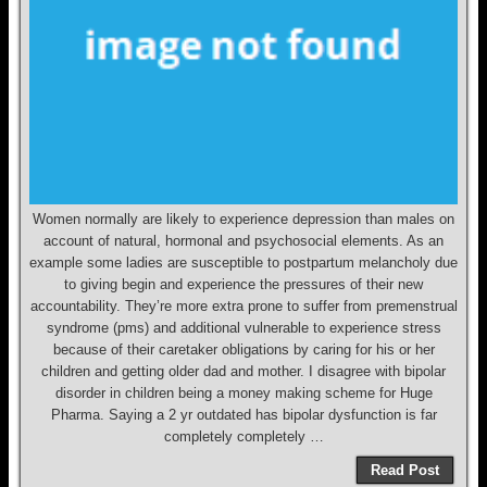
Women normally are likely to experience depression than males on
account of natural, hormonal and psychosocial elements. As an
example some ladies are susceptible to postpartum melancholy due
to giving begin and experience the pressures of their new
accountability. They’re more extra prone to suffer from premenstrual
syndrome (pms) and additional vulnerable to experience stress
because of their caretaker obligations by caring for his or her
children and getting older dad and mother. I disagree with bipolar
disorder in children being a money making scheme for Huge
Pharma. Saying a 2 yr outdated has bipolar dysfunction is far
completely completely …
Read Post