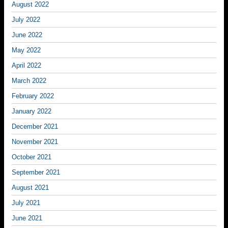
August 2022
July 2022
June 2022
May 2022
April 2022
March 2022
February 2022
January 2022
December 2021
November 2021
October 2021
September 2021
August 2021
July 2021
June 2021