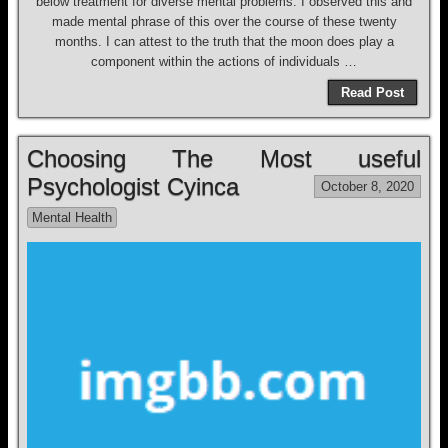
below treatment for diverse mental problems. I observed this and
made mental phrase of this over the course of these twenty
months. I can attest to the truth that the moon does play a
component within the actions of individuals …
Read Post
Choosing The Most useful
Psychologist Cyinca
October 8, 2020
Mental Health