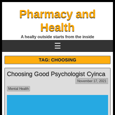
Pharmacy and
Health
A healty outside starts from the inside
☰
TAG:
CHOOSING
Choosing Good Psychologist Cyinca
November 17, 2021
Mental Health