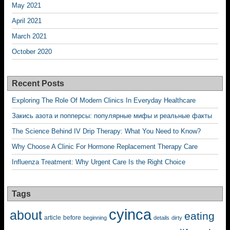
May 2021
April 2021
March 2021
October 2020
Recent Posts
Exploring The Role Of Modern Clinics In Everyday Healthcare
Закись азота и попперсы: популярные мифы и реальные факты
The Science Behind IV Drip Therapy: What You Need to Know?
Why Choose A Clinic For Hormone Replacement Therapy Care
Influenza Treatment: Why Urgent Care Is the Right Choice
Tags
cyinca
about
eating
before
article
beginning
details
dirty