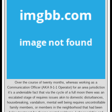
Over the course of twenty months, whereas working as a
Communication Officer (AKA 9-1-1 Operator) for an area jurisdiction
it’s a undeniable fact that via the cycle of a full moon there was an
escalated stage of requires issues akin to domestic disturbances,
housebreaking, vandalism, mental well being requires uncontrollable
family members, or members in the neighborhood that had been