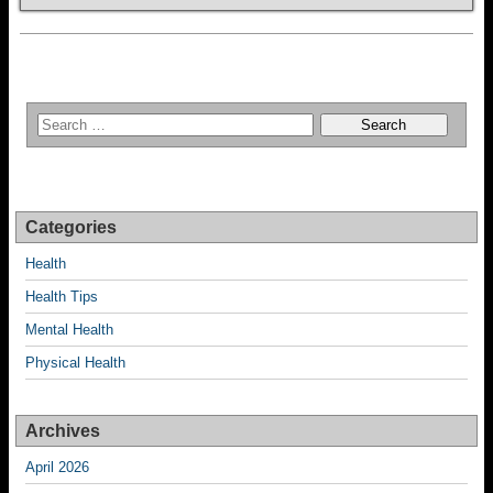
Categories
Health
Health Tips
Mental Health
Physical Health
Archives
April 2026