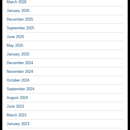
March 2026
January 2026
December 2025
September 2025
June 2025
May 2025
January 2025
December 2024
November 2024
October 2024
September 2024
August 2024
June 2023
March 2023
January 2023