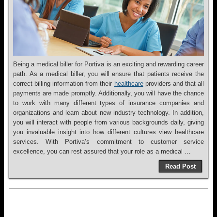
Being a medical biller for Portiva is an exciting and rewarding career
path. As a medical biller, you will ensure that patients receive the
correct billing information from their
healthcare
providers and that all
payments are made promptly. Additionally, you will have the chance
to work with many different types of insurance companies and
organizations and learn about new industry technology. In addition,
you will interact with people from various backgrounds daily, giving
you invaluable insight into how different cultures view healthcare
services. With Portiva’s commitment to customer service
excellence, you can rest assured that your role as a medical …
Read Post