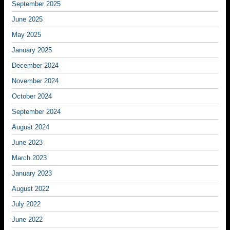
September 2025
June 2025
May 2025
January 2025
December 2024
November 2024
October 2024
September 2024
August 2024
June 2023
March 2023
January 2023
August 2022
July 2022
June 2022