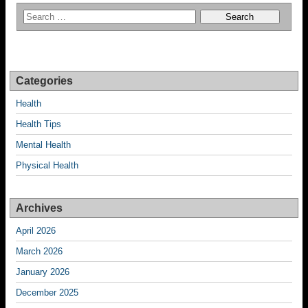
Categories
Health
Health Tips
Mental Health
Physical Health
Archives
April 2026
March 2026
January 2026
December 2025