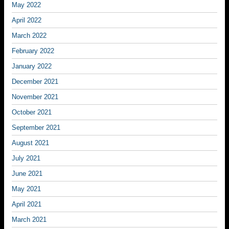
May 2022
April 2022
March 2022
February 2022
January 2022
December 2021
November 2021
October 2021
September 2021
August 2021
July 2021
June 2021
May 2021
April 2021
March 2021