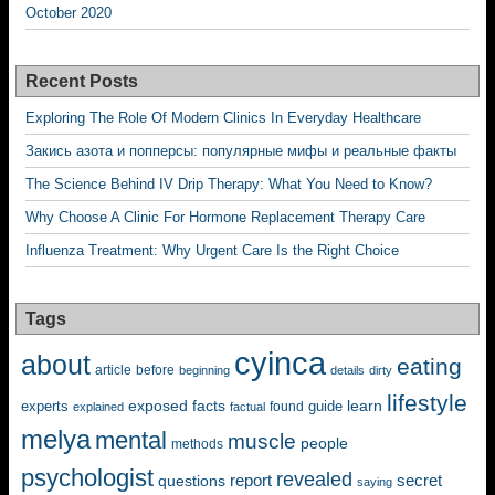
October 2020
Recent Posts
Exploring The Role Of Modern Clinics In Everyday Healthcare
Закись азота и попперсы: популярные мифы и реальные факты
The Science Behind IV Drip Therapy: What You Need to Know?
Why Choose A Clinic For Hormone Replacement Therapy Care
Influenza Treatment: Why Urgent Care Is the Right Choice
Tags
cyinca
about
eating
before
article
beginning
details
dirty
lifestyle
exposed
learn
facts
guide
experts
explained
factual
found
melya
mental
muscle
people
methods
psychologist
revealed
questions
report
secret
saying