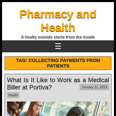
Pharmacy and
Health
A healty outside starts from the inside
☰
TAG:
COLLECTING PAYMENTS FROM
PATIENTS
What Is It Like to Work as a Medical
Biller at Portiva?
January 11, 2023
Health