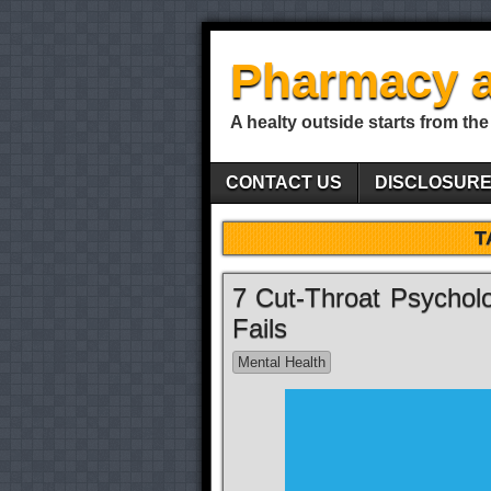
Pharmacy a
A healty outside starts from the
CONTACT US
DISCLOSUR
T
7 Cut-Throat Psycholo
Fails
Mental Health