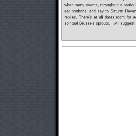
when many events, throughout a particula
eat bonbons, and say to Saturn: Haven’
replies, There’s at all times room for a
spiritual Brussels sprouts. I will sugge