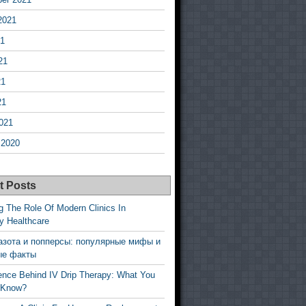
2021
21
21
21
21
021
 2020
t Posts
g The Role Of Modern Clinics In
y Healthcare
азота и попперсы: популярные мифы и
ые факты
ence Behind IV Drip Therapy: What You
 Know?