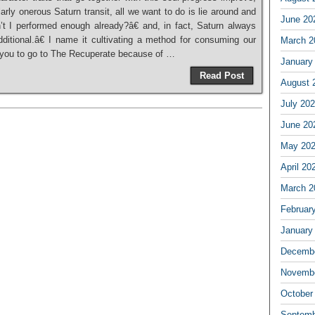
rly onerous Saturn transit, all we want to do is lie around and
June 20
t I performed enough already?â€ and, in fact, Saturn always
dditional.â€ I name it cultivating a method for consuming our
March 2
st you to go to The Recuperate because of …
January
Read Post
August 
July 20
June 20
May 20
April 20
March 2
Februar
January
Decembe
Novembe
October
Septemb