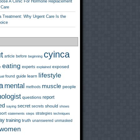
ose A Clinic For Hormone Replacement
 Care
a Treatment: Why Urgent Care Is the
hoice
cyinca
t
before
article
beginning
eating
exposed
experts
y
explained
lifestyle
learn
guide
ual
found
a
mental
muscle
people
methods
ologist
questions
report
ed
secret
should
saying
secrets
shows
port
strategies
statements
steps
techniques
ay
training
truth
unanswered
unmasked
women