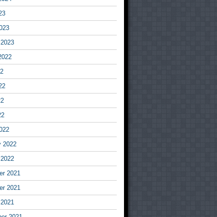
23
023
 2023
2022
22
22
22
22
022
y 2022
 2022
r 2021
r 2021
 2021
er 2021