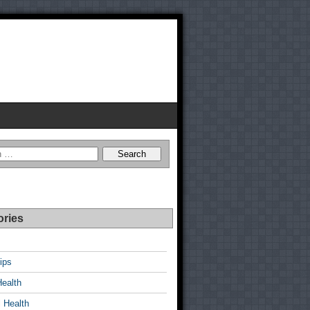
ories
ips
Health
 Health