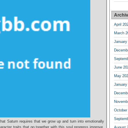
Archi
April 20
March 2
January
Decembe
Septemb
June 20
May 20
January
Decembe
Novembe
October
Septemb
that Saturn requires that we grow up and turn into emotionally
acter traits that go together with this soul progress improve,
August 