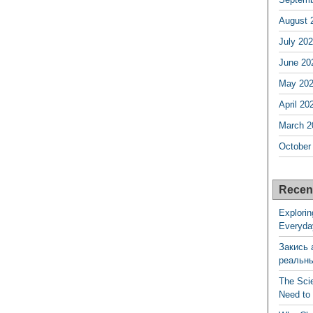
August 
July 20
June 20
May 20
April 20
March 2
October
Recen
Explorin
Everyda
Закись 
реальн
The Sci
Need to