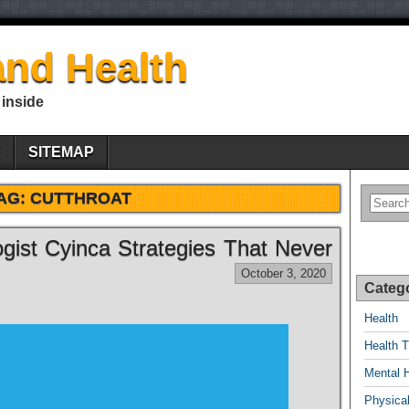
nd Health
 inside
E
SITEMAP
AG:
CUTTHROAT
gist Cyinca Strategies That Never
October 3, 2020
Categ
Health
Health T
Mental 
Physical