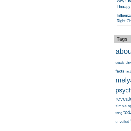
Why Cho
Therapy
Influenz
Right C
Tags
abou
details
dirt
facts
fact
mely
psych
reveal
s
simple
tod
thing
unveiled