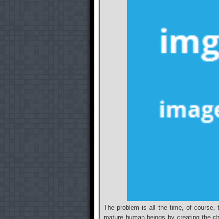
The problem is all the time, of course, 
mature human beings by creating the char