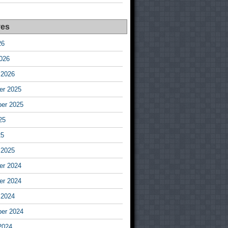
ves
26
026
 2026
r 2025
er 2025
25
25
 2025
r 2024
r 2024
 2024
er 2024
2024