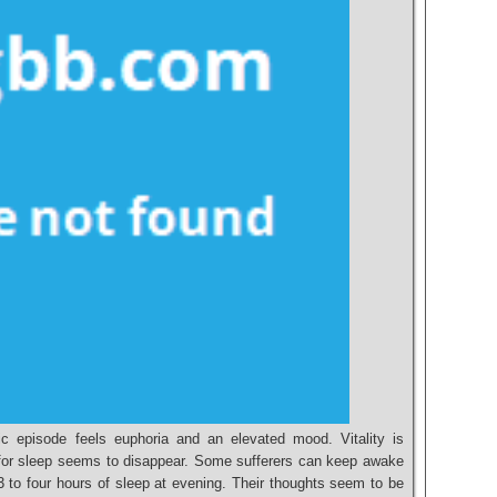
c episode feels euphoria and an elevated mood. Vitality is
y for sleep seems to disappear. Some sufferers can keep awake
3 to four hours of sleep at evening. Their thoughts seem to be