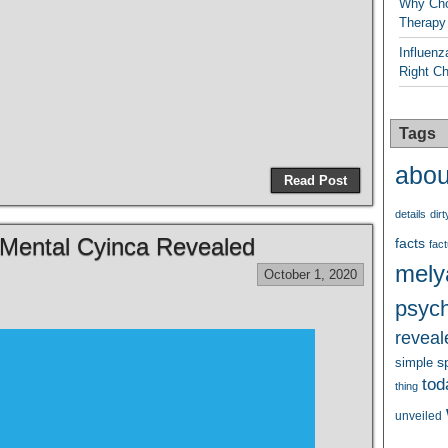
Why Cho
Therapy
Influenz
Right C
Tags
abou
Read Post
details
dirt
 Mental Cyinca Revealed
facts
fact
mely
October 1, 2020
psych
reveal
s
simple
tod
thing
unveiled