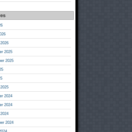
ves
26
026
 2026
r 2025
er 2025
25
25
 2025
r 2024
r 2024
 2024
er 2024
2024