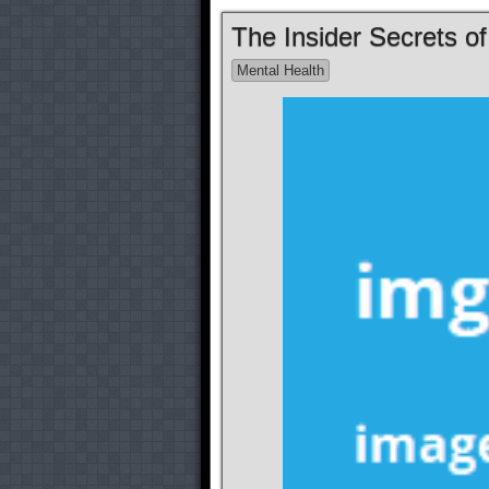
The Insider Secrets o
Mental Health