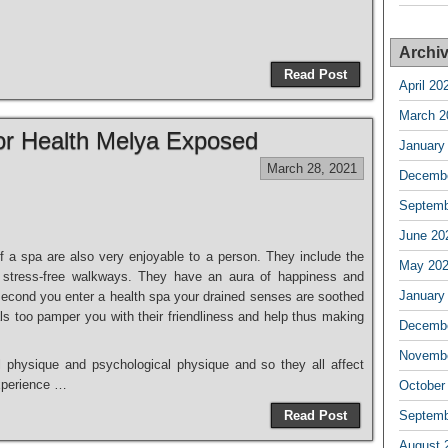
Archi
Read Post
April 20
March 2
or Health Melya Exposed
January
March 28, 2021
Decembe
Septemb
June 20
 a spa are also very enjoyable to a person. They include the
May 20
d stress-free walkways. They have an aura of happiness and
January
 second you enter a health spa your drained senses are soothed
ls too pamper you with their friendliness and help thus making
Decembe
Novembe
l physique and psychological physique and so they all affect
experience …
October
Read Post
Septemb
August 