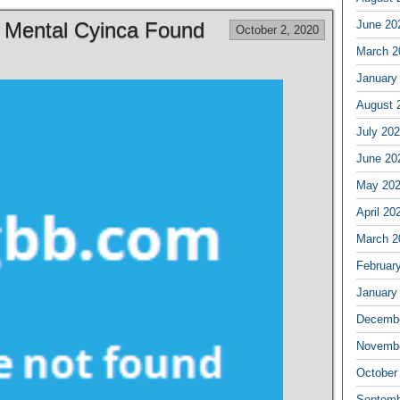
f Mental Cyinca Found
June 20
October 2, 2020
March 2
January
August 
July 20
June 20
May 20
April 20
March 2
Februar
January
Decembe
Novembe
October
Septemb