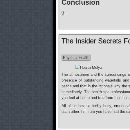
Conclusion
{}…
The Insider Secrets F
Physical Health
The atmosphere and the surroundings of
presence of outstanding waterfalls an
peace and that is the rationale why the
immediately. The health spa professiona
you feel at home and free from tensions.
All of us have a bodily body, emotiona
each other. I’m sure you have had the 