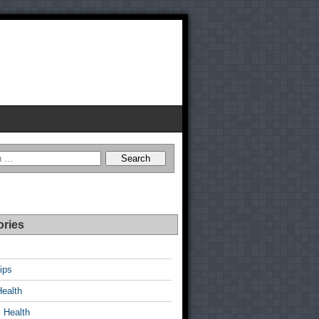
ories
ips
Health
 Health