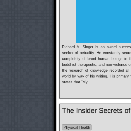
Richard A. Singer is an award successf
seeker of actuality. He constantly sear
completely different human beings in t
buddhist therapeutic, and non-violence o
the research of knowledge recorded all 
world by way of his writing. His primary
states that “My …
The Insider Secrets o
Physical Health