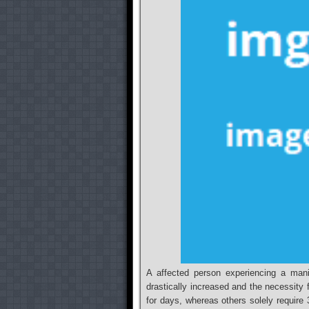
A affected person experiencing a mani
drastically increased and the necessit
for days, whereas others solely require 