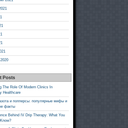
2021
21
21
21
21
021
 2020
t Posts
g The Role Of Modern Clinics In
y Healthcare
азота и попперсы: популярные мифы и
ые факты
ence Behind IV Drip Therapy: What You
 Know?