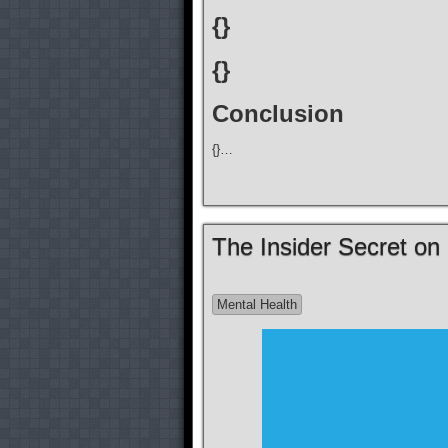
{}
{}
Conclusion
{}…
The Insider Secret on
Mental Health