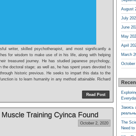
August 
July 20
June 20
May 20
April 20
ul writer, skilled psychotherapist, and most significantly a
March 2
ches for wisdom to make use of in his life, along with helping
heir treasured journey. He has studied japanese psychology,
October
n the doctoral stage; as well as, he has spent years devoted to
through historic previous. He seeks to impart this data to the
 function is to learn humanity in any method attainable. Richard
Recen
Explorin
Read Post
Everyda
Закись 
f Muscle Training Cyinca Found
реальн
The Sci
October 2, 2020
Need to