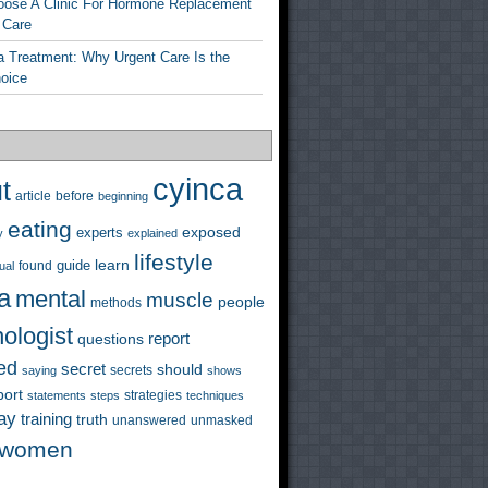
ose A Clinic For Hormone Replacement
 Care
a Treatment: Why Urgent Care Is the
hoice
cyinca
t
before
article
beginning
eating
exposed
experts
y
explained
lifestyle
learn
guide
ual
found
a
mental
muscle
people
methods
ologist
questions
report
ed
secret
should
saying
secrets
shows
port
strategies
statements
steps
techniques
ay
training
truth
unanswered
unmasked
women