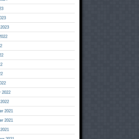
23
023
 2023
2022
22
22
22
22
022
y 2022
 2022
r 2021
r 2021
 2021
er 2021