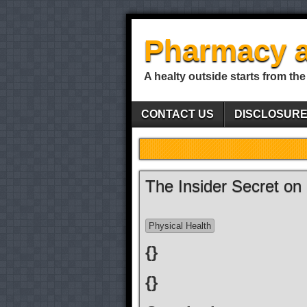
Pharmacy a
A healty outside starts from the
CONTACT US
DISCLOSUR
The Insider Secret on
Physical Health
{}
{}