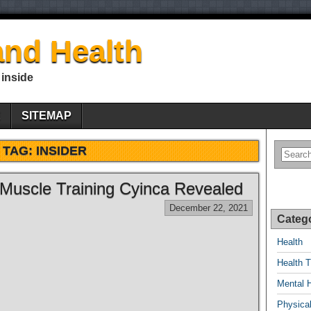
nd Health
 inside
E
SITEMAP
TAG:
INSIDER
 Muscle Training Cyinca Revealed
December 22, 2021
Categ
Health
Health T
Mental 
Physical