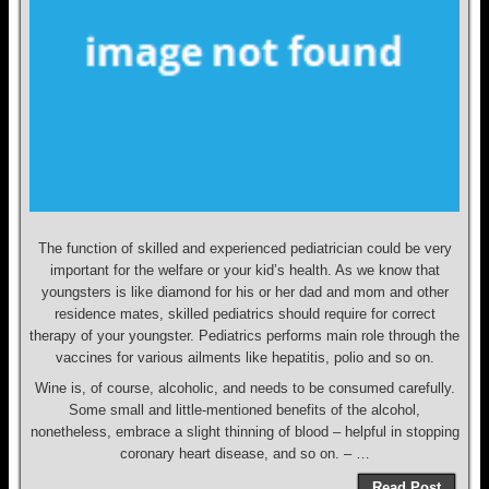
The function of skilled and experienced pediatrician could be very
important for the welfare or your kid’s health. As we know that
youngsters is like diamond for his or her dad and mom and other
residence mates, skilled pediatrics should require for correct
therapy of your youngster. Pediatrics performs main role through the
vaccines for various ailments like hepatitis, polio and so on.
Wine is, of course, alcoholic, and needs to be consumed carefully.
Some small and little-mentioned benefits of the alcohol,
nonetheless, embrace a slight thinning of blood – helpful in stopping
coronary heart disease, and so on. – …
Read Post