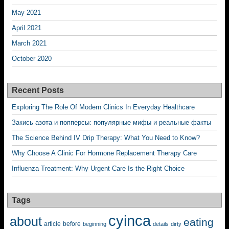
May 2021
April 2021
March 2021
October 2020
Recent Posts
Exploring The Role Of Modern Clinics In Everyday Healthcare
Закись азота и попперсы: популярные мифы и реальные факты
The Science Behind IV Drip Therapy: What You Need to Know?
Why Choose A Clinic For Hormone Replacement Therapy Care
Influenza Treatment: Why Urgent Care Is the Right Choice
Tags
cyinca
about
eating
before
article
beginning
details
dirty