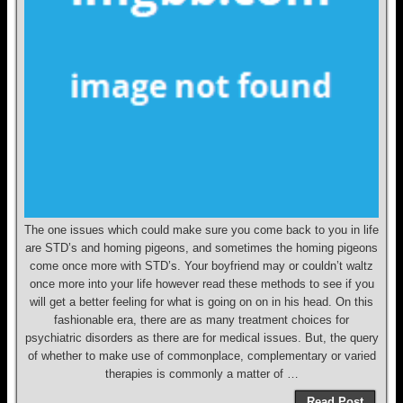
The one issues which could make sure you come back to you in life
are STD’s and homing pigeons, and sometimes the homing pigeons
come once more with STD’s. Your boyfriend may or couldn’t waltz
once more into your life however read these methods to see if you
will get a better feeling for what is going on on in his head. On this
fashionable era, there are as many treatment choices for
psychiatric disorders as there are for medical issues. But, the query
of whether to make use of commonplace, complementary or varied
therapies is commonly a matter of …
Read Post