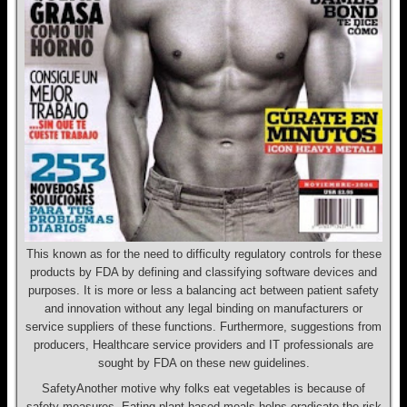
This known as for the need to difficulty regulatory controls for these
products by FDA by defining and classifying software devices and
purposes. It is more or less a balancing act between patient safety
and innovation without any legal binding on manufacturers or
service suppliers of these functions. Furthermore, suggestions from
producers, Healthcare service providers and IT professionals are
sought by FDA on these new guidelines.
SafetyAnother motive why folks eat vegetables is because of
safety measures. Eating plant-based meals helps eradicate the risk