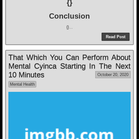
{}
Conclusion
{}…
Read Post
That Which You Can Perform About
Mental Cyinca Starting In The Next
10 Minutes
October 20, 2020
Mental Health