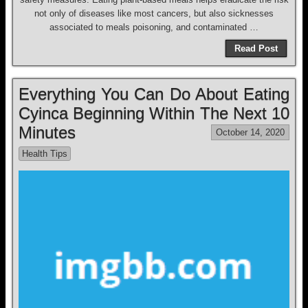
not only of diseases like most cancers, but also sicknesses
associated to meals poisoning, and contaminated …
Read Post
Everything You Can Do About Eating
Cyinca Beginning Within The Next 10
Minutes
October 14, 2020
Health Tips