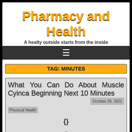
Pharmacy and
Health
A healty outside starts from the inside
☰
TAG:
MINUTES
What You Can Do About Muscle
Cyinca Beginning Next 10 Minutes
October 29, 2021
Physical Health
{}