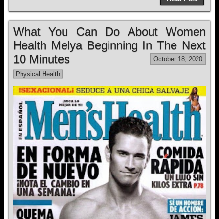
What You Can Do About Women
Health Melya Beginning In The Next
10 Minutes
October 18, 2020
Physical Health