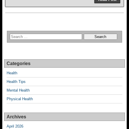
Categories
Health
Health Tips
Mental Health
Physical Health
Archives
April 2026