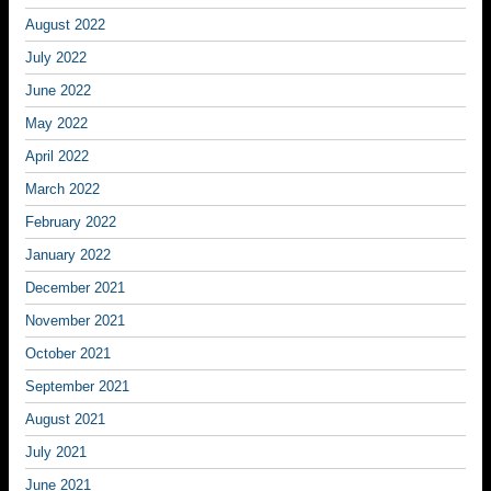
August 2022
July 2022
June 2022
May 2022
April 2022
March 2022
February 2022
January 2022
December 2021
November 2021
October 2021
September 2021
August 2021
July 2021
June 2021