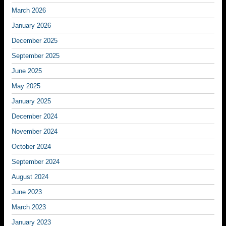
March 2026
January 2026
December 2025
September 2025
June 2025
May 2025
January 2025
December 2024
November 2024
October 2024
September 2024
August 2024
June 2023
March 2023
January 2023