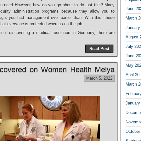
u need However, how do you go about to do just this? Many
June 20
curity administration programs because they allow you to
ght you had management over earlier than. With this, these
March 2
hat everyone is protected whereas on the job.
January
bout discovering a medical resolution in Germany, there are
August 
…
July 20
Read Post
June 20
May 20
scovered on Women Health Melya
April 20
March 5, 2022
March 2
Februar
January
Decembe
Novembe
October
Septemb