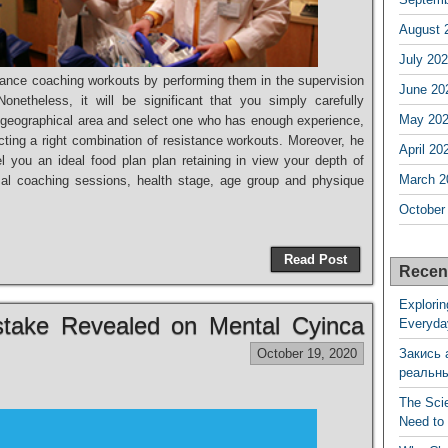
August 
July 20
ance coaching workouts by performing them in the supervision
June 20
netheless, it will be significant that you simply carefully
May 20
r geographical area and select one who has enough experience,
cting a right combination of resistance workouts. Moreover, he
April 20
 you an ideal food plan plan retaining in view your depth of
March 2
mal coaching sessions, health stage, age group and physique
October
Read Post
Recen
Explorin
istake Revealed on Mental Cyinca
Everyda
October 19, 2020
Закись 
реальн
The Sci
Need to