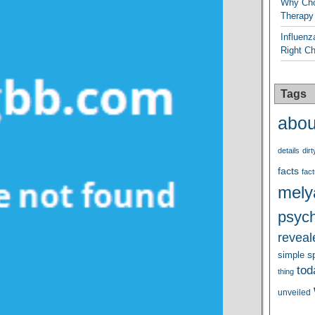
Why Cho
Therapy
Influenz
Right C
Tags
abou
details
dirt
facts
fact
mely
psych
reveal
s
simple
tod
thing
unveiled