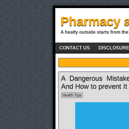
Pharmacy a
A healty outside starts from the
CONTACT US
DISCLOSUR
A Dangerous Mistake
And How to prevent It
Health Tips