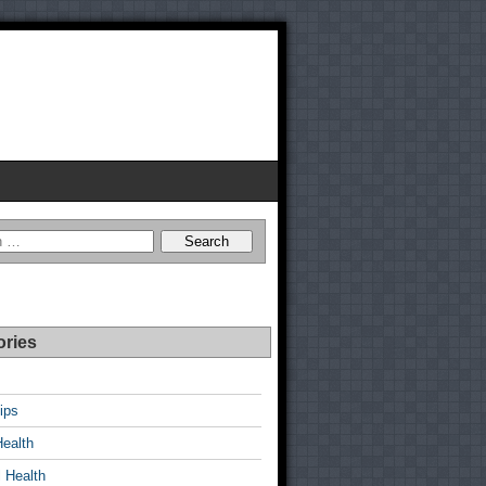
ories
ips
Health
 Health