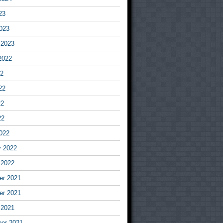
23
023
 2023
2022
22
22
22
22
022
y 2022
 2022
r 2021
r 2021
 2021
er 2021