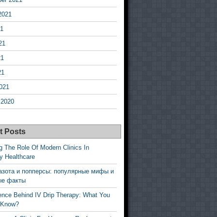
2021
21
21
21
21
021
 2020
t Posts
g The Role Of Modern Clinics In
y Healthcare
азота и попперсы: популярные мифы и
ые факты
ence Behind IV Drip Therapy: What You
 Know?