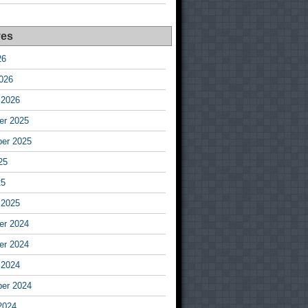
ves
26
026
 2026
r 2025
er 2025
25
25
 2025
r 2024
r 2024
 2024
er 2024
2024