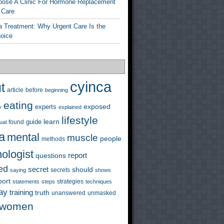
ose A Clinic For Hormone Replacement
 Care
a Treatment: Why Urgent Care Is the
hoice
cyinca
t
before
article
beginning
eating
exposed
experts
y
explained
lifestyle
learn
guide
ual
found
a
mental
muscle
people
methods
ologist
questions
report
ed
secret
should
saying
secrets
shows
port
strategies
statements
steps
techniques
ay
training
truth
unanswered
unmasked
women