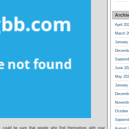
Archi
April 20
March 2
January
Decembe
Septemb
June 20
May 20
January
Decembe
Novembe
October
Septemb
ou could be sure that people who find themselves with your
August 