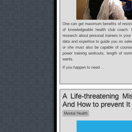
One can get maximum benefits of resist
of knowledgeable health club coach. No
research about personal trainers in you
data and expertise to guide you on sele
or she must also be capable of counsel
power training workouts, length of nor
wants.
If you happen to need …
A Life-threatening M
And How to prevent It
Mental Health