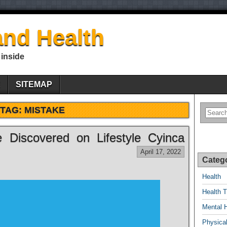
nd Health
 inside
E
SITEMAP
TAG:
MISTAKE
 Discovered on Lifestyle Cyinca
April 17, 2022
Categ
Health
Health T
Mental 
Physical