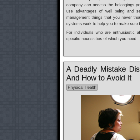
company can access the belongings yo
use advantages of well being and se
management things that you never thou
systems work to help you to make sure t
For individuals who are enthusiastic a
specific necessities of which you need 
A Deadly Mistake Di
And How to Avoid It
Physical Health