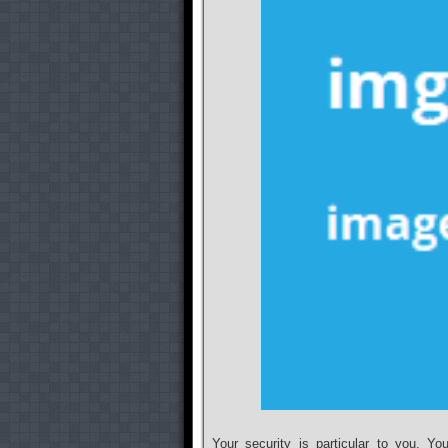
Your security is particular to you. Y