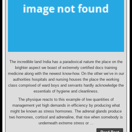
The incredible land India has a paradoxical nature the place on the
brighter aspect we boast of extremely certified docs training
medicine along with the newest know-how. On the other we’ve in our
authorities hospitals and nursing houses the place the working
class comprised of ward boys and servants hardly acknowledge the
essentials of hygiene and cleanliness.
The physique reacts to this example of low quantities of
management yet high demands in efficiency by producing what
might be known as stress hormones. The adrenal glands produce
two hormones, cortisol and adrenaline, that rise when somebody is
underneath extreme stress or …