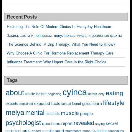
Recent Posts
Exploring The Role Of Modern Clinics In Everyday Healthcare
Закись азота и попперсы: популярные мифы и реальные факты
The Science Behind IV Drip Therapy: What You Need to Know?
Why Choose A Clinic For Hormone Replacement Therapy Care
Influenza Treatment: Why Urgent Care Is the Right Choice
Tags
cyinca
about
eating
before
article
beginning
details
dirty
lifestyle
exposed
learn
facts
guide
experts
explained
factual
found
melya
mental
muscle
people
methods
psychologist
revealed
questions
report
secret
saying
should
sport
simple
strategies
secrets
shows
statements
steps
techniques