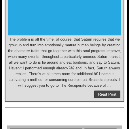
The problem is all the time, of course, that Saturn requires that we
grow up and turn into emotionally mature human beings by creating
the character traits that go together with this soul progress improve,
when many events, throughout a particularly onerous Saturn transit,
all we want to do is lie around and eat bonbons, and say to Saturn:
Haven’t I performed enough already?â€ and, in fact, Saturn always
replies, There’s at all times room for additional.â€ I name it
cultivating a method for consuming our spiritual Brussels sprouts. I
will suggest you to go to The Recuperate because of …
Read Post