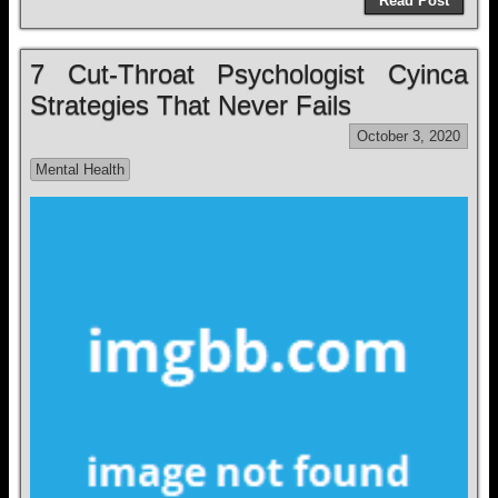
Read Post
7 Cut-Throat Psychologist Cyinca
Strategies That Never Fails
October 3, 2020
Mental Health