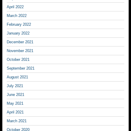
April 2022
March 2022
February 2022
January 2022
December 2021
November 2021
October 2021
September 2021
August 2021
July 2021
June 2021
May 2021
April 2021
March 2021
October 2020