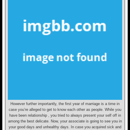
However further importantly, the first year of marriage is a time in
case you’re alleged to get to know each other as people. While you
have been relationship , you tried to always present your self off in
among the best delicate. Now, your associate is going to see you in
your good days and unhealthy days. In case you acquired sick and