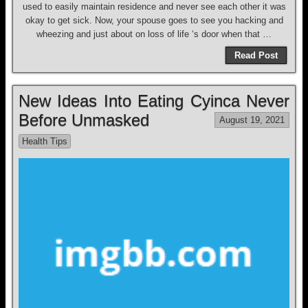
used to easily maintain residence and never see each other it was
okay to get sick. Now, your spouse goes to see you hacking and
wheezing and just about on loss of life ‘s door when that …
Read Post
New Ideas Into Eating Cyinca Never
Before Unmasked
August 19, 2021
Health Tips