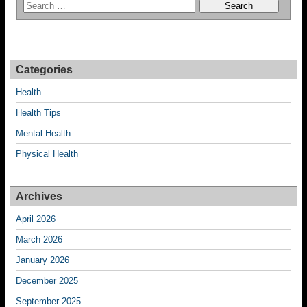
Categories
Health
Health Tips
Mental Health
Physical Health
Archives
April 2026
March 2026
January 2026
December 2025
September 2025