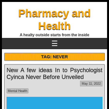
Pharmacy and
Health
A healty outside starts from the inside
☰
TAG:
NEVER
New A few ideas In to Psychologist
Cyinca Never Before Unveiled
May 11, 2022
Mental Health