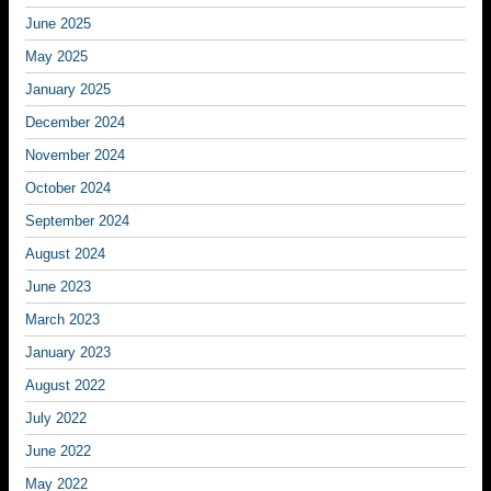
June 2025
May 2025
January 2025
December 2024
November 2024
October 2024
September 2024
August 2024
June 2023
March 2023
January 2023
August 2022
July 2022
June 2022
May 2022