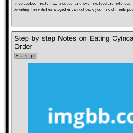
undercooked meats, raw produce, and even seafood are notorious fo
Avoiding these dishes altogether can cut back your risk of meals po
Step by step Notes on Eating Cyinca 
Order
Health Tips