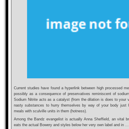
Current studies have found a hyperlink between high processed me
possibly as a consequence of preservatives reminiscent of sodium n
Sodium Nitrite acts as a catalyst (from the dilation is does to your v
nasty substances to hurry themselves by way of your body just l
meals with sculville units in them (hotness).
Among the Bandz evangelist is actually Anna Sheffield, an vital br
eats the actual Bowery and styles below her very own label and in …