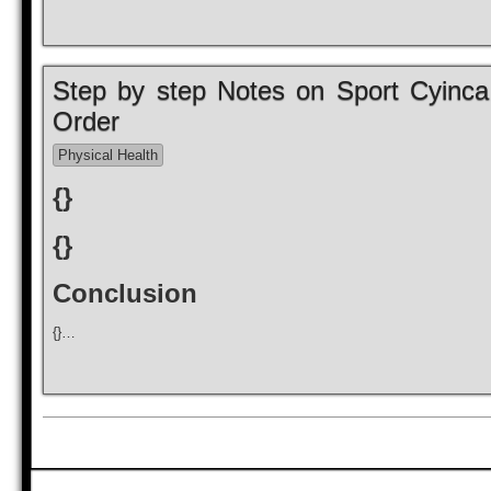
Step by step Notes on Sport Cyinca I
Order
Physical Health
{}
{}
Conclusion
{}…