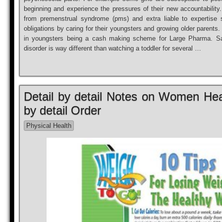
beginning and experience the pressures of their new accountability. 
from premenstrual syndrome (pms) and extra liable to expertise s
obligations by caring for their youngsters and growing older parents. 
in youngsters being a cash making scheme for Large Pharma. Say
disorder is way different than watching a toddler for several …
Detail by detail Notes on Women Heal
by detail Order
Physical Health