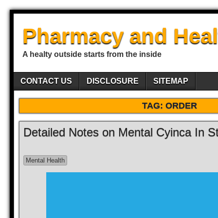
Pharmacy and Heal
A healty outside starts from the inside
CONTACT US
DISCLOSURE
SITEMAP
TAG:
ORDER
Detailed Notes on Mental Cyinca In S
Mental Health