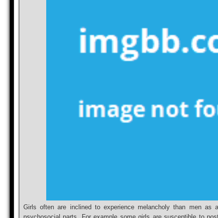
Girls often are inclined to experience melancholy than men as a
psychosocial parts. For example some girls are susceptible to pos