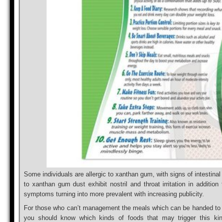
Some individuals are allergic to xanthan gum, with signs of intestinal
to xanthan gum dust exhibit nostril and throat irritation in additio
symptoms turning into more prevalent with increasing publicity.
For those who can’t management the meals which can be handed to yo
you should know which kinds of foods that may trigger this kin