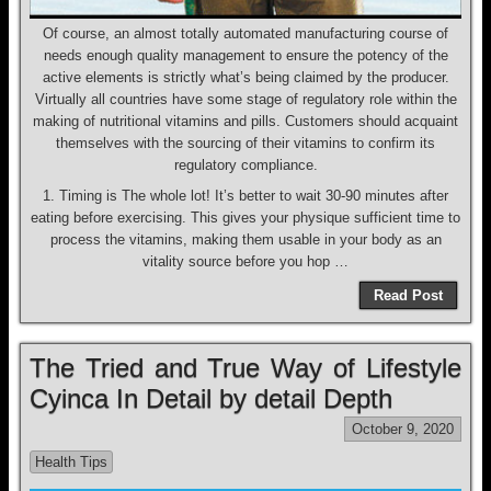
Of course, an almost totally automated manufacturing course of
needs enough quality management to ensure the potency of the
active elements is strictly what’s being claimed by the producer.
Virtually all countries have some stage of regulatory role within the
making of nutritional vitamins and pills. Customers should acquaint
themselves with the sourcing of their vitamins to confirm its
regulatory compliance.
1. Timing is The whole lot! It’s better to wait 30-90 minutes after
eating before exercising. This gives your physique sufficient time to
process the vitamins, making them usable in your body as an
vitality source before you hop …
Read Post
The Tried and True Way of Lifestyle
Cyinca In Detail by detail Depth
October 9, 2020
Health Tips