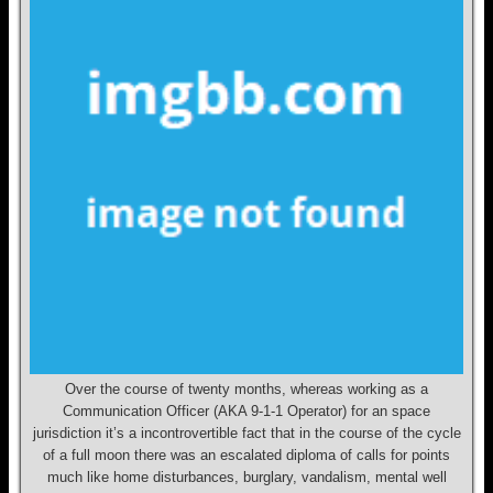
Over the course of twenty months, whereas working as a
Communication Officer (AKA 9-1-1 Operator) for an space
jurisdiction it’s a incontrovertible fact that in the course of the cycle
of a full moon there was an escalated diploma of calls for points
much like home disturbances, burglary, vandalism, mental well