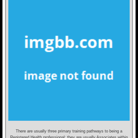
There are usually three primary training pathways to being a
Registered Health professional; they are usually Associates within