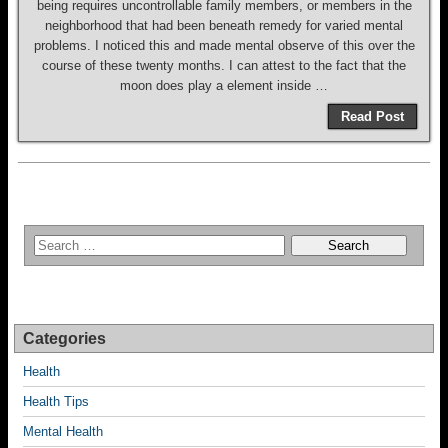
being requires uncontrollable family members, or members in the
neighborhood that had been beneath remedy for varied mental
problems. I noticed this and made mental observe of this over the
course of these twenty months. I can attest to the fact that the
moon does play a element inside …
Read Post
Categories
Health
Health Tips
Mental Health