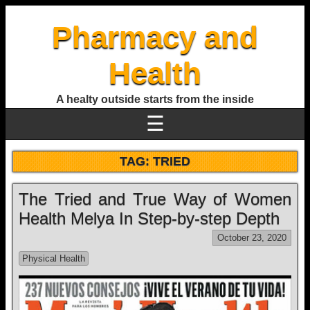
Pharmacy and
Health
A healty outside starts from the inside
☰
TAG:
TRIED
The Tried and True Way of Women
Health Melya In Step-by-step Depth
October 23, 2020
Physical Health