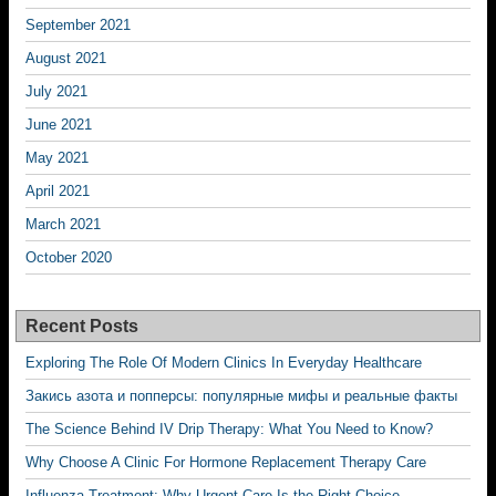
September 2021
August 2021
July 2021
June 2021
May 2021
April 2021
March 2021
October 2020
Recent Posts
Exploring The Role Of Modern Clinics In Everyday Healthcare
Закись азота и попперсы: популярные мифы и реальные факты
The Science Behind IV Drip Therapy: What You Need to Know?
Why Choose A Clinic For Hormone Replacement Therapy Care
Influenza Treatment: Why Urgent Care Is the Right Choice