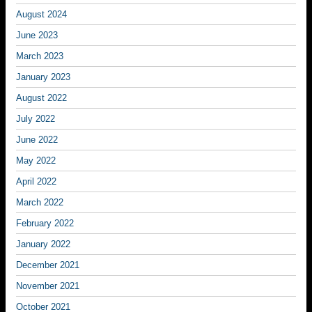
August 2024
June 2023
March 2023
January 2023
August 2022
July 2022
June 2022
May 2022
April 2022
March 2022
February 2022
January 2022
December 2021
November 2021
October 2021