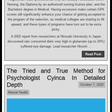
Nursing, the Diploma by an authorized nursing license plan, and the
Bachelors degree in Medical. Having excessive make certain GPA
scores will significantly enhance your chance of getting accepted to
the program of the selection, as medical colleges are starting to fill
upward, and these types of programs have turn out to be extra
picky.
A 2002 report from researchers at Hirosaki University in Japan
discovered rats consumed diets very high in glutamate (up to 20%)
suffered eye damage. Lead researcher Hiroshi …
Read Post
The Tried and True Method for
Psychologist Cyinca In Detailed
Depth
October 7, 2020
Mental Health