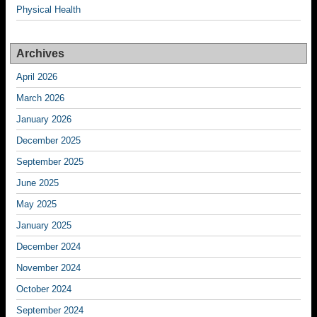
Physical Health
Archives
April 2026
March 2026
January 2026
December 2025
September 2025
June 2025
May 2025
January 2025
December 2024
November 2024
October 2024
September 2024