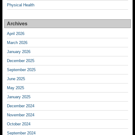
Physical Health
Archives
April 2026
March 2026
January 2026
December 2025
September 2025
June 2025
May 2025
January 2025
December 2024
November 2024
October 2024
September 2024