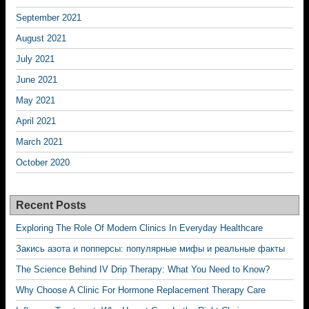
September 2021
August 2021
July 2021
June 2021
May 2021
April 2021
March 2021
October 2020
Recent Posts
Exploring The Role Of Modern Clinics In Everyday Healthcare
Закись азота и попперсы: популярные мифы и реальные факты
The Science Behind IV Drip Therapy: What You Need to Know?
Why Choose A Clinic For Hormone Replacement Therapy Care