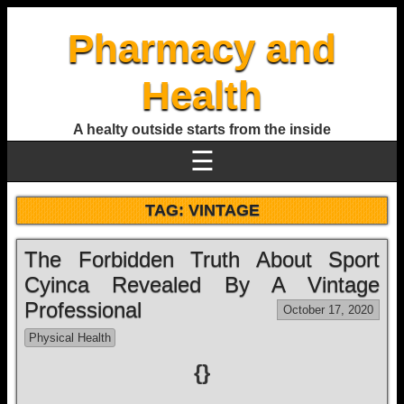
Pharmacy and
Health
A healty outside starts from the inside
☰
TAG:
VINTAGE
The Forbidden Truth About Sport
Cyinca Revealed By A Vintage
Professional
October 17, 2020
Physical Health
{}