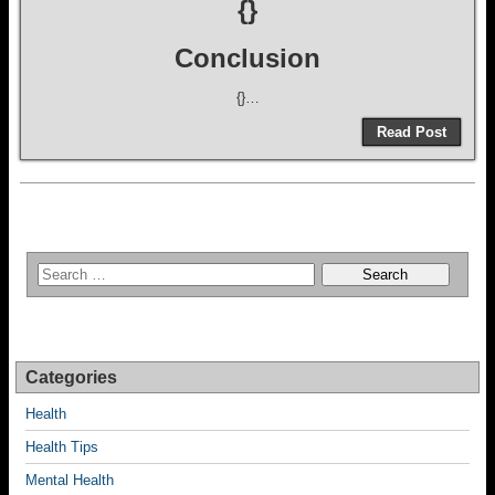
{}
Conclusion
{}…
Read Post
Categories
Health
Health Tips
Mental Health