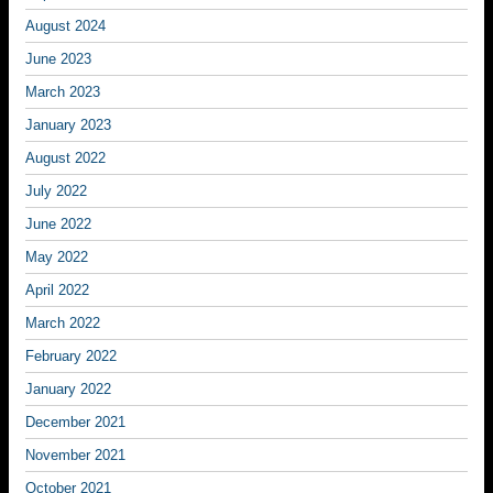
August 2024
June 2023
March 2023
January 2023
August 2022
July 2022
June 2022
May 2022
April 2022
March 2022
February 2022
January 2022
December 2021
November 2021
October 2021