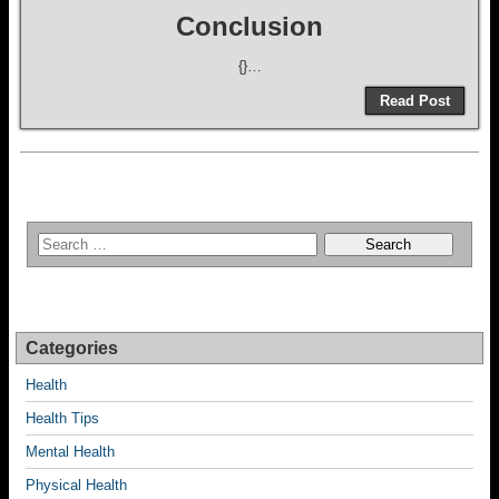
Conclusion
{}…
Read Post
Categories
Health
Health Tips
Mental Health
Physical Health