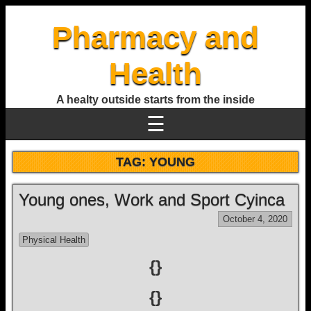
Pharmacy and
Health
A healty outside starts from the inside
☰
TAG:
YOUNG
Young ones, Work and Sport Cyinca
October 4, 2020
Physical Health
{}
{}