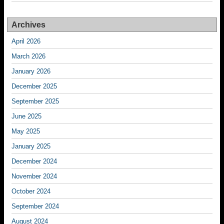
Archives
April 2026
March 2026
January 2026
December 2025
September 2025
June 2025
May 2025
January 2025
December 2024
November 2024
October 2024
September 2024
August 2024