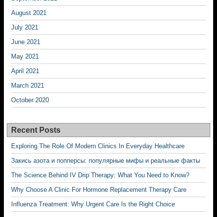
August 2021
July 2021
June 2021
May 2021
April 2021
March 2021
October 2020
Recent Posts
Exploring The Role Of Modern Clinics In Everyday Healthcare
Закись азота и попперсы: популярные мифы и реальные факты
The Science Behind IV Drip Therapy: What You Need to Know?
Why Choose A Clinic For Hormone Replacement Therapy Care
Influenza Treatment: Why Urgent Care Is the Right Choice