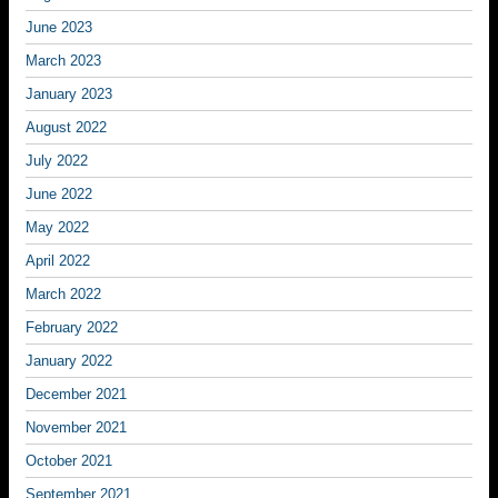
June 2023
March 2023
January 2023
August 2022
July 2022
June 2022
May 2022
April 2022
March 2022
February 2022
January 2022
December 2021
November 2021
October 2021
September 2021