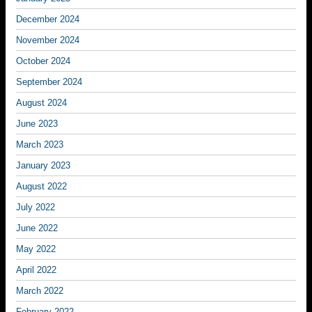
December 2024
November 2024
October 2024
September 2024
August 2024
June 2023
March 2023
January 2023
August 2022
July 2022
June 2022
May 2022
April 2022
March 2022
February 2022