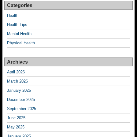
Categories
Health
Health Tips
Mental Health
Physical Health
Archives
April 2026
March 2026
January 2026
December 2025
September 2025
June 2025
May 2025
January 2025