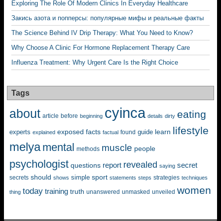
Exploring The Role Of Modern Clinics In Everyday Healthcare
Закись азота и попперсы: популярные мифы и реальные факты
The Science Behind IV Drip Therapy: What You Need to Know?
Why Choose A Clinic For Hormone Replacement Therapy Care
Influenza Treatment: Why Urgent Care Is the Right Choice
Tags
cyinca
about
eating
before
article
beginning
details
dirty
lifestyle
exposed
learn
facts
guide
experts
explained
factual
found
melya
mental
muscle
people
methods
psychologist
revealed
questions
report
secret
saying
should
sport
simple
strategies
secrets
shows
statements
steps
techniques
women
today
training
truth
unanswered
unveiled
thing
unmasked