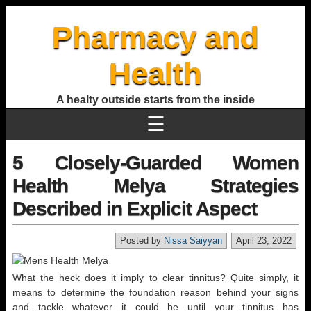
Pharmacy and
Health
A healty outside starts from the inside
☰
5 Closely-Guarded Women
Health Melya Strategies
Described in Explicit Aspect
Posted by
Nissa Saiyyan
April 23, 2022
What the heck does it imply to clear tinnitus? Quite simply, it
means to determine the foundation reason behind your signs
and tackle whatever it could be until your tinnitus has