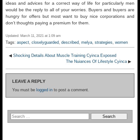
ideas and advices for a correct way of life for particularly men
would be the reply to all of your worries. Buyers and buyers are
hungry for offers but most want to buy nice corporations and
don’t thoughts paying a premium for them.
Updated: March 11, 2021 at 1:09 am
Tags:
aspect
,
closelyguarded
,
described
,
melya
,
strategies
,
women
◀
Shocking Details About Muscle Training Cyinca Exposed
The Nuiances Of Lifestyle Cyinca
▶
LEAVE A REPLY
You must be
logged in
to post a comment.