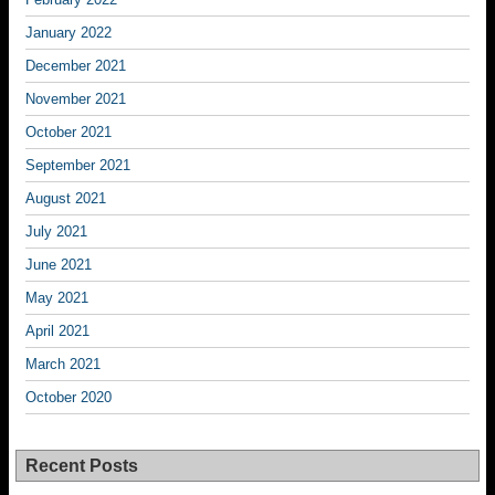
January 2022
December 2021
November 2021
October 2021
September 2021
August 2021
July 2021
June 2021
May 2021
April 2021
March 2021
October 2020
Recent Posts