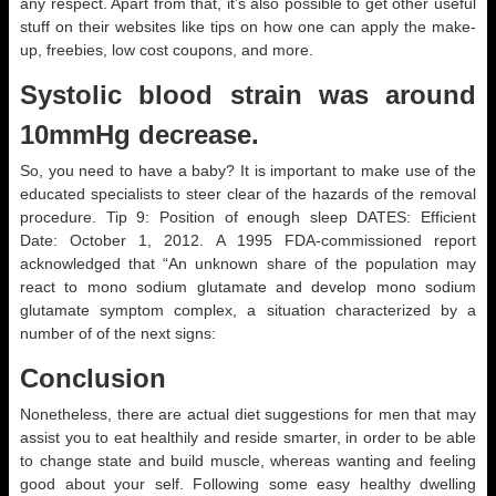
any respect. Apart from that, it’s also possible to get other useful
stuff on their websites like tips on how one can apply the make-
up, freebies, low cost coupons, and more.
Systolic blood strain was around
10mmHg decrease.
So, you need to have a baby? It is important to make use of the
educated specialists to steer clear of the hazards of the removal
procedure. Tip 9: Position of enough sleep DATES: Efficient
Date: October 1, 2012. A 1995 FDA-commissioned report
acknowledged that “An unknown share of the population may
react to mono sodium glutamate and develop mono sodium
glutamate symptom complex, a situation characterized by a
number of of the next signs:
Conclusion
Nonetheless, there are actual diet suggestions for men that may
assist you to eat healthily and reside smarter, in order to be able
to change state and build muscle, whereas wanting and feeling
good about your self. Following some easy healthy dwelling