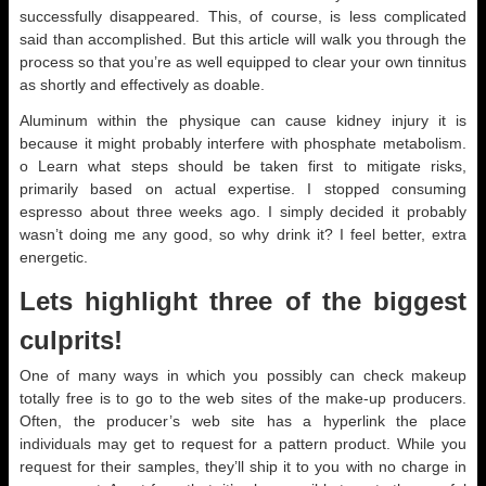
successfully disappeared. This, of course, is less complicated
said than accomplished. But this article will walk you through the
process so that you’re as well equipped to clear your own tinnitus
as shortly and effectively as doable.
Aluminum within the physique can cause kidney injury it is
because it might probably interfere with phosphate metabolism.
o Learn what steps should be taken first to mitigate risks,
primarily based on actual expertise. I stopped consuming
espresso about three weeks ago. I simply decided it probably
wasn’t doing me any good, so why drink it? I feel better, extra
energetic.
Lets highlight three of the biggest
culprits!
One of many ways in which you possibly can check makeup
totally free is to go to the web sites of the make-up producers.
Often, the producer’s web site has a hyperlink the place
individuals may get to request for a pattern product. While you
request for their samples, they’ll ship it to you with no charge in