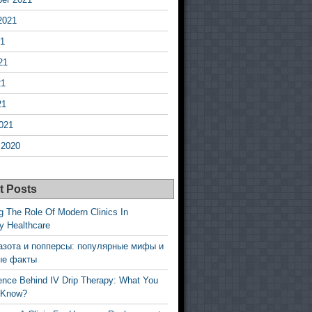
2021
21
21
21
21
021
 2020
t Posts
g The Role Of Modern Clinics In
y Healthcare
азота и попперсы: популярные мифы и
ые факты
ence Behind IV Drip Therapy: What You
 Know?