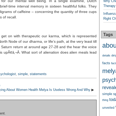
y for our mental well being. In a single examine, Dutch
Why Cho
Therapy
ief-time interval memory in sixteen healthful folks. They
ligrams of caffeine – concerning the quantity of three cups
Influenz
 of recall.
Right C
Tags
to get on with therapeutic our karma, which is represented
rth Node of our dharma, or life’s path, at the very least till
abou
rst Saturn return at around age 27-28 and the hear the voice
 is upÃ¢â‚¬Â. What sort of alienation does alien meals lead
details
dirt
facts
fact
mely
sychologist
,
simple
,
statements
psych
a
reveal
ying About Women Health Melya Is Useless Wrong And Why
▶
s
simple
tod
thing
unveiled
ent.