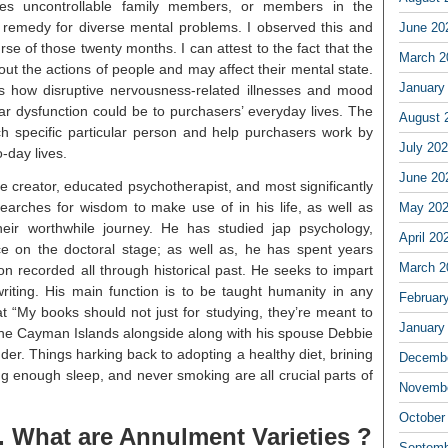
res uncontrollable family members, or members in the
remedy for diverse mental problems. I observed this and
June 20
se of those twenty months. I can attest to the fact that the
March 2
 the actions of people and may affect their mental state.
January
s how disruptive nervousness-related illnesses and mood
ar dysfunction could be to purchasers’ everyday lives. The
August 
ach specific particular person and help purchasers work by
July 20
o-day lives.
June 20
le creator, educated psychotherapist, and most significantly
searches for wisdom to make use of in his life, as well as
May 20
eir worthwhile journey. He has studied jap psychology,
April 20
ce on the doctoral stage; as well as, he has spent years
March 2
on recorded all through historical past. He seeks to impart
writing. His main function is to be taught humanity in any
Februar
at “My books should not just for studying, they’re meant to
January
 the Cayman Islands alongside along with his spouse Debbie
er. Things harking back to adopting a healthy diet, brining
Decembe
ing enough sleep, and never smoking are all crucial parts of
Novembe
October
. What are Annulment Varieties ?
Septemb