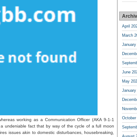
Archi
April 20
March 2
January
Decembe
Septemb
June 20
May 20
January
Decembe
Novembe
October
whereas working as a Communication Officer (AKA 9-1-1
is a undeniable fact that by way of the cycle of a full moon
Septemb
ires issues akin to domestic disturbances, housebreaking,
August 