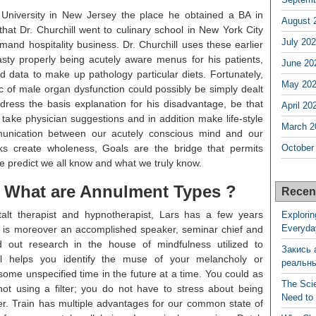
 University in New Jersey the place he obtained a BA in
August 
that Dr. Churchill went to culinary school in New York City
July 20
and hospitality business. Dr. Churchill uses these earlier
asty properly being acutely aware menus for his patients,
June 20
d data to make up pathology particular diets. Fortunately,
May 20
.c of male organ dysfunction could possibly be simply dealt
address the basis explanation for his disadvantage, be that
April 20
 take physician suggestions and in addition make life-style
March 2
munication between our acutely conscious mind and our
lks create wholeness, Goals are the bridge that permits
October
 predict we all know and what we truly know.
. What are Annulment Types ?
Recen
alt therapist and hypnotherapist, Lars has a few years
Explorin
Everyda
 is moreover an accomplished speaker, seminar chief and
ed out research in the house of mindfulness utilized to
Закись 
al helps you identify the muse of your melancholy or
реальн
 some unspecified time in the future at a time. You could as
The Sci
not using a filter; you do not have to stress about being
Need to
er. Train has multiple advantages for our common state of