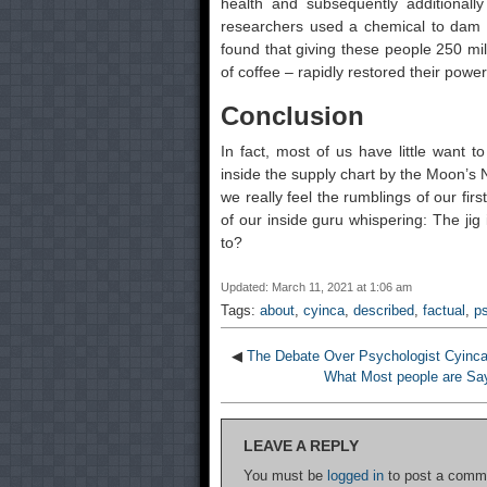
health and subsequently additionall
researchers used a chemical to dam br
found that giving these people 250 mil
of coffee – rapidly restored their powers
Conclusion
In fact, most of us have little want 
inside the supply chart by the Moon’s No
we really feel the rumblings of our fi
of our inside guru whispering: The jig
to?
Updated: March 11, 2021 at 1:06 am
Tags:
about
,
cyinca
,
described
,
factual
,
p
◀
The Debate Over Psychologist Cyinc
What Most people are Sa
LEAVE A REPLY
You must be
logged in
to post a comm