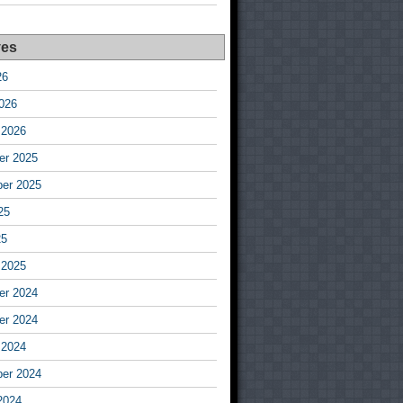
ves
26
026
 2026
r 2025
er 2025
25
25
 2025
r 2024
r 2024
 2024
er 2024
2024