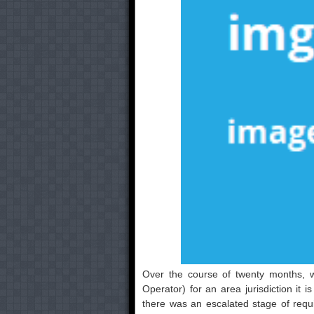
Over the course of twenty months, 
Operator) for an area jurisdiction it 
there was an escalated stage of requ