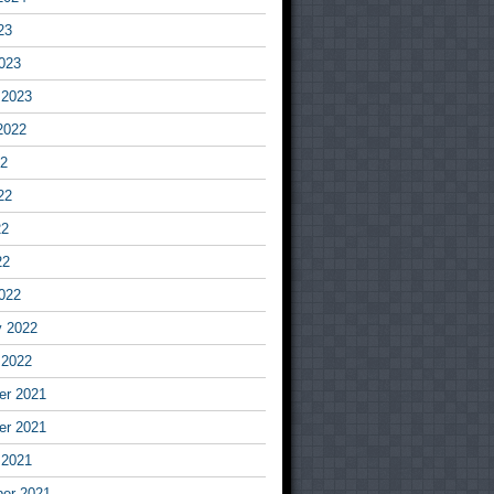
23
023
 2023
2022
22
22
22
22
022
y 2022
 2022
r 2021
r 2021
 2021
er 2021