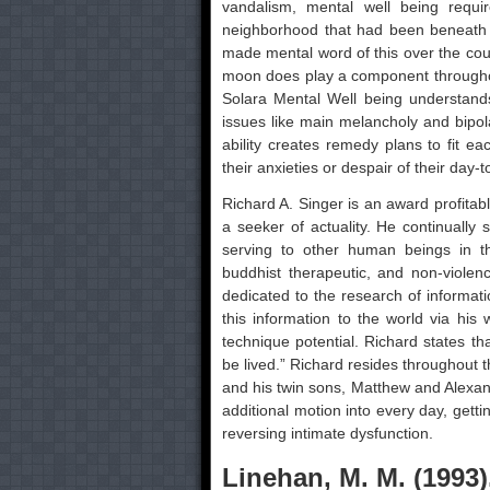
vandalism, mental well being requi
neighborhood that had been beneath 
made mental word of this over the cour
moon does play a component throughout
Solara Mental Well being understand
issues like main melancholy and bipol
ability creates remedy plans to fit e
their anxieties or despair of their day-t
Richard A. Singer is an award profitab
a seeker of actuality. He continually 
serving to other human beings in th
buddhist therapeutic, and non-violen
dedicated to the research of informati
this information to the world via his 
technique potential. Richard states th
be lived.” Richard resides throughout
and his twin sons, Matthew and Alexand
additional motion into every day, gett
reversing intimate dysfunction.
Linehan, M. M. (1993)