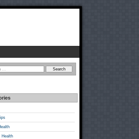
ories
ips
Health
 Health