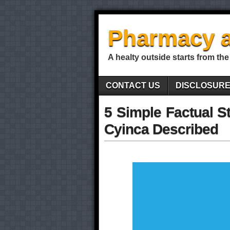
Pharmacy a
A healty outside starts from the
CONTACT US
DISCLOSUR
5 Simple Factual S
Cyinca Described