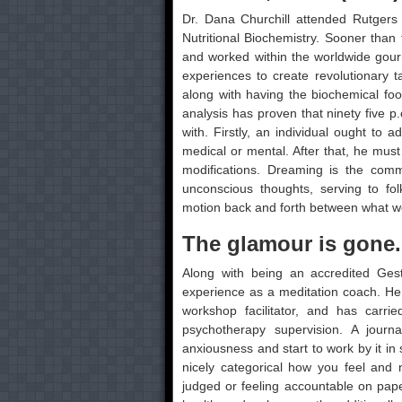
Dr. Dana Churchill attended Rutgers
Nutritional Biochemistry. Sooner than 
and worked within the worldwide gourm
experiences to create revolutionary t
along with having the biochemical foo
analysis has proven that ninety five p
with. Firstly, an individual ought to 
medical or mental. After that, he must
modifications. Dreaming is the com
unconscious thoughts, serving to fo
motion back and forth between what we
The glamour is gone
Along with being an accredited Gest
experience as a meditation coach. He
workshop facilitator, and has carri
psychotherapy supervision. A journ
anxiousness and start to work by it in
nicely categorical how you feel and 
judged or feeling accountable on pap