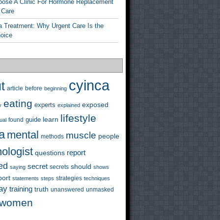
ose A Clinic For Hormone Replacement
 Care
a Treatment: Why Urgent Care Is the
hoice
cyinca
t
before
article
beginning
eating
exposed
experts
y
explained
lifestyle
learn
guide
ual
found
a
mental
muscle
people
methods
ologist
questions
report
ed
secret
should
saying
secrets
shows
port
strategies
statements
steps
techniques
ay
training
truth
unanswered
unmasked
women