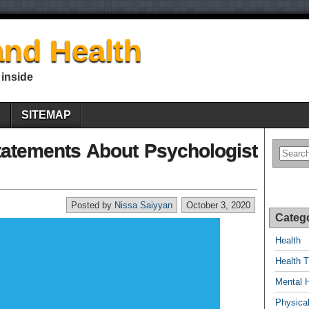
nd Health
 inside
E
SITEMAP
tatements About Psychologist
Posted by
Nissa Saiyyan
October 3, 2020
Categ
Health
Health T
Mental 
Physical