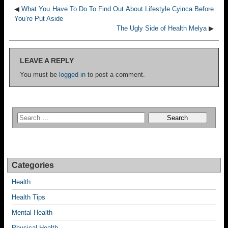
◀
What You Have To Do To Find Out About Lifestyle Cyinca Before
You’re Put Aside
The Ugly Side of Health Melya
▶
LEAVE A REPLY
You must be
logged in
to post a comment.
Categories
Health
Health Tips
Mental Health
Physical Health