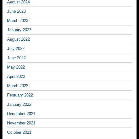
August 2024
June 2023
March 2023
January 2023
August 2022
July 2022
June 2022
May 2022
April 2022
March 2022
February 2022
January 2022
December 2021
November 2021
October 2021