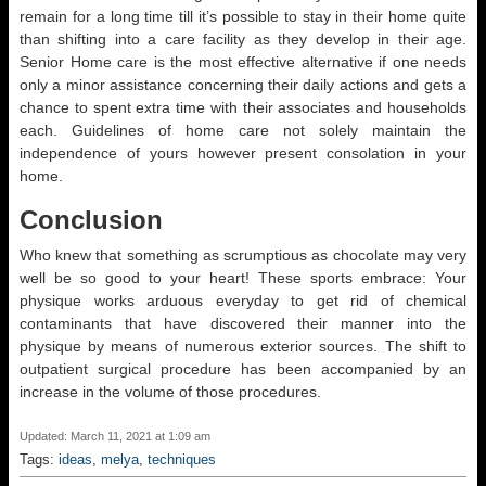
remain for a long time till it’s possible to stay in their home quite
than shifting into a care facility as they develop in their age.
Senior Home care is the most effective alternative if one needs
only a minor assistance concerning their daily actions and gets a
chance to spent extra time with their associates and households
each. Guidelines of home care not solely maintain the
independence of yours however present consolation in your
home.
Conclusion
Who knew that something as scrumptious as chocolate may very
well be so good to your heart! These sports embrace: Your
physique works arduous everyday to get rid of chemical
contaminants that have discovered their manner into the
physique by means of numerous exterior sources. The shift to
outpatient surgical procedure has been accompanied by an
increase in the volume of those procedures.
Updated: March 11, 2021 at 1:09 am
Tags:
ideas
,
melya
,
techniques