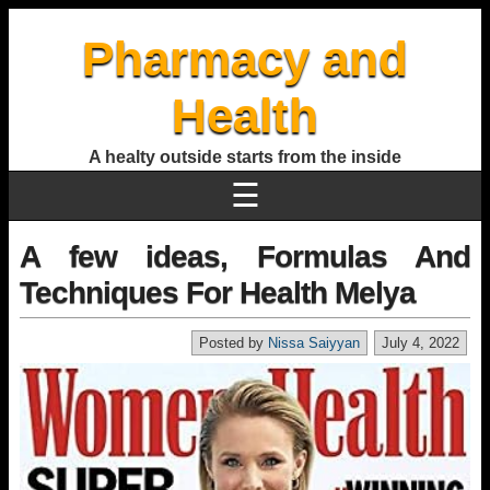
Pharmacy and
Health
A healty outside starts from the inside
☰
A few ideas, Formulas And
Techniques For Health Melya
Posted by
Nissa Saiyyan
July 4, 2022