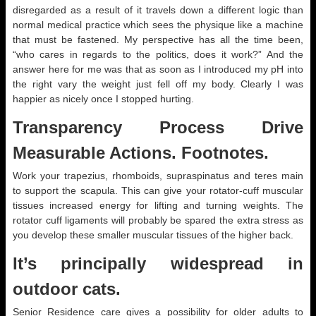
disregarded as a result of it travels down a different logic than
normal medical practice which sees the physique like a machine
that must be fastened. My perspective has all the time been,
“who cares in regards to the politics, does it work?” And the
answer here for me was that as soon as I introduced my pH into
the right vary the weight just fell off my body. Clearly I was
happier as nicely once I stopped hurting.
Transparency Process Drive
Measurable Actions. Footnotes.
Work your trapezius, rhomboids, supraspinatus and teres main
to support the scapula. This can give your rotator-cuff muscular
tissues increased energy for lifting and turning weights. The
rotator cuff ligaments will probably be spared the extra stress as
you develop these smaller muscular tissues of the higher back.
It’s principally widespread in
outdoor cats.
Senior Residence care gives a possibility for older adults to