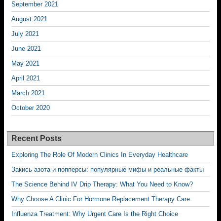
September 2021
August 2021
July 2021
June 2021
May 2021
April 2021
March 2021
October 2020
Recent Posts
Exploring The Role Of Modern Clinics In Everyday Healthcare
Закись азота и попперсы: популярные мифы и реальные факты
The Science Behind IV Drip Therapy: What You Need to Know?
Why Choose A Clinic For Hormone Replacement Therapy Care
Influenza Treatment: Why Urgent Care Is the Right Choice