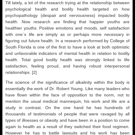
Till lately, a lot of the research trying at the relationship between
psychological health and bodily health targeted on how
psychopathology (despair and nervousness) impacted bodily
health. Now research are finding that happier youths are
healthier youths. Positive emotions and moods, self satisfaction
with one`s life are simply as or perhaps more necessary in
figuring out future health. In a research performed by College of
South Florida is one of the first to have a look at both optimistic
and unfavorable indicators of mental health in relation to bodily
health. Total good bodily health was strongly linked to life
satisfaction, feeling proud, and having robust interpersonal
relationships. [2]
The science of the significance of alkalinity within the body is
essentially the work of Dr. Robert Young. Like many leaders who
have flown within the face of opposition to the norm, not to
mention the usual medical mannequin, his work and life are a
study in contrast. On the one hand he has hundreds of
thousands of testimonials of people that were ravaged by all
types of illnesses or obesity and have been in a position to come
again to health as a result of they switched their food regimen.
However he has to battle lawsuits and his work has been