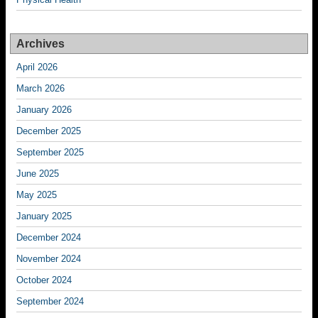
Archives
April 2026
March 2026
January 2026
December 2025
September 2025
June 2025
May 2025
January 2025
December 2024
November 2024
October 2024
September 2024