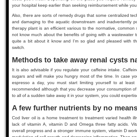
your hospital keep earlier than seeking reimbursement while you 
Also, there are sorts of remedy drugs that some centralized te
and damaging to the aquatic downstream and inadvertently po
therapy plant is an efficient various to the normative, common
not know much about the benefits of going with a wastewater tr
quite a bit about it know and I’m so glad and pleased with t
switch.
Methods to take away renal cysts na
It is also advisable if you regulate your caffeine intake. Caffe
sugars and will make you hungry most of the time. In case yo
espresso a day, you must start limiting yourself to at least
recommended although that you decrease your consumption of c
to all of a sudden take away it in your system, you could experti
A few further nutrients by no mea
Cod liver oil is a home treatment to treatment varied health il
lack of vitamin A, vitamin D and Omega three fatty acids. Vit
overall progress and a stronger immune system, vitamin D wor