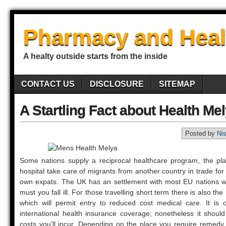
Pharmacy and Heal
A healty outside starts from the inside
CONTACT US
DISCLOSURE
SITEMAP
A Startling Fact about Health M
Posted by
Ni
Some nations supply a reciprocal healthcare program, the pl
hospital take care of migrants from another country in trade for
own expats. The UK has an settlement with most EU nations 
must you fall ill. For those travelling short term there is also 
which will permit entry to reduced cost medical care. It is 
international health insurance coverage; nonetheless it shou
costs you’ll incur. Depending on the place you require remedy