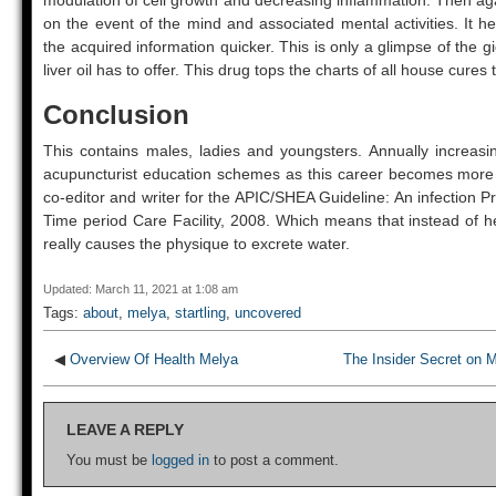
modulation of cell growth and decreasing inflammation. Then ag
on the event of the mind and associated mental activities. It 
the acquired information quicker. This is only a glimpse of the gi
liver oil has to offer. This drug tops the charts of all house cures 
Conclusion
This contains males, ladies and youngsters. Annually increasi
acupuncturist education schemes as this career becomes mor
co-editor and writer for the APIC/SHEA Guideline: An infection P
Time period Care Facility, 2008. Which means that instead of h
really causes the physique to excrete water.
Updated: March 11, 2021 at 1:08 am
Tags:
about
,
melya
,
startling
,
uncovered
◀
Overview Of Health Melya
The Insider Secret on 
LEAVE A REPLY
You must be
logged in
to post a comment.