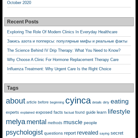
October 2020
Recent Posts
Exploring The Role Of Modern Clinics In Everyday Healthcare
Закись азота и попперсы: популярные мифы и реальные факты
The Science Behind IV Drip Therapy: What You Need to Know?
Why Choose A Clinic For Hormone Replacement Therapy Care
Influenza Treatment: Why Urgent Care Is the Right Choice
Tags
cyinca
about
eating
before
article
beginning
details
dirty
lifestyle
exposed
learn
facts
guide
experts
explained
factual
found
melya
mental
muscle
people
methods
psychologist
revealed
questions
report
secret
saying