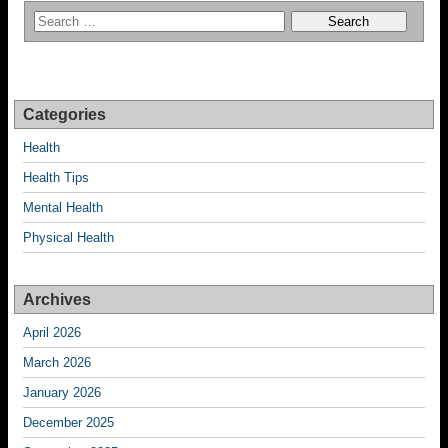
Categories
Health
Health Tips
Mental Health
Physical Health
Archives
April 2026
March 2026
January 2026
December 2025