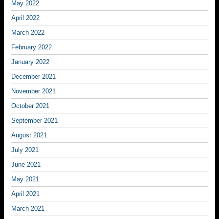
May 2022
April 2022
March 2022
February 2022
January 2022
December 2021
November 2021
October 2021
September 2021
August 2021
July 2021
June 2021
May 2021
April 2021
March 2021