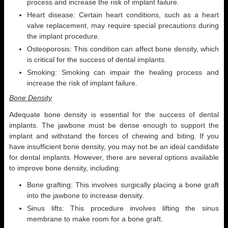
process and increase the risk of implant failure.
Heart disease: Certain heart conditions, such as a heart
valve replacement, may require special precautions during
the implant procedure.
Osteoporosis: This condition can affect bone density, which
is critical for the success of dental implants.
Smoking: Smoking can impair the healing process and
increase the risk of implant failure.
Bone Density
Adequate bone density is essential for the success of dental
implants. The jawbone must be dense enough to support the
implant and withstand the forces of chewing and biting. If you
have insufficient bone density, you may not be an ideal candidate
for dental implants. However, there are several options available
to improve bone density, including:
Bone grafting: This involves surgically placing a bone graft
into the jawbone to increase density.
Sinus lifts: This procedure involves lifting the sinus
membrane to make room for a bone graft.