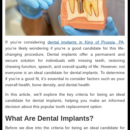
If you’re considering
dental implants in King of Prussia, PA
,
you’re likely wondering if you’re a good candidate for this life-
changing procedure. Dental implants offer a permanent and
secure solution for individuals with missing teeth, restoring
chewing function, speech, and overall quality of life. However, not
everyone is an ideal candidate for dental implants. To determine
if you’re a good fit, it’s essential to consider factors such as your
overall health, bone density, and dental health.
In this article, we’ll explore the key criteria for being an ideal
candidate for dental implants, helping you make an informed
decision about this popular tooth replacement option.
What Are Dental Implants?
Before we dive into the criteria for being an ideal candidate for