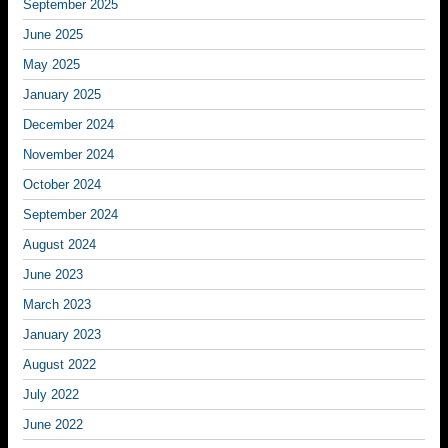
September 2025
June 2025
May 2025
January 2025
December 2024
November 2024
October 2024
September 2024
August 2024
June 2023
March 2023
January 2023
August 2022
July 2022
June 2022