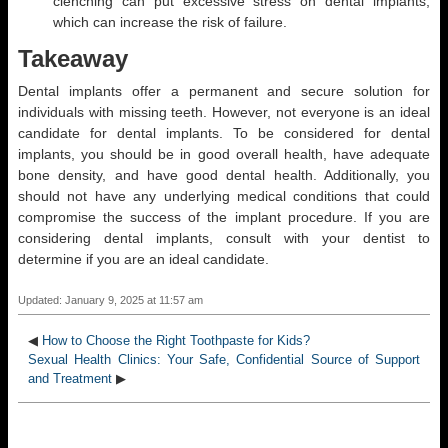
clenching can put excessive stress on dental implants,
which can increase the risk of failure.
Takeaway
Dental implants offer a permanent and secure solution for
individuals with missing teeth. However, not everyone is an ideal
candidate for dental implants. To be considered for dental
implants, you should be in good overall health, have adequate
bone density, and have good dental health. Additionally, you
should not have any underlying medical conditions that could
compromise the success of the implant procedure. If you are
considering dental implants, consult with your dentist to
determine if you are an ideal candidate.
Updated: January 9, 2025 at 11:57 am
◀
How to Choose the Right Toothpaste for Kids?
Sexual Health Clinics: Your Safe, Confidential Source of Support
and Treatment
▶