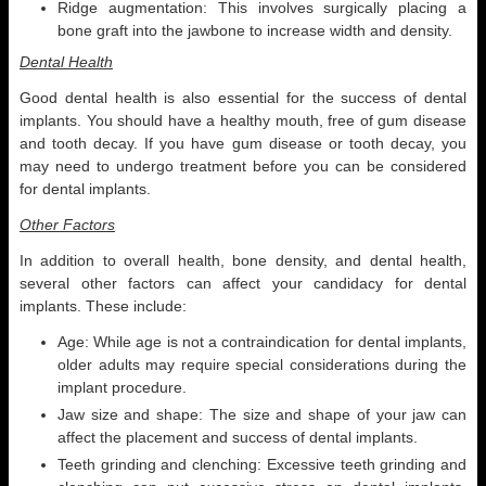
Ridge augmentation: This involves surgically placing a
bone graft into the jawbone to increase width and density.
Dental Health
Good dental health is also essential for the success of dental
implants. You should have a healthy mouth, free of gum disease
and tooth decay. If you have gum disease or tooth decay, you
may need to undergo treatment before you can be considered
for dental implants.
Other Factors
In addition to overall health, bone density, and dental health,
several other factors can affect your candidacy for dental
implants. These include:
Age: While age is not a contraindication for dental implants,
older adults may require special considerations during the
implant procedure.
Jaw size and shape: The size and shape of your jaw can
affect the placement and success of dental implants.
Teeth grinding and clenching: Excessive teeth grinding and