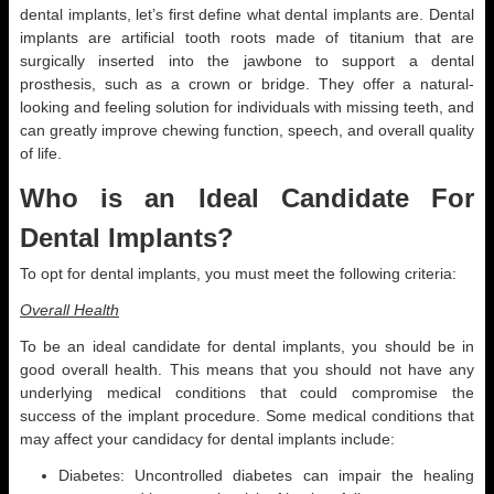
dental implants, let’s first define what dental implants are. Dental
implants are artificial tooth roots made of titanium that are
surgically inserted into the jawbone to support a dental
prosthesis, such as a crown or bridge. They offer a natural-
looking and feeling solution for individuals with missing teeth, and
can greatly improve chewing function, speech, and overall quality
of life.
Who is an Ideal Candidate For
Dental Implants?
To opt for dental implants, you must meet the following criteria:
Overall Health
To be an ideal candidate for dental implants, you should be in
good overall health. This means that you should not have any
underlying medical conditions that could compromise the
success of the implant procedure. Some medical conditions that
may affect your candidacy for dental implants include:
Diabetes: Uncontrolled diabetes can impair the healing