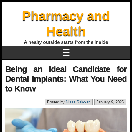
Pharmacy and
Health
A healty outside starts from the inside
☰
Being an Ideal Candidate for
Dental Implants: What You Need
to Know
Posted by
Nissa Saiyyan
January 9, 2025