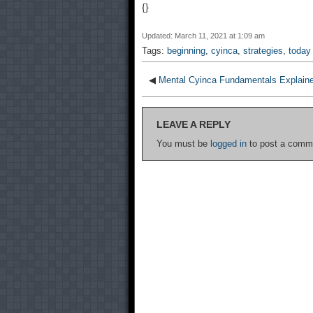
{}
Updated: March 11, 2021 at 1:09 am
Tags:
beginning
,
cyinca
,
strategies
,
today
◀
Mental Cyinca Fundamentals Explain
LEAVE A REPLY
You must be
logged in
to post a comm