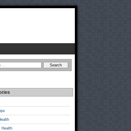
ories
ips
Health
 Health