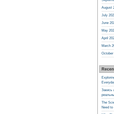
August 
July 20
June 20
May 20
April 20
March 2
October
Recen
Explorin
Everyda
Закись 
реальн
The Sci
Need to