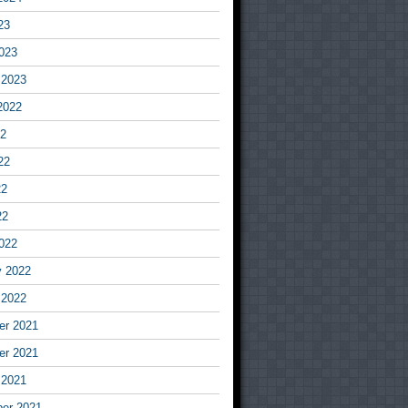
23
023
 2023
2022
22
22
22
22
022
y 2022
 2022
r 2021
r 2021
 2021
er 2021