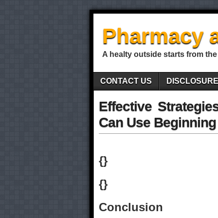
Pharmacy a
A healty outside starts from the
CONTACT US
DISCLOSUR
Effective Strategi
Can Use Beginning
{}
{}
Conclusion