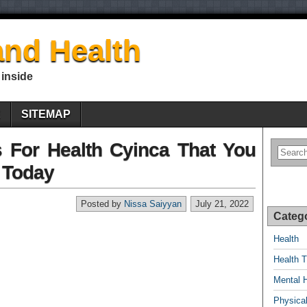
nd Health
 inside
E
SITEMAP
es For Health Cyinca That You
 Today
Posted by
Nissa Saiyyan
July 21, 2022
Categ
Health
Health T
Mental 
Physical