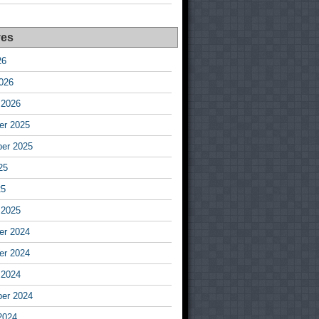
ves
26
026
 2026
r 2025
er 2025
25
25
 2025
r 2024
r 2024
 2024
er 2024
2024