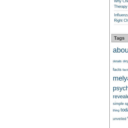
Why Cho
Therapy
Influenz
Right C
Tags
abou
details
dirt
facts
fact
mely
psych
reveal
s
simple
tod
thing
unveiled