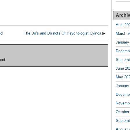
Archi
April 20
ed
The Do’s and Do nots Of Psychologist Cyinca
▶
March 2
January
Decembe
ent.
Septemb
June 20
May 20
January
Decembe
Novembe
October
Septemb
August 