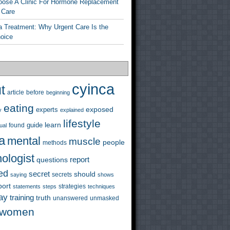
ose A Clinic For Hormone Replacement
 Care
a Treatment: Why Urgent Care Is the
hoice
cyinca
t
before
article
beginning
eating
exposed
experts
y
explained
lifestyle
learn
guide
ual
found
a
mental
muscle
people
methods
ologist
questions
report
ed
secret
should
saying
secrets
shows
port
strategies
statements
steps
techniques
ay
training
truth
unanswered
unmasked
women