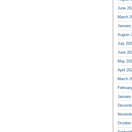
June 20
March 2
January
August 
July 20
June 20
May 20
April 20
March 2
Februar
January
Decembe
Novembe
October
Septemb