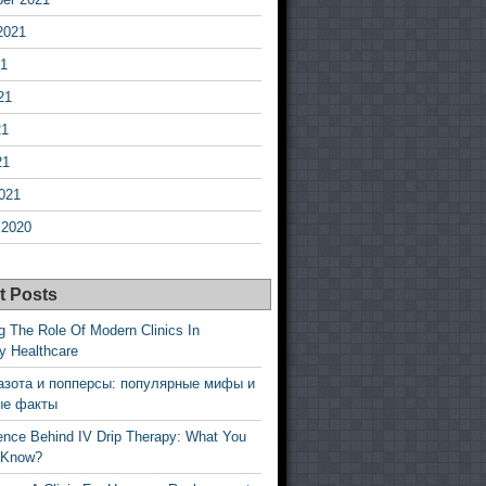
2021
21
21
21
21
021
 2020
t Posts
g The Role Of Modern Clinics In
y Healthcare
азота и попперсы: популярные мифы и
ые факты
ence Behind IV Drip Therapy: What You
 Know?