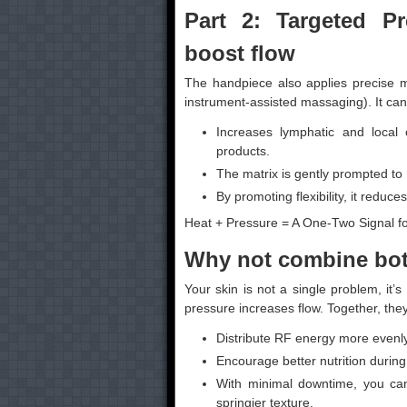
Part 2: Targeted Pr
boost flow
The handpiece also applies precise m
instrument-assisted massaging). It can
Increases lymphatic and local 
products.
The matrix is gently prompted to
By promoting flexibility, it reduc
Heat + Pressure = A One-Two Signal fo
Why not combine bot
Your skin is not a single problem, it
pressure increases flow. Together, they
Distribute RF energy more evenly
Encourage better nutrition during
With minimal downtime, you can
springier texture.