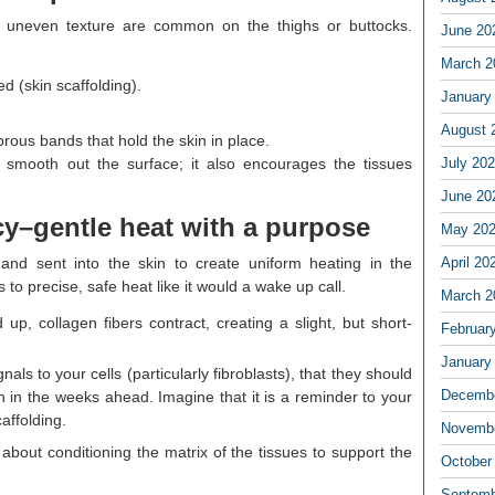
nd uneven texture are common on the thighs or buttocks.
June 20
March 2
d (skin scaffolding).
January
August 
ibrous bands that hold the skin in place.
 smooth out the surface; it also encourages the tissues
July 20
June 20
cy–gentle heat with a purpose
May 20
and sent into the skin to create uniform heating in the
April 20
o precise, safe heat like it would a wake up call.
March 2
, collagen fibers contract, creating a slight, but short-
Februar
January
nals to your cells (particularly fibroblasts), that they should
Decembe
 in the weeks ahead. Imagine that it is a reminder to your
affolding.
Novembe
e about conditioning the matrix of the tissues to support the
October
Septemb