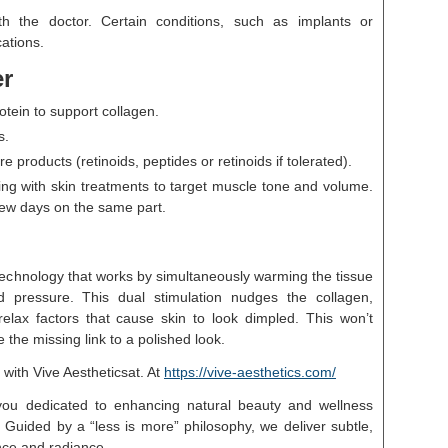
th the doctor. Certain conditions, such as implants or
ations.
er
ein to support collagen.
s.
products (retinoids, peptides or retinoids if tolerated).
ng with skin treatments to target muscle tone and volume.
few days on the same part.
echnology that works by simultaneously warming the tissue
ed pressure. This dual stimulation nudges the collagen,
relax factors that cause skin to look dimpled. This won’t
 the missing link to a polished look.
 with Vive Aestheticsat. At
https://vive-aesthetics.com/
you dedicated to enhancing natural beauty and wellness
 Guided by a “less is more” philosophy, we deliver subtle,
nce and radiance.