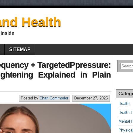
nd Health
 inside
E
SITEMAP
quency + TargetedPpressure:
ghtening Explained in Plain
Categ
Posted by
Charl Commodor
December 27, 2025
Health
Health T
Mental 
Physical