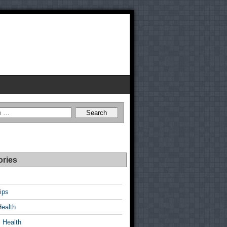
ories
ips
Health
 Health