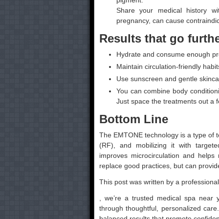
pigment.
Share your medical history wi
pregnancy, can cause contraindic
Results that go furth
Hydrate and consume enough prot
Maintain circulation-friendly habit
Use sunscreen and gentle skincare 
You can combine body conditioni
Just space the treatments out a 
Bottom Line
The EMTONE technology is a type of t
(RF), and mobilizing it with target
improves microcirculation and helps 
replace good practices, but can provide
This post was written by a professional
, we’re a trusted medical spa near 
through thoughtful, personalized care.
balanced results that promote confide