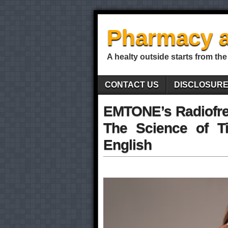
Pharmacy a
A healty outside starts from the
CONTACT US
DISCLOSUR
EMTONE’s Radiofre
The Science of Ti
English