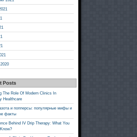
2021
21
21
21
21
021
 2020
t Posts
g The Role Of Modern Clinics In
y Healthcare
азота и попперсы: популярные мифы и
ые факты
ence Behind IV Drip Therapy: What You
 Know?