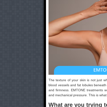
The texture of your skin is not just wh
blood vessels and fat lobules beneath
and firmness. EMTONE treatments wo
and mechanical pressure. This is what 
What are you trying t