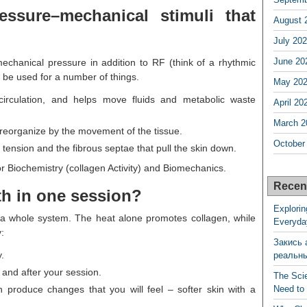
essure–mechanical stimuli that
August 
July 20
June 20
echanical pressure in addition to RF (think of a rhythmic
 be used for a number of things.
May 20
circulation, and helps move fluids and metabolic waste
April 20
March 2
 reorganize by the movement of the tissue.
October
es tension and the fibrous septae that pull the skin down.
r Biochemistry (collagen Activity) and Biomechanics.
Recen
h in one session?
Explorin
’s a whole system. The heat alone promotes collagen, while
Everyda
:
Закись 
.
реальн
 and after your session.
The Sci
 produce changes that you will feel – softer skin with a
Need to