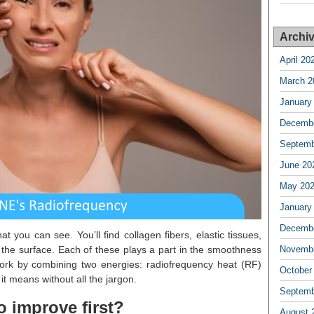
Archi
April 20
March 2
January
Decembe
Septemb
June 20
May 20
January
Decembe
at you can see. You’ll find collagen fibers, elastic tissues,
 the surface. Each of these plays a part in the smoothness
Novembe
rk by combining two energies: radiofrequency heat (RF)
October
it means without all the jargon.
Septemb
o improve first?
August 