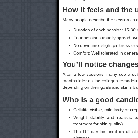
How it feels and the 
Many people describe the session as a
Duration of each session: 15-30 
Four sessions usually spread ove
No downtime; slight pinkness or w
Comfort: Well tolerated in genera
You’ll notice change
After a few sessions, many see a su
months later as the collagen remodelin
depending on their goals and skin’s bas
Who is a good candid
Cellulite visible, mild laxity or 
Weight stability and realistic
treatment for skin quality).
The RF can be used on all skin