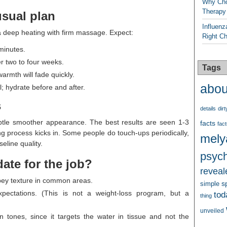
Why Cho
Therapy
usual plan
Influenz
 deep heating with firm massage. Expect:
Right C
minutes.
r two to four weeks.
Tags
armth will fade quickly.
abou
l; hydrate before and after.
s
details
dirt
btle smoother appearance. The best results are seen 1-3
facts
fact
g process kicks in. Some people do touch-ups periodically,
mely
eline quality.
psych
ate for the job?
reveal
crepey texture in common areas.
s
simple
 expectations. (This is not a weight-loss program, but a
tod
thing
unveiled
 tones, since it targets the water in tissue and not the