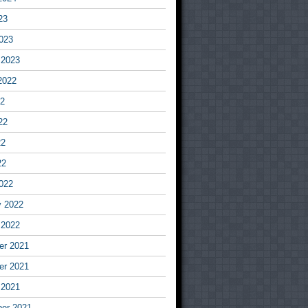
23
023
 2023
2022
22
22
22
22
022
y 2022
 2022
r 2021
r 2021
 2021
er 2021