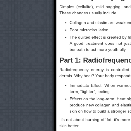
Dimples (cellulite), mild sagging, a
These changes usually include:
Collagen and elastin are weakene
Poor microcirculation.
The quilted effect is created by f
A good treatment does not just
beneath to act more youthfully.
Part 1: Radiofrequen
Radiofrequency energy is controlled 
dermis. Why heat? Your body responds t
Immediate Effect: When warmed up
term, “tighter”, feeling.
Effects on the long-term: Heat sig
produce new collagen and elastin
skin on how to build a stronger sc
It’s not about burning off fat; it’s mor
skin better.