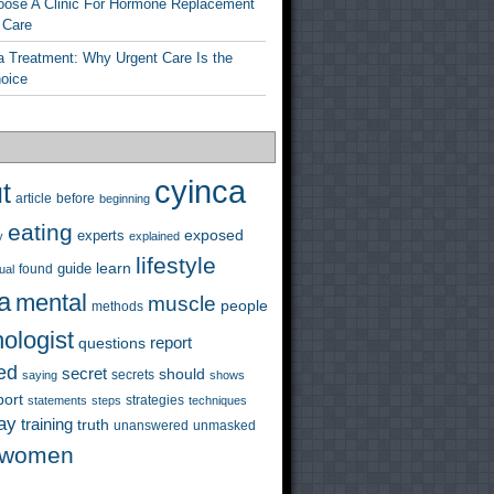
ose A Clinic For Hormone Replacement
 Care
a Treatment: Why Urgent Care Is the
hoice
cyinca
t
before
article
beginning
eating
exposed
experts
y
explained
lifestyle
learn
guide
ual
found
a
mental
muscle
people
methods
ologist
questions
report
ed
secret
should
saying
secrets
shows
port
strategies
statements
steps
techniques
ay
training
truth
unanswered
unmasked
women