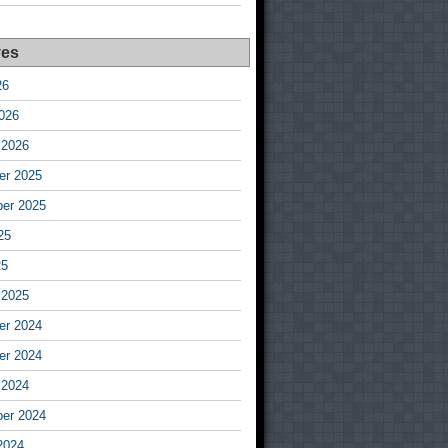
ves
26
026
 2026
r 2025
er 2025
25
25
 2025
r 2024
r 2024
 2024
er 2024
2024