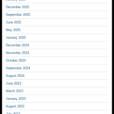
December 2025
September 2025
June 2025
May 2025
January 2025
December 2024
November 2024
October 2024
September 2024
August 2024
June 2023
March 2023
January 2023
August 2022
July 2022