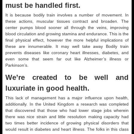
must be handled first.
It is because bodily train involves a number of movement. In
these actions, muscular tissues contract and broaden. The
center pumps blood sooner all through the veins, improving
blood circulation and growing stamina and endurance. This is the
final physical effect, however the more helpful implications of
these are innumerable. It may well take away Bodily train
prevents diseases like coronary heart illnesses, diabetes, and
even some that seem far out like Alzheimer’s illness or
Parkinson’s.
We’re created to be well and
luxuriate in good health.
This lack of management has a major influence upon health,
additionally. In the United Kingdom a research was completed
that discovered that those who had lower stage jobs wherein
there was nice strain and little resolution making capacity had
two times better incidence of growing physical disorders that
would result in diabetes and heart illness. The folks in this class