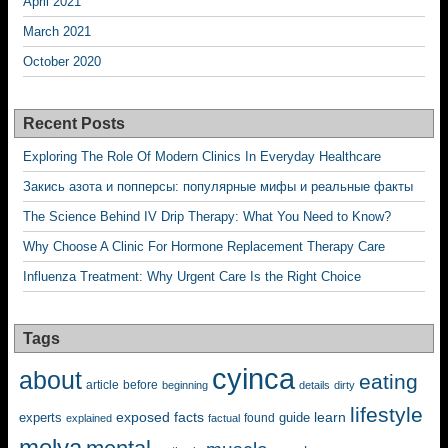
April 2021
March 2021
October 2020
Recent Posts
Exploring The Role Of Modern Clinics In Everyday Healthcare
Закись азота и попперсы: популярные мифы и реальные факты
The Science Behind IV Drip Therapy: What You Need to Know?
Why Choose A Clinic For Hormone Replacement Therapy Care
Influenza Treatment: Why Urgent Care Is the Right Choice
Tags
cyinca
about
eating
before
article
beginning
details
dirty
lifestyle
exposed
learn
facts
guide
experts
explained
factual
found
melya