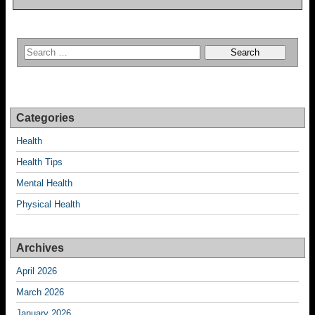
Categories
Health
Health Tips
Mental Health
Physical Health
Archives
April 2026
March 2026
January 2026