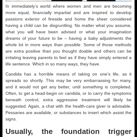
In immediately’s world where women and men are becoming
more equal, financially impartial and are inspired to develop
passions exterior of fireside and home the sheer considered
having a child can be disgruntling. No matter what you assume,
what you will have been advised or what your imagination
dreams of your future to be – having a baby adjustments the
whole lot in more ways than possible. Some of those methods
are extra positive than you thought doable and others can be
irritating leaving parents to feel as if they have simply entered a
life sentence. Which in so many ways, they have.
Candida has a horrible means of taking on one’s life, as it
spreads so shortly. This may be very embarrassing for many,
and it would not get any better, until something is completed.
Often, to get a head-begin on candida, or to carry the symptoms
beneath control, extra aggressive treatment will likely be
suggested. Again, a chat with the health-care giver is advisable.
Pessaries are available, or substances to insert which assist the
signs.
Usually, the foundation trigger