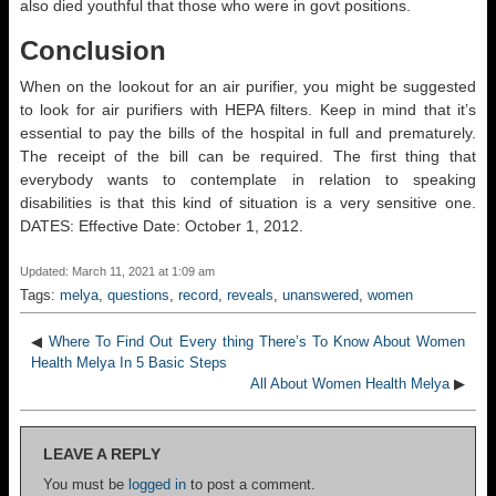
also died youthful that those who were in govt positions.
Conclusion
When on the lookout for an air purifier, you might be suggested
to look for air purifiers with HEPA filters. Keep in mind that it’s
essential to pay the bills of the hospital in full and prematurely.
The receipt of the bill can be required. The first thing that
everybody wants to contemplate in relation to speaking
disabilities is that this kind of situation is a very sensitive one.
DATES: Effective Date: October 1, 2012.
Updated: March 11, 2021 at 1:09 am
Tags:
melya
,
questions
,
record
,
reveals
,
unanswered
,
women
◀
Where To Find Out Every thing There’s To Know About Women
Health Melya In 5 Basic Steps
All About Women Health Melya
▶
LEAVE A REPLY
You must be
logged in
to post a comment.