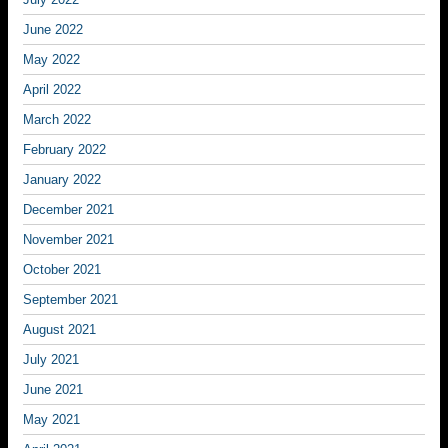
June 2022
May 2022
April 2022
March 2022
February 2022
January 2022
December 2021
November 2021
October 2021
September 2021
August 2021
July 2021
June 2021
May 2021