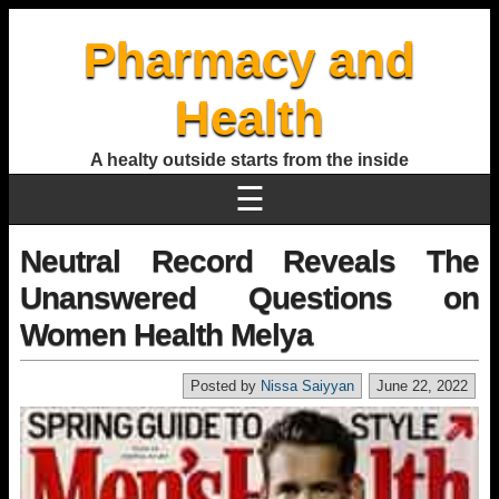
Pharmacy and
Health
A healty outside starts from the inside
☰
Neutral Record Reveals The
Unanswered Questions on
Women Health Melya
Posted by
Nissa Saiyyan
June 22, 2022