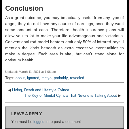
Conclusion
As a great outcome, you may be actually useful from any type of
angel; they do not have any source of earnings, once they want
some amount of cash. Therefore, health insurance plans will
allow you to lot to make your life advantageous and victorious.
Conventional rod model heaters emit only 50% of infrared rays. I
mention the kinds beneath as extra excessive eventualities to
make a degree. Each area is vital, but can’t stand alone for
optimum health.
Updated: March 11, 2021 at 1:06 am
Tags:
about
,
ignored
,
melya
,
probably
,
revealed
◀
Living, Death and Lifestyle Cyinca
The Key of Mental Cyinca That No-one is Talking About
▶
LEAVE A REPLY
You must be
logged in
to post a comment.