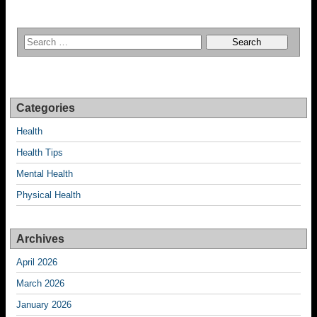
Categories
Health
Health Tips
Mental Health
Physical Health
Archives
April 2026
March 2026
January 2026