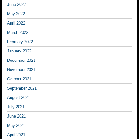
June 2022
May 2022
April 2022
March 2022
February 2022
January 2022
December 2021
November 2021
October 2021
September 2021
August 2021
July 2021
June 2021
May 2021
April 2021