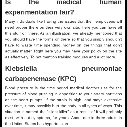
Is the medical human
experimentation fair?
Many individuals like having the issues that their employees will
need proper there on their very own site. Here you can have all
this stuff on there. As an illustration, we already mentioned that
you should have the forms on there so that you simply shouldn’t
have to waste time spending money on the things that don’t
actually matter. Right here you may have your policy on the site
as effectively. To not mention training modules and a lot more.
Klebsiella pneumoniae
carbapenemase (KPC)
Blood pressure is the time period medical doctors use for the
pressure of blood pushing in opposition to your artery partitions
as the heart pumps. If the strain is high, and stays excessive
over time, it may possibly hurt the body in all types of ways. This
situation is named the “silent killer” as a result of it will probably
exist, with out symptoms, for years. About one in three adults in
the United States has hypertension.