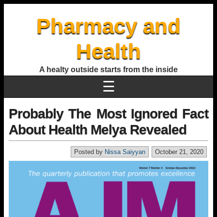
Pharmacy and
Health
A healty outside starts from the inside
☰
Probably The Most Ignored Fact
About Health Melya Revealed
Posted by
Nissa Saiyyan
October 21, 2020