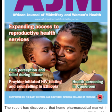
The report has discovered that home pharmaceutical market in