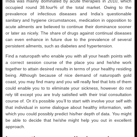
India was mainly dominated by acute therapies in 2010, which
occupied round 38.four% of the total market. Owing to the
prevalence of infectious diseases and India’s questionable
sanitary and hygiene circumstances, medication in opposition to
acute ailments are believed to continue their dominance sooner
or later as nicely. The share of drugs against continual diseases
can even enhance in future due to the prevalence of several
persistent ailments, such as diabetes and hypertension.
Find a naturopath who enable you with all your heath points with
a correct session course of the place you and he/she work
together to attain desired results in terms of your healthy residing
being. Although because of nice demand of naturopath gold
coast, you may find many and you will really feel that lots of them
could enable you to to eliminate your sickness, however do not
rely till except you are truly satisfied with their trial consultation
course of. Or it’s possible you’ll to start with involve your self with
that individual in some dialogue about healthy information, with
which you could possibly predict his/her depth of data. You might
be able to decide that he/she might help you out in excellent
approach.