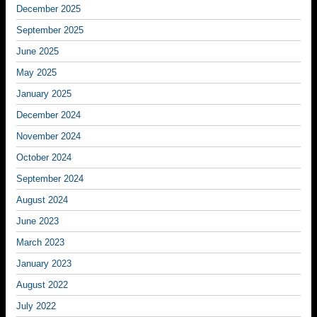
December 2025
September 2025
June 2025
May 2025
January 2025
December 2024
November 2024
October 2024
September 2024
August 2024
June 2023
March 2023
January 2023
August 2022
July 2022