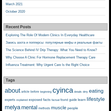
March 2021
October 2020
Recent Posts
Exploring The Role Of Modern Clinics In Everyday Healthcare
Закись азота и попперсы: популярные мифы и реальные факты
The Science Behind IV Drip Therapy: What You Need to Know?
Why Choose A Clinic For Hormone Replacement Therapy Care
Influenza Treatment: Why Urgent Care Is the Right Choice
Tags
cyinca
about
eating
before
article
beginning
details
dirty
lifestyle
exposed
learn
facts
guide
experts
explained
factual
found
melya
mental
muscle
people
methods