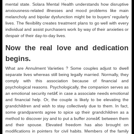
mental state. Solara Mental Health understands how disruptive
anxiousness-related illnesses and mood problems like main
melancholy and bipolar dysfunction might be to buyers’ regularly
lives. The flexibility creates treatment plans to go well with every
individual and assist purchasers work by way of their anxieties or
despair of their day-to-day lives.
Now the real love and dedication
begins.
What are Annulment Varieties ? Some couples adjust to dwell
separate lives whereas still being legally married. Normally, they
comply with this association because of financial and
psychological reasons. Psychologically, the companion serves as
an emotional security netâ€ in case a associate needs emotional
and financial help. Or, the couple is likely to be elevating the
grandchildren and wish to stay collectively due to them. In fact,
some grandparents agree to spice up their grandchildren as a
method to discover joy and to put a buffer zoneâ€ between them
and their spouse. Elevated freedom has also brought on
modifications in pointers for civil habits. Members of the family