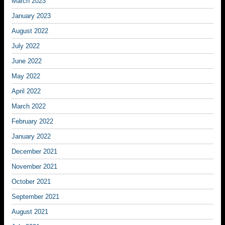
March 2023
January 2023
August 2022
July 2022
June 2022
May 2022
April 2022
March 2022
February 2022
January 2022
December 2021
November 2021
October 2021
September 2021
August 2021