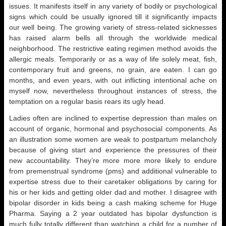
issues. It manifests itself in any variety of bodily or psychological
signs which could be usually ignored till it significantly impacts
our well being. The growing variety of stress-related sicknesses
has raised alarm bells all through the worldwide medical
neighborhood. The restrictive eating regimen method avoids the
allergic meals. Temporarily or as a way of life solely meat, fish,
contemporary fruit and greens, no grain, are eaten. I can go
months, and even years, with out inflicting intentional ache on
myself now, nevertheless throughout instances of stress, the
temptation on a regular basis rears its ugly head.
Ladies often are inclined to expertise depression than males on
account of organic, hormonal and psychosocial components. As
an illustration some women are weak to postpartum melancholy
because of giving start and experience the pressures of their
new accountability. They’re more more more likely to endure
from premenstrual syndrome (pms) and additional vulnerable to
expertise stress due to their caretaker obligations by caring for
his or her kids and getting older dad and mother. I disagree with
bipolar disorder in kids being a cash making scheme for Huge
Pharma. Saying a 2 year outdated has bipolar dysfunction is
much fully totally different than watching a child for a number of