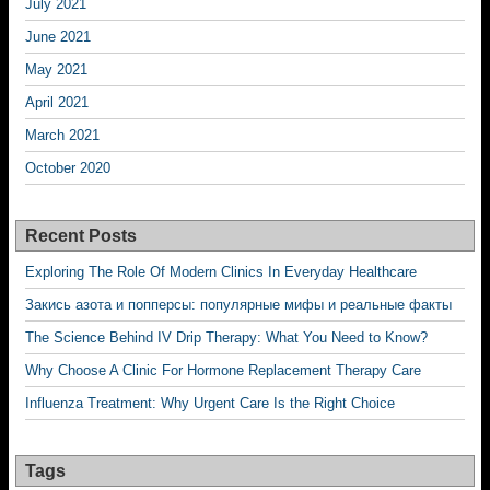
July 2021
June 2021
May 2021
April 2021
March 2021
October 2020
Recent Posts
Exploring The Role Of Modern Clinics In Everyday Healthcare
Закись азота и попперсы: популярные мифы и реальные факты
The Science Behind IV Drip Therapy: What You Need to Know?
Why Choose A Clinic For Hormone Replacement Therapy Care
Influenza Treatment: Why Urgent Care Is the Right Choice
Tags