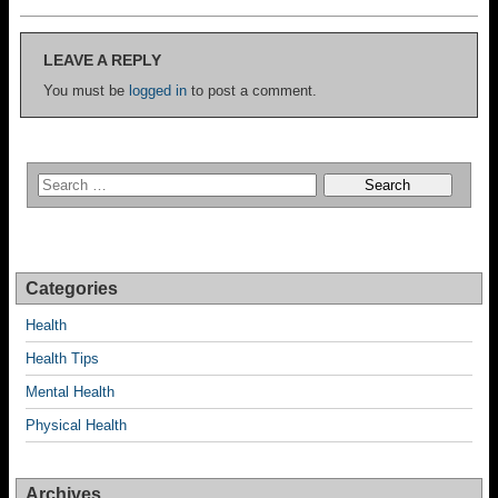
LEAVE A REPLY
You must be
logged in
to post a comment.
Categories
Health
Health Tips
Mental Health
Physical Health
Archives