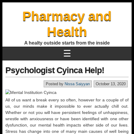
Pharmacy and
Health
A healty outside starts from the inside
☰
Psychologist Cyinca Help!
Posted by
Nissa Saiyyan
October 13, 2020
All of us want a break every so often, however for a couple of of
us, our minds make it impossible to ever actually chill out.
Whether or not you will have persistent feelings of unhappiness,
wrestle with anxiousness or have been identified with one other
dysfunction, our mental health impacts either side of our lives.
Stress has change into one of many main causes of well being