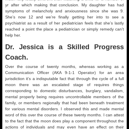
yr after which making that conclusion. My daughter has had
symptoms of melancholy and anxiousness since she was 9.
She’s now 12 and we’re finally getting her into to see a
psychiatrist as a result of her pediatrician feels that she’s lastly
reached a point the place a pediatrician or simply remedy can’t
help her.
Dr. Jessica is a Skilled Progress
Coach.
Over the course of twenty months, whereas working as a
Communication Officer (AKA 9-1-1 Operator) for an area
jurisdiction it’s a indisputable fact that through the cycle of a full
moon there was an escalated stage of requires things
corresponding to domestic disturbances, burglary, vandalism,
mental properly being requires uncontrollable members of the
family, or members regionally that had been beneath treatment
for various mental disorders. I observed this and made mental
word of this over the course of these twenty months. I can attest
to the fact that the moon does play a component throughout the
actions of individuals and may even have an effect on their