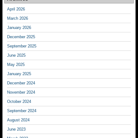
April 2026
March 2026
January 2026
December 2025
September 2025
June 2025
May 2025
January 2025
December 2024
November 2024
October 2024
September 2024
August 2024
June 2023