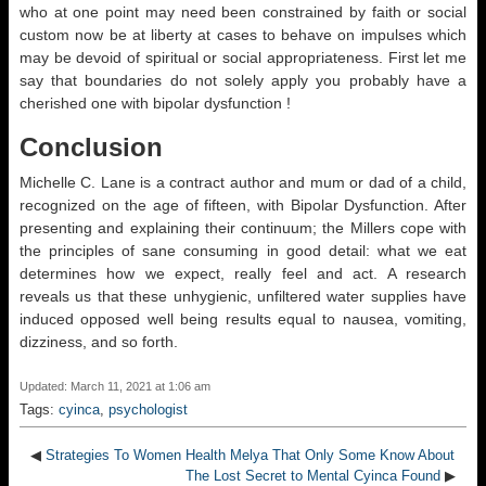
who at one point may need been constrained by faith or social
custom now be at liberty at cases to behave on impulses which
may be devoid of spiritual or social appropriateness. First let me
say that boundaries do not solely apply you probably have a
cherished one with bipolar dysfunction !
Conclusion
Michelle C. Lane is a contract author and mum or dad of a child,
recognized on the age of fifteen, with Bipolar Dysfunction. After
presenting and explaining their continuum; the Millers cope with
the principles of sane consuming in good detail: what we eat
determines how we expect, really feel and act. A research
reveals us that these unhygienic, unfiltered water supplies have
induced opposed well being results equal to nausea, vomiting,
dizziness, and so forth.
Updated: March 11, 2021 at 1:06 am
Tags:
cyinca
,
psychologist
◀
Strategies To Women Health Melya That Only Some Know About
The Lost Secret to Mental Cyinca Found
▶