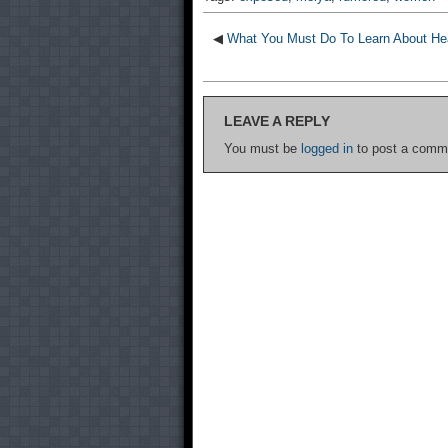
◀
What You Must Do To Learn About Hea
LEAVE A REPLY
You must be
logged in
to post a comm