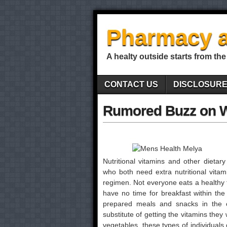
Pharmacy a
A healty outside starts from the
CONTACT US
DISCLOSUR
Rumored Buzz on 
Nutritional vitamins and other dietar
who both need extra nutritional vitami
regimen. Not everyone eats a healthy
have no time for breakfast within th
prepared meals and snacks in the c
substitute of getting the vitamins the
vegetables, these types of individuals c