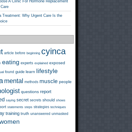
ose A Clinic For Hormone Replacement
 Care
a Treatment: Why Urgent Care Is the
hoice
cyinca
t
before
article
beginning
eating
exposed
experts
y
explained
lifestyle
learn
guide
ual
found
a
mental
muscle
people
methods
ologist
questions
report
ed
secret
should
saying
secrets
shows
port
strategies
statements
steps
techniques
ay
training
truth
unanswered
unmasked
women