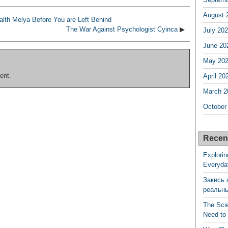
August 
lth Melya Before You are Left Behind
The War Against Psychologist Cyinca
▶
July 20
June 20
May 20
ent.
April 20
March 2
October
Recen
Explorin
Everyda
Закись 
реальн
The Sci
Need to