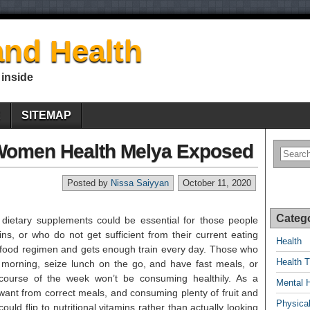
nd Health
 inside
E
SITEMAP
Women Health Melya Exposed
Posted by
Nissa Saiyyan
October 11, 2020
Categ
y dietary supplements could be essential for those people
ns, or who do not get sufficient from their current eating
Health
 food regimen and gets enough train every day. Those who
Health T
e morning, seize lunch on the go, and have fast meals, or
ourse of the week won’t be consuming healthily. As a
Mental 
y want from correct meals, and consuming plenty of fruit and
Physical
ould flip to nutritional vitamins rather than actually looking