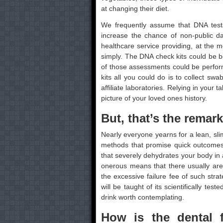
at changing their diet.
We frequently assume that DNA tests a
increase the chance of non-public da
healthcare service providing, at the m
simply. The DNA check kits could be 
of those assessments could be perfor
kits all you could do is to collect sw
affiliate laboratories. Relying in your ta
picture of your loved ones history.
But, that’s the remar
Nearly everyone yearns for a lean, sli
methods that promise quick outcomes 
that severely dehydrates your body in a
onerous means that there usually are
the excessive failure fee of such strat
will be taught of its scientifically te
drink worth contemplating.
How is the dental f