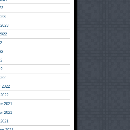
23
023
 2023
2022
22
22
22
22
022
y 2022
 2022
r 2021
r 2021
 2021
er 2021