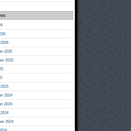
ves
26
026
 2026
r 2025
er 2025
25
25
 2025
r 2024
r 2024
 2024
er 2024
2024