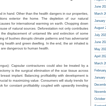
June 20
d in hand. Other than the health dangers in our properties,
March 2
ations exterior the home. The depletion of our natural
January
 causes for international warming on earth. Chopping down
August 
isuse of natural sources. Deforestation not only contributes
 to the displacement of untamed life and extinction of some
July 20
ing of bushes disrupts climate patterns and has adversarial
June 20
ting health and green dwelling. In the end, the air inhaled is
 are dangerous to human health.
May 20
April 20
March 2
ngus): Capsular contractures could also be treated by a
ectomy is the surgical elimination of the scar tissue across
Februar
breast implant. Balancing profitability with development is
January
 crucial to maximizing value. Consumers will study trends for
Decembe
ok for constant profitability coupled with upwardly trending
Novembe
October
Septemb