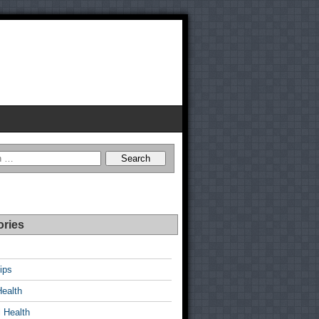
ories
ips
Health
 Health