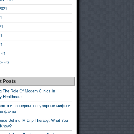
2021
21
21
21
21
021
 2020
t Posts
g The Role Of Modern Clinics In
y Healthcare
азота и попперсы: популярные мифы и
ые факты
ence Behind IV Drip Therapy: What You
 Know?