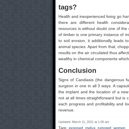
tags?
Health and inexperienced living go han
there are different health consider
resources is without doubt one of the
of timber is one primary instance of m
to soil erosion, it additionally leads
animal species. Apart from that, chopp
results on the air circulated thus affec
wealthy in chemical components which
Conclusion
Signs of Candiasis (the dangerous fu
surgeon in one in all 3 ways. A capsul
the implant and the location of a new 
not at all times straightforward but is
each progress and profitability and lo
revenue.
Updated: March 11, 2021 at 1:06 am
Tags:
exposed
,
melya
,
rumored
,
women