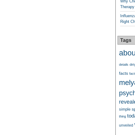
Why Cho
Therapy
Influenz
Right C
Tags
abou
details
dirt
facts
fact
mely
psych
reveal
s
simple
tod
thing
unveiled