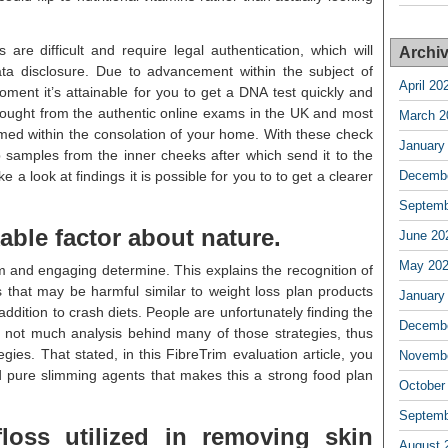
re difficult and require legal authentication, which will
Archi
ta disclosure. Due to advancement within the subject of
April 20
oment it’s attainable for you to get a DNA test quickly and
bought from the authentic online exams in the UK and most
March 2
med within the consolation of your home. With these check
January
ab samples from the inner cheeks after which send it to the
ke a look at findings it is possible for you to to get a clearer
Decembe
Septemb
kable factor about nature.
June 20
May 20
m and engaging determine. This explains the recognition of
that may be harmful similar to weight loss plan products
January
ddition to crash diets. People are unfortunately finding the
Decembe
 not much analysis behind many of those strategies, thus
egies. That stated, in this FibreTrim evaluation article, you
Novembe
sted pure slimming agents that makes this a strong food plan
October
Septemb
loss utilized in removing skin
August 