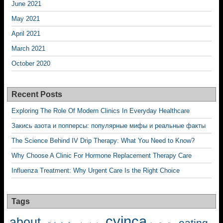
June 2021
May 2021
April 2021
March 2021
October 2020
Recent Posts
Exploring The Role Of Modern Clinics In Everyday Healthcare
Закись азота и попперсы: популярные мифы и реальные факты
The Science Behind IV Drip Therapy: What You Need to Know?
Why Choose A Clinic For Hormone Replacement Therapy Care
Influenza Treatment: Why Urgent Care Is the Right Choice
Tags
cyinca
about
eating