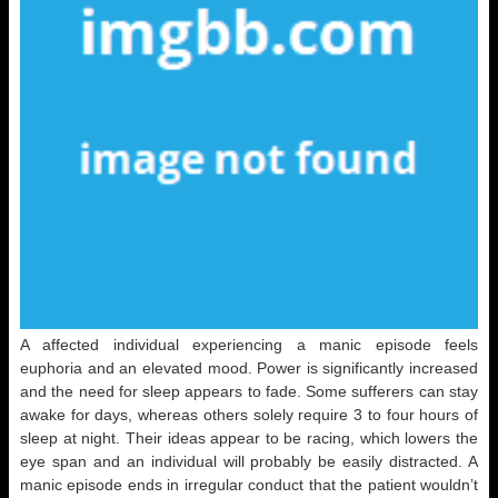
A affected individual experiencing a manic episode feels
euphoria and an elevated mood. Power is significantly increased
and the need for sleep appears to fade. Some sufferers can stay
awake for days, whereas others solely require 3 to four hours of
sleep at night. Their ideas appear to be racing, which lowers the
eye span and an individual will probably be easily distracted. A
manic episode ends in irregular conduct that the patient wouldn’t