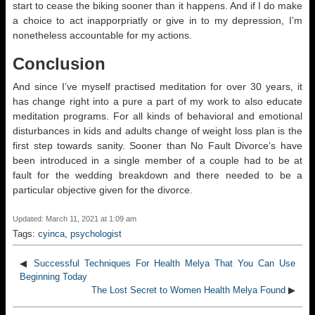
start to cease the biking sooner than it happens. And if I do make
a choice to act inapporpriatly or give in to my depression, I’m
nonetheless accountable for my actions.
Conclusion
And since I’ve myself practised meditation for over 30 years, it
has change right into a pure a part of my work to also educate
meditation programs. For all kinds of behavioral and emotional
disturbances in kids and adults change of weight loss plan is the
first step towards sanity. Sooner than No Fault Divorce’s have
been introduced in a single member of a couple had to be at
fault for the wedding breakdown and there needed to be a
particular objective given for the divorce.
Updated: March 11, 2021 at 1:09 am
Tags:
cyinca
,
psychologist
◀
Successful Techniques For Health Melya That You Can Use
Beginning Today
The Lost Secret to Women Health Melya Found
▶