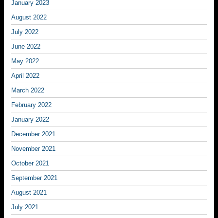
January 2023
August 2022
July 2022
June 2022
May 2022
April 2022
March 2022
February 2022
January 2022
December 2021
November 2021
October 2021
September 2021
August 2021
July 2021