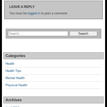
LEAVE A REPLY
You must be
logged in
to post a comment.
Categories
Health
Health Tips
Mental Health
Physical Health
Archives