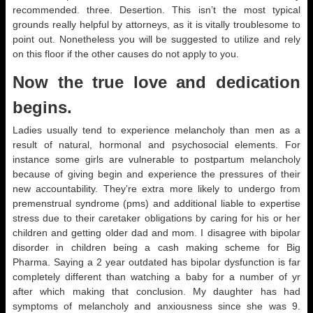
recommended. three. Desertion. This isn’t the most typical
grounds really helpful by attorneys, as it is vitally troublesome to
point out. Nonetheless you will be suggested to utilize and rely
on this floor if the other causes do not apply to you.
Now the true love and dedication
begins.
Ladies usually tend to experience melancholy than men as a
result of natural, hormonal and psychosocial elements. For
instance some girls are vulnerable to postpartum melancholy
because of giving begin and experience the pressures of their
new accountability. They’re extra more likely to undergo from
premenstrual syndrome (pms) and additional liable to expertise
stress due to their caretaker obligations by caring for his or her
children and getting older dad and mom. I disagree with bipolar
disorder in children being a cash making scheme for Big
Pharma. Saying a 2 year outdated has bipolar dysfunction is far
completely different than watching a baby for a number of yr
after which making that conclusion. My daughter has had
symptoms of melancholy and anxiousness since she was 9.