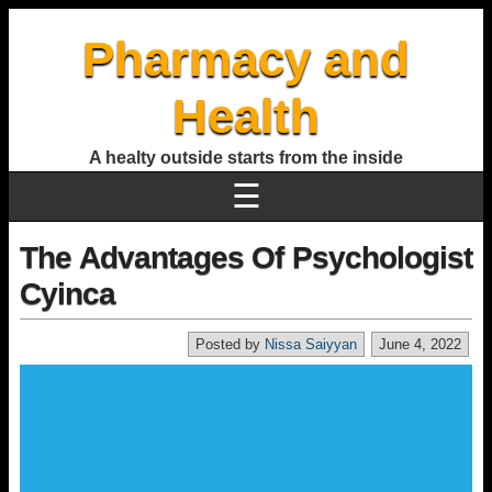
Pharmacy and
Health
A healty outside starts from the inside
☰
The Advantages Of Psychologist
Cyinca
Posted by
Nissa Saiyyan
June 4, 2022