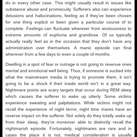
do in every other case. This might usually result in issues like
substance abuse and promiscuity. Sufferers also can experience
delusions and hallucinations, feeling as if they’ve been chosen
for one thing explicit or been given a particular course of to
complete. Feelings can fluctuate wherever from anxiousness to
extreme amounts of euphoria and grandiose. Of us typically
actually really feel as in the occasion that they don’t have any
administration over themselves. A manic episode can final
wherever from a few days to even a couple of months.
Dwelling in a spot of fear or outrage is not going to revenue ones
mental and emotional well being. Thus, if someone is sucked into
what the mainstream media is trying to promote them, it isn’t
going to be a shock if their inside world isn’t in a great way.
Nightmare points are scary targets that occur during REM sleep
which causes the sufferer to wake up utterly. Some victims
experience sweating and palpitations. While victims might not
recall the experience of night terror, night time mares have an
reverse impact on the sufferer. Not solely do they totally wake up
from their sleep, they’re moreover able to distinctly recall the
nightmarish episode. Fortunately, nightmares are rare and in
cases the place it is not, medical consideration is usually