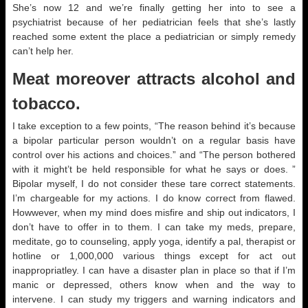
She’s now 12 and we’re finally getting her into to see a
psychiatrist because of her pediatrician feels that she’s lastly
reached some extent the place a pediatrician or simply remedy
can’t help her.
Meat moreover attracts alcohol and
tobacco.
I take exception to a few points, “The reason behind it’s because
a bipolar particular person wouldn’t on a regular basis have
control over his actions and choices.” and “The person bothered
with it might’t be held responsible for what he says or does. ”
Bipolar myself, I do not consider these tare correct statements.
I’m chargeable for my actions. I do know correct from flawed.
Howwever, when my mind does misfire and ship out indicators, I
don’t have to offer in to them. I can take my meds, prepare,
meditate, go to counseling, apply yoga, identify a pal, therapist or
hotline or 1,000,000 various things except for act out
inappropriatley. I can have a disaster plan in place so that if I’m
manic or depressed, others know when and the way to
intervene. I can study my triggers and warning indicators and