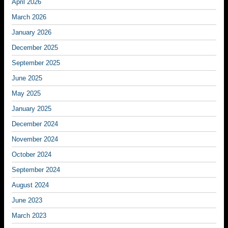
April 2026
March 2026
January 2026
December 2025
September 2025
June 2025
May 2025
January 2025
December 2024
November 2024
October 2024
September 2024
August 2024
June 2023
March 2023