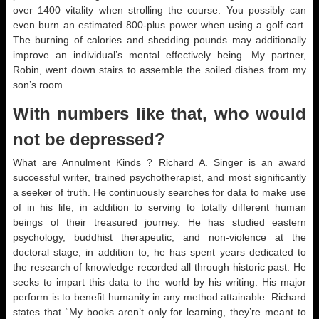
over 1400 vitality when strolling the course. You possibly can
even burn an estimated 800-plus power when using a golf cart.
The burning of calories and shedding pounds may additionally
improve an individual’s mental effectively being. My partner,
Robin, went down stairs to assemble the soiled dishes from my
son’s room.
With numbers like that, who would
not be depressed?
What are Annulment Kinds ? Richard A. Singer is an award
successful writer, trained psychotherapist, and most significantly
a seeker of truth. He continuously searches for data to make use
of in his life, in addition to serving to totally different human
beings of their treasured journey. He has studied eastern
psychology, buddhist therapeutic, and non-violence at the
doctoral stage; in addition to, he has spent years dedicated to
the research of knowledge recorded all through historic past. He
seeks to impart this data to the world by his writing. His major
perform is to benefit humanity in any method attainable. Richard
states that “My books aren’t only for learning, they’re meant to