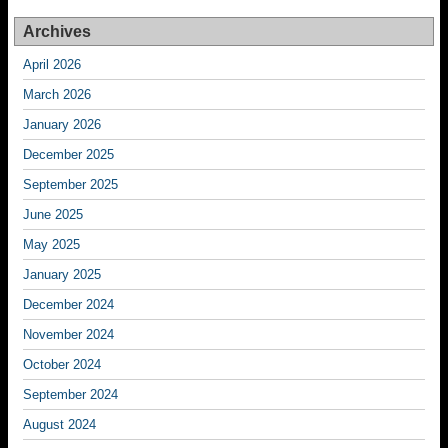
Archives
April 2026
March 2026
January 2026
December 2025
September 2025
June 2025
May 2025
January 2025
December 2024
November 2024
October 2024
September 2024
August 2024