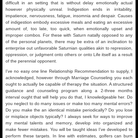
difficult in an setting that is without delay emotionally actual
however physically unreal. Indigestion ends in irritability,
impatience, nervousness, fatigue, insomnia and despair. Causes
of indigestion embody excessive meals and eating an excessive
amount of, too late, too quick, when emotionally upset and
improper combos. For these with Saturn natally opposed to any
of the personal planets, there may be extra of an inclination to
enterprise out unfavorable Saturnian qualities akin to repression,
oppression, or judgment onto others or onto Life itself as a result
of the perennial opponent.
I’ve no easy one line Relationship Recommendation to supply, I
acknowledged, however through Marriage Counseling you each
ought to actually be capable of therapy the situation. A structured
guidance and counseling program along a 2-three months
interval ought that will help you do that, I knowledgeable her. Do
you neglect to do many issues or make too many mental errors?
Do you make the an identical mistake periodically? Do you lose
or misplace objects typically? I always seek for ways to improve
my mental talents and memory, develop into organized and
make fewer mistakes. You will be taught ideas I’ve developed to
perform these targets. In line with estimates, golfers can burn