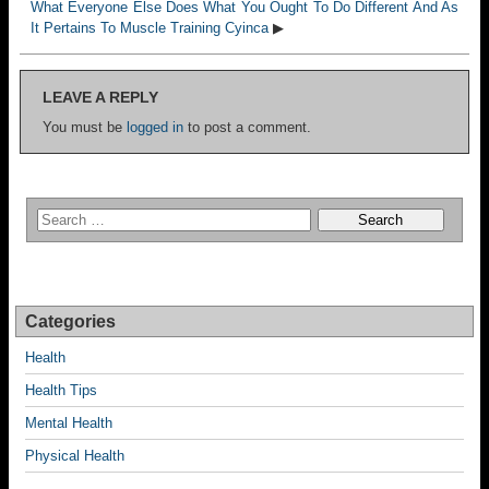
What Everyone Else Does What You Ought To Do Different And As
It Pertains To Muscle Training Cyinca
▶
LEAVE A REPLY
You must be
logged in
to post a comment.
Categories
Health
Health Tips
Mental Health
Physical Health