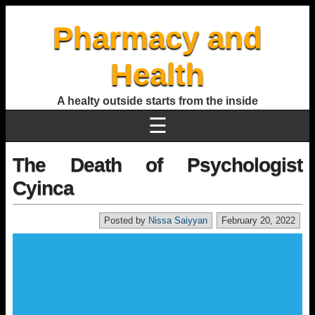
Pharmacy and
Health
A healty outside starts from the inside
☰
The Death of Psychologist
Cyinca
Posted by
Nissa Saiyyan
February 20, 2022