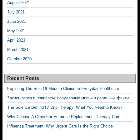
August 2021
July 2021
June 2021
May 2021
April 2021
March 2021
October 2020
Recent Posts
Exploring The Role Of Modern Clinics In Everyday Healthcare
Закись азота и попперсы: популярные мифы и реальные факты
The Science Behind IV Drip Therapy: What You Need to Know?
Why Choose A Clinic For Hormone Replacement Therapy Care
Influenza Treatment: Why Urgent Care Is the Right Choice