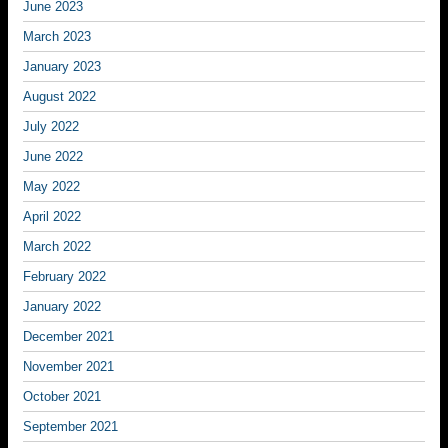
June 2023
March 2023
January 2023
August 2022
July 2022
June 2022
May 2022
April 2022
March 2022
February 2022
January 2022
December 2021
November 2021
October 2021
September 2021