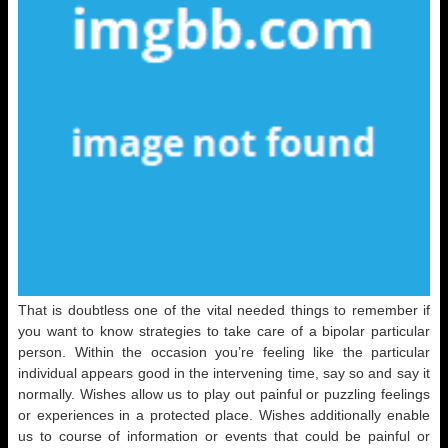
That is doubtless one of the vital needed things to remember if
you want to know strategies to take care of a bipolar particular
person. Within the occasion you’re feeling like the particular
individual appears good in the intervening time, say so and say it
normally. Wishes allow us to play out painful or puzzling feelings
or experiences in a protected place. Wishes additionally enable
us to course of information or events that could be painful or