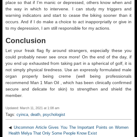
place so that if I’m manic or depressed, others know when and
the way in which to intervene. I can study my triggers and
warning indicators and start to cease the biking sooner than it
occurs. And if I do make a choice to act inapporpriatly or give in
to my depression, I am still responsible for my actions.
Conclusion
Let your freak flag fly around strangers, especially these you
could probably never see once more! On the end of the day, if
you end up exhausted from taking part in a spherical of golf, it is
not simply physical tiredness. Use an expressly formulated male
organ properly being creme (well being professionals
recommend Man 1 Man Oil , which has been clinically confirmed
secure and delicate for skin) to strengthen and shield the
member.
Updated: March 11, 2021 at 1:08 am
Tags:
cyinca
,
death
,
psychologist
◀
Uncommon Article Gives You The Important Points on Women
Health Melya That Only Some People Know Exist