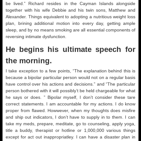
be lived.” Richard resides in the Cayman Islands alongside
together with his wife Debbie and his twin sons, Matthew and
Alexander. Things equivalent to adopting a nutritious weight loss
plan, brining additional motion into every day, getting ample
sleep, and by no means smoking are all essential components of
reversing intimate dysfunction.
He begins his ultimate speech for
the morning.
I take exception to a few points, “The explanation behind this is
because a bipolar particular person would not on a regular basis
have control over his actions and decisions.” and “The particular
person bothered with it will possibly’t be held chargeable for what
he says or does. ” Bipolar myself, I don’t consider these tare
correct statements. I am accountable for my actions. I do know
proper from flawed. Howwever, when my thoughts does misfire
and ship out indicators, I don’t have to supply in to them. I can
take my meds, prepare, meditate, go to counseling, apply yoga,
title a buddy, therapist or hotline or 1,000,000 various things
except for act out inappropriatley. I can have a disaster plan in