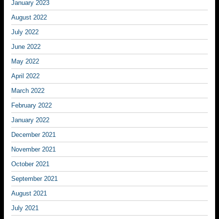
January 2023
August 2022
July 2022
June 2022
May 2022
April 2022
March 2022
February 2022
January 2022
December 2021
November 2021
October 2021
September 2021
August 2021
July 2021