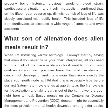
properly being historical previous, smoking, blood strain,
cardiovascular situation, and insulin metabolism, confirmed that,
on the fifteen year observe-up, diminished risk of loss of life was
closely correlated with bodily health. This included loss of life
from cardiovascular diseases, a wide range of cancers, and even
accidents.
What sort of alienation does alien
meals result in?
When I’m instructing karmic astrology , I always start by saying
that even if you never have your chart interpreted, all you need
to do is think of the place in life you least want to go and wish
qualities in your self you can have the most resistance or
concern of developing, and that’s more than likely exactly the
place your north node is. HA! And this is especially true before
our first Saturn-return cycle ends at age thirty as the first cycle is
for the activation and taking part in out of the karma we’re proper
right here to heal. Based mostly on the Centers for Disease
Management and Prevention (CDC), despair might be essentially
the most prevalent mental health downside among older adults.