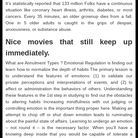
It’s statistically reported that 133 million Folks have a continuous
situation like coronary heart illness, arthritis, diabetes, or most
cancers. Every 35 minutes, an older grownup dies from a fall.
One in 5 older adults is caught in the grips of despair,
anxiousness, or substance abuse.
Nice movies that still keep up
immediately.
What are Annulment Types ? Emotional Regulation is finding out
learn how to normalize the depth of habits The primary lesson is
to understand the features of emotions: (1) to validate our
private perceptions and interpretations of events, and (2) to
affect or administration the behaviors of others. Understanding
these features is the 1st step in studying to find out the obstacles
to altering habits Increasing mindfulness with out judging or
controlling emotion is the important thing proper here. Making an
attempt to chop off or shut down emotion leads to ruminating
about the painful state of affairs. Learning to undergo an emotion
– not round it – is the necessary factor. When you’ll have a
knowing deep inside that you would be capable of tolerate a