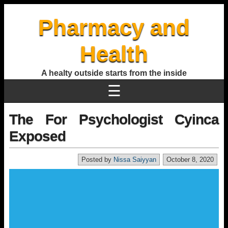
Pharmacy and
Health
A healty outside starts from the inside
☰
The For Psychologist Cyinca
Exposed
Posted by
Nissa Saiyyan
October 8, 2020