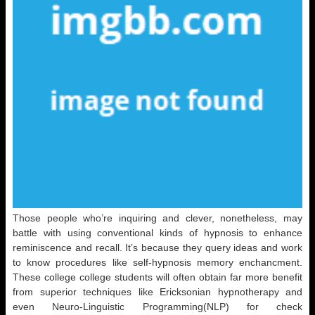
Those people who’re inquiring and clever, nonetheless, may
battle with using conventional kinds of hypnosis to enhance
reminiscence and recall. It’s because they query ideas and work
to know procedures like self-hypnosis memory enchancment.
These college college students will often obtain far more benefit
from superior techniques like Ericksonian hypnotherapy and
even Neuro-Linguistic Programming(NLP) for check