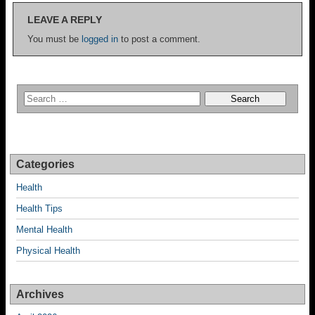
LEAVE A REPLY
You must be
logged in
to post a comment.
Categories
Health
Health Tips
Mental Health
Physical Health
Archives