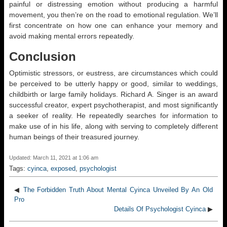
painful or distressing emotion without producing a harmful
movement, you then’re on the road to emotional regulation. We’ll
first concentrate on how one can enhance your memory and
avoid making mental errors repeatedly.
Conclusion
Optimistic stressors, or eustress, are circumstances which could
be perceived to be utterly happy or good, similar to weddings,
childbirth or large family holidays. Richard A. Singer is an award
successful creator, expert psychotherapist, and most significantly
a seeker of reality. He repeatedly searches for information to
make use of in his life, along with serving to completely different
human beings of their treasured journey.
Updated: March 11, 2021 at 1:06 am
Tags:
cyinca
,
exposed
,
psychologist
◀
The Forbidden Truth About Mental Cyinca Unveiled By An Old
Pro
Details Of Psychologist Cyinca
▶