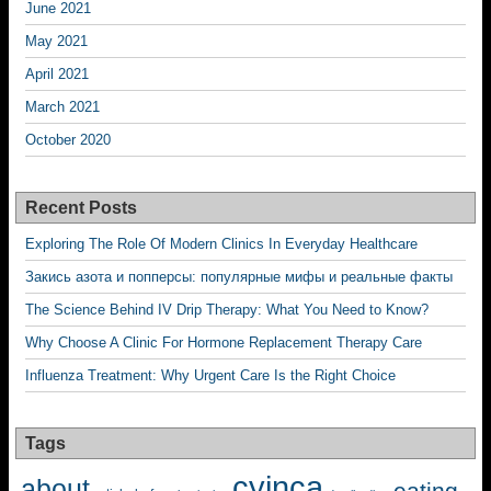
June 2021
May 2021
April 2021
March 2021
October 2020
Recent Posts
Exploring The Role Of Modern Clinics In Everyday Healthcare
Закись азота и попперсы: популярные мифы и реальные факты
The Science Behind IV Drip Therapy: What You Need to Know?
Why Choose A Clinic For Hormone Replacement Therapy Care
Influenza Treatment: Why Urgent Care Is the Right Choice
Tags
cyinca
about
eating