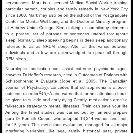
nervousness. Mark is a Licensed Medical Social Worker training
particular person, couples and family remedy in New York City
since 1980. Mark may also be on the school of the Postgraduate
Center for Mental Well being and the Doctor of Ministry program
at Hebrew Union College. Sleep talking or somniloquy elements
to a phrase, set of phrases or sentences uttered throughout
sleep. Normally, sleep speaking begins in deep sleep additionally
referred to as as NREM sleep. After all this varies between
individuals and a few are acknowledged to speak all through
REM sleep.
Neuroleptic medication can assist extreme psychiatric signs,
however Dr.Hoffer’s research, cited in Outcomes of Patients with
Schizophrenia: A Evaluate (Jobe et al, 2005, The Canadian
Journal of Psychiatry), concedes that schizophrenia is a poor-
outcome disorderÃ¢â‚¬Â and warns that further attention should
be given to suicide and early dying Clearly, medications aren’t a
fail-secure strategy to mental illnesses. Train can save your life
Among the finest studies was carried out by famend prepare
guru Dr Kennith Cooper who adopted 13,344 women and men
for 15 years. This meticulous evaluation, managed for all major
interfering variables, like age, family historical past, private