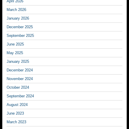
April 2026
March 2026
January 2026
December 2025
September 2025
June 2025
May 2025
January 2025
December 2024
November 2024
October 2024
September 2024
August 2024
June 2023
March 2023