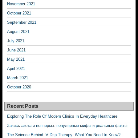
November 2021
October 2021
September 2021
August 2021
July 2021
June 2021
May 2021
April 2021
March 2021
October 2020
Recent Posts
Exploring The Role Of Modern Clinics In Everyday Healthcare
Закись азота и попперсы: популярные мифы и реальные факты
The Science Behind IV Drip Therapy: What You Need to Know?