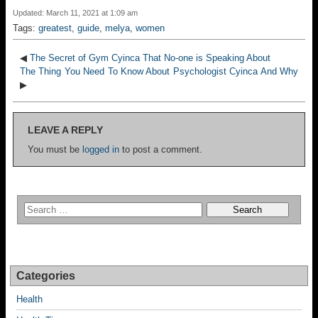
Updated: March 11, 2021 at 1:09 am
Tags:
greatest
,
guide
,
melya
,
women
◀
The Secret of Gym Cyinca That No-one is Speaking About
The Thing You Need To Know About Psychologist Cyinca And Why
▶
LEAVE A REPLY
You must be
logged in
to post a comment.
Categories
Health