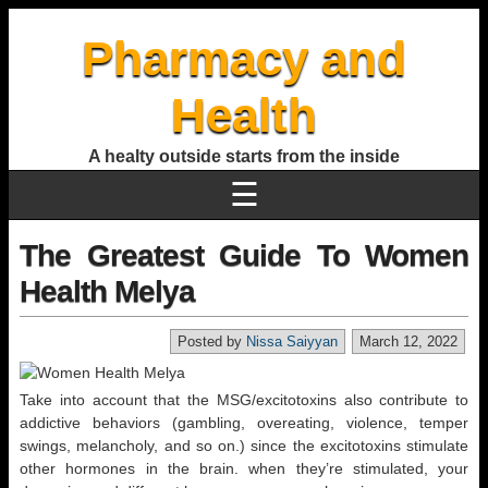
Pharmacy and
Health
A healty outside starts from the inside
☰
The Greatest Guide To Women
Health Melya
Posted by
Nissa Saiyyan
March 12, 2022
Take into account that the MSG/excitotoxins also contribute to
addictive behaviors (gambling, overeating, violence, temper
swings, melancholy, and so on.) since the excitotoxins stimulate
other hormones in the brain. when they’re stimulated, your