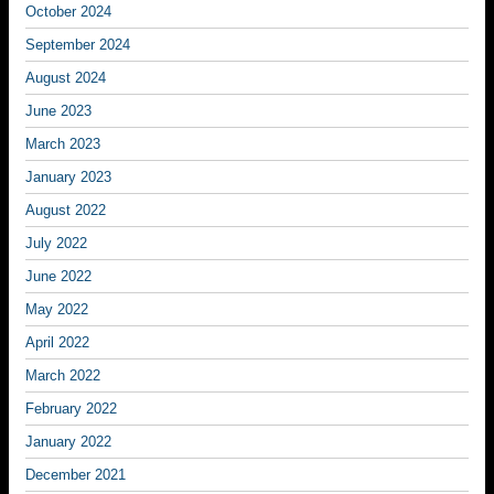
October 2024
September 2024
August 2024
June 2023
March 2023
January 2023
August 2022
July 2022
June 2022
May 2022
April 2022
March 2022
February 2022
January 2022
December 2021