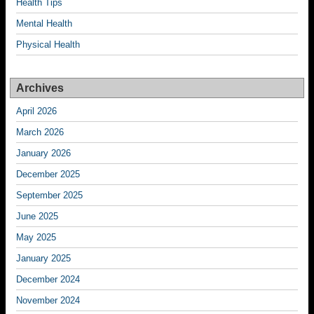
Health Tips
Mental Health
Physical Health
Archives
April 2026
March 2026
January 2026
December 2025
September 2025
June 2025
May 2025
January 2025
December 2024
November 2024