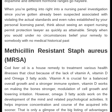
dopamine and different hormone ranges go haywire.
When you’re getting into right into a nursing panel investigation
since you’ve gotten already been suspected associated with
violating the actual standards and even rules established by your
personal licensing panel, think about seeing an expert nursing
permit protection lawyer as quickly as attainable. Simply when
you would under no circumstances belief your remedy to
somebody with no medical historical past
Methicillin Resistant Staph aureus
(MRSA)
Cod liver oil is a house remedy to treatment various health
illnesses that clout because of the lack of vitamin A, vitamin D
and Omega 3 fatty acids. Vitamin A is crucial for a balanced
overall growth and a stronger immune system, vitamin D works
on making the bones stronger, modulation of cell growth and
lowering irritation. However, omega 3 fatty acids work on the
development of the mind and related psychological activities. It
helps improve concentration and course of the acquired info
sooner. That is only a glimpse of the big listing of advantages