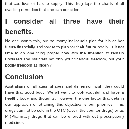
that cod liver oil has to supply. This drug tops the charts of all
dwelling remedies that one can consider.
I consider all three have their
benefits.
No one wants this, but so many individuals plan for his or her
future financially and forget to plan for their future bodily. Is it not
time to do one thing proper now with the intention to remain
unbiased and maintain not only your financial freedom, but your
bodily freedom as nicely?
Conclusion
Australians of all ages, shapes and dimension wish they could
have that good body. We all want to look youthful and have a
healthy body and thoughts. However the one factor that gets in
our approach of attaining this objective is our priorities. This
drugs can not be sold in the OTC (Over- the counter drugs) or as
P (Pharmacy drugs that can be offered with out prescription.)
medicines.