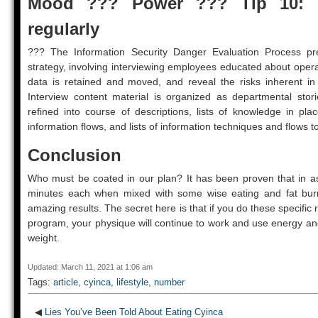
Mood ??? Power ??? Tip 10: 
regularly
??? The Information Security Danger Evaluation Process pre
strategy, involving interviewing employees educated about oper
data is retained and moved, and reveal the risks inherent in
Interview content material is organized as departmental stor
refined into course of descriptions, lists of knowledge in p
information flows, and lists of information techniques and flows t
Conclusion
Who must be coated in our plan? It has been proven that in as 
minutes each when mixed with some wise eating and fat burni
amazing results. The secret here is that if you do these specific 
program, your physique will continue to work and use energy and
weight.
Updated: March 11, 2021 at 1:06 am
Tags:
article
,
cyinca
,
lifestyle
,
number
◀
Lies You’ve Been Told About Eating Cyinca