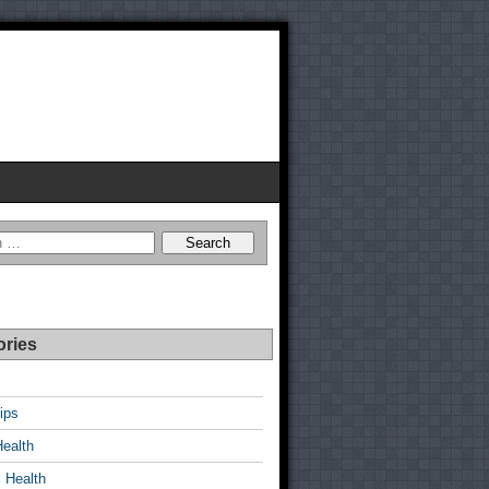
ories
ips
Health
 Health