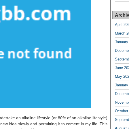
Archi
April 20
March 2
January
Decembe
Septemb
June 20
May 20
January
Decembe
Novembe
October
dertake an alkaline lifestyle (or 80% of an alkaline lifestyle)
Septemb
new idea slowly and permitting it to cement in my life. This
August 