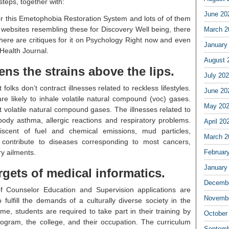
steps, together with:
June 20
or this Emetophobia Restoration System and lots of of them
 websites resembling these for Discovery Well being, there
March 2
here are critiques for it on Psychology Right now and even
January
Health Journal.
August 
ns the strains above the lips.
July 20
folks don’t contract illnesses related to reckless lifestyles.
June 20
e likely to inhale volatile natural compound (voc) gases.
May 20
volatile natural compound gases. The illnesses related to
dy asthma, allergic reactions and respiratory problems.
April 20
niscent of fuel and chemical emissions, mud particles,
March 2
contribute to diseases corresponding to most cancers,
ry ailments.
Februar
January
gets of medical informatics.
Decembe
f Counselor Education and Supervision applications are
Novembe
fulfill the demands of a culturally diverse society in the
time, students are required to take part in their training by
October
rogram, the college, and their occupation. The curriculum
Septemb