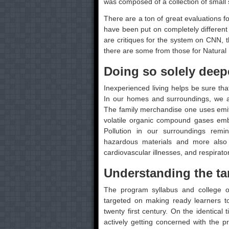
was composed of a collection of small 
There are a ton of great evaluations f
have been put on completely different
are critiques for the system on CNN, t
there are some from those for Natural 
Doing so solely deepe
Inexperienced living helps be sure that 
In our homes and surroundings, we ar
The family merchandise one uses emit 
volatile organic compound gases embo
Pollution in our surroundings remi
hazardous materials and more also 
cardiovascular illnesses, and respirato
Understanding the tar
The program syllabus and college o
targeted on making ready learners to 
twenty first century. On the identical 
actively getting concerned with the p