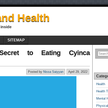
nd Health
 inside
E
SITEMAP
Secret to Eating Cyinca
Posted by
Nissa Saiyyan
April 29, 2022
Categ
Health
Health T
Mental 
Physical