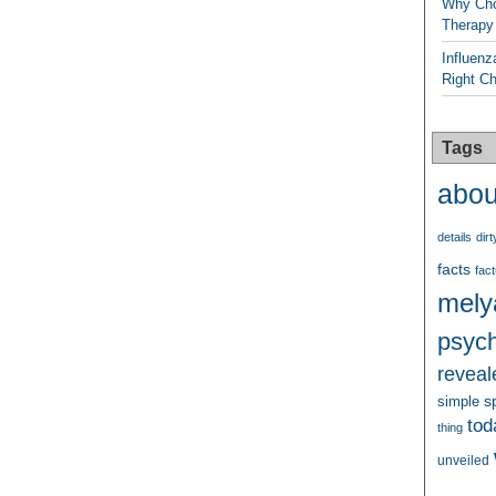
Why Cho
Therapy
Influenz
Right C
Tags
abou
details
dirt
facts
fact
mely
psych
reveal
s
simple
tod
thing
unveiled