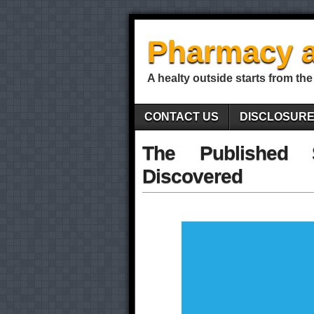
Pharmacy a
A healty outside starts from the
CONTACT US
DISCLOSUR
The Published 
Discovered