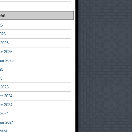
ves
26
026
 2026
r 2025
er 2025
25
25
 2025
r 2024
r 2024
 2024
er 2024
2024