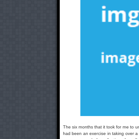
The six months that it took for me to un
had been an exercise in taking over a 