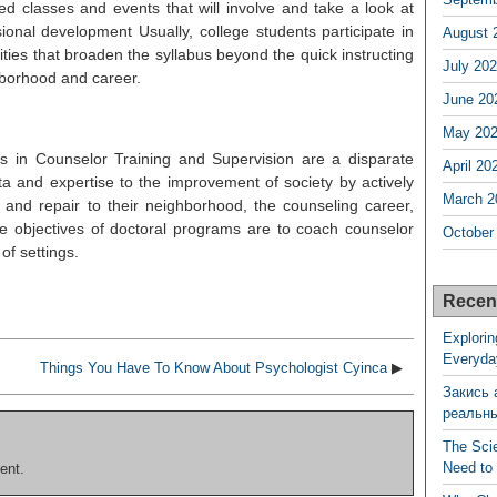
ed classes and events that will involve and take a look at
ional development Usually, college students participate in
August 
ities that broaden the syllabus beyond the quick instructing
July 20
hborhood and career.
June 20
May 20
s in Counselor Training and Supervision are a disparate
April 20
ta and expertise to the improvement of society by actively
March 2
p and repair to their neighborhood, the counseling career,
 objectives of doctoral programs are to coach counselor
October
of settings.
Recen
Explorin
Everyda
Things You Have To Know About Psychologist Cyinca
▶
Закись 
реальн
The Sci
Need to
ent.