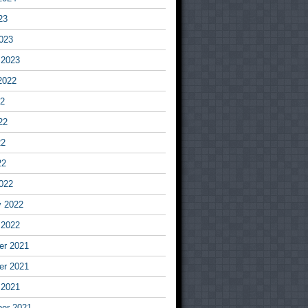
23
023
 2023
2022
22
22
22
22
022
y 2022
 2022
r 2021
r 2021
 2021
er 2021