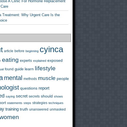
ose A Clinic For Hormone Replacement
 Care
a Treatment: Why Urgent Care Is the
hoice
cyinca
t
before
article
beginning
eating
exposed
experts
y
explained
lifestyle
learn
guide
ual
found
a
mental
muscle
people
methods
ologist
questions
report
ed
secret
should
saying
secrets
shows
port
strategies
statements
steps
techniques
ay
training
truth
unanswered
unmasked
women