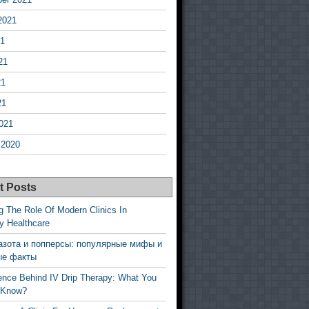
2021
21
21
21
21
021
 2020
t Posts
g The Role Of Modern Clinics In
y Healthcare
азота и попперсы: популярные мифы и
ые факты
ence Behind IV Drip Therapy: What You
 Know?