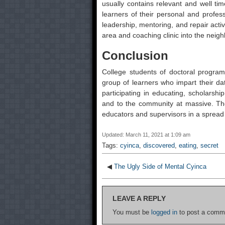
usually contains relevant and well tim
learners of their personal and profess
leadership, mentoring, and repair activ
area and coaching clinic into the neig
Conclusion
College students of doctoral program
group of learners who impart their da
participating in educating, scholarshi
and to the community at massive. The
educators and supervisors in a spread 
Updated: March 11, 2021 at 1:09 am
Tags:
cyinca
,
discovered
,
eating
,
secret
◀
The Ugly Side of Mental Cyinca
LEAVE A REPLY
You must be
logged in
to post a comm