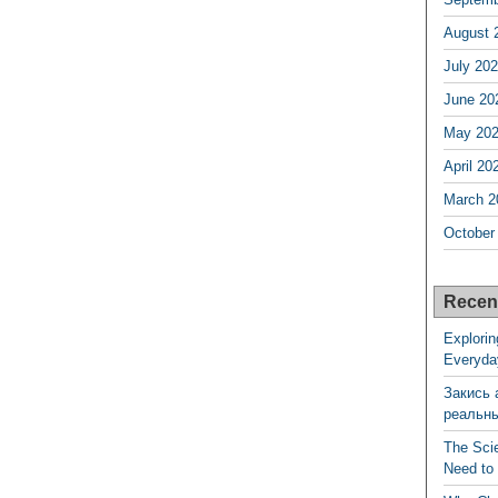
August 
July 20
June 20
May 20
April 20
March 2
October
Recen
Explorin
Everyda
Закись 
реальн
The Sci
Need to