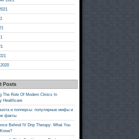
2021
21
21
21
21
021
 2020
t Posts
g The Role Of Modern Clinics In
y Healthcare
азота и попперсы: популярные мифы и
ые факты
ence Behind IV Drip Therapy: What You
 Know?