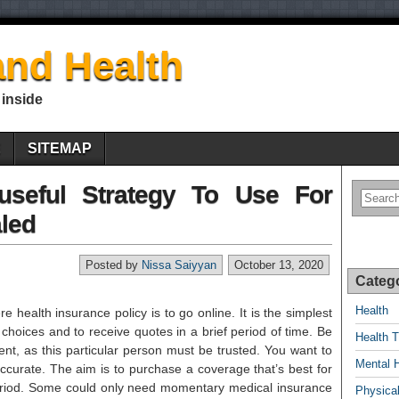
nd Health
 inside
E
SITEMAP
useful Strategy To Use For
led
Posted by
Nissa Saiyyan
October 13, 2020
Categ
Health
e health insurance policy is to go online. It is the simplest
 choices and to receive quotes in a brief period of time. Be
Health T
nt, as this particular person must be trusted. You want to
Mental 
ccurate. The aim is to purchase a coverage that’s best for
eriod. Some could only need momentary medical insurance
Physical