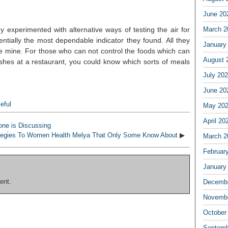
June 20
 experimented with alternative ways of testing the air for
March 2
tially the most dependable indicator they found. All they
January
e mine. For those who can not control the foods which can
August 
shes at a restaurant, you could know which sorts of meals
July 20
June 20
eful
May 20
April 20
one is Discussing
tegies To Women Health Melya That Only Some Know About
▶
March 2
Februar
January
ent.
Decembe
Novembe
October
Septemb