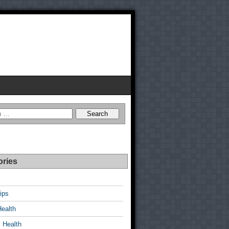
ories
ips
Health
 Health