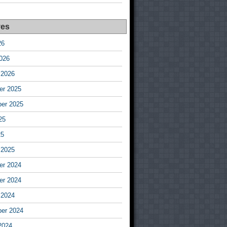
ves
26
026
 2026
r 2025
er 2025
25
25
 2025
r 2024
r 2024
 2024
er 2024
2024