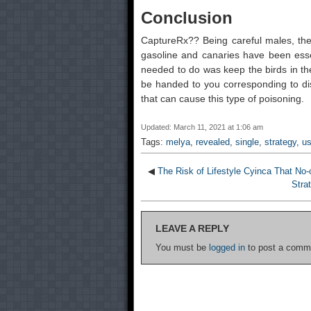
Conclusion
CaptureRx?? Being careful males, they
gasoline and canaries have been essen
needed to do was keep the birds in th
be handed to you corresponding to di
that can cause this type of poisoning.
Updated: March 11, 2021 at 1:06 am
Tags:
melya
,
revealed
,
single
,
strategy
,
us
◀
The Risk of Lifestyle Cyinca That No-
Stra
LEAVE A REPLY
You must be
logged in
to post a comm