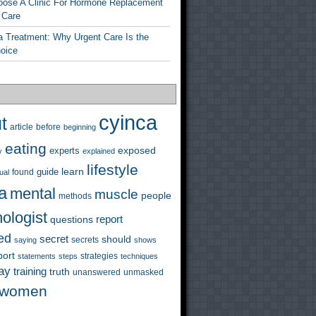
ose A Clinic For Hormone Replacement
 Care
a Treatment: Why Urgent Care Is the
hoice
cyinca
t
before
article
beginning
eating
exposed
experts
y
explained
lifestyle
learn
guide
ual
found
a
mental
muscle
people
methods
ologist
questions
report
ed
secret
should
saying
secrets
shows
port
strategies
statements
steps
techniques
ay
training
truth
unanswered
unmasked
women