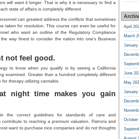
 will want it longer. That is why it is necessary to find a
ach state of affairs is completely different.
Archi
rsonnel can greatest address the conflicts that sometimes
 be taken for resolution. This course can even be useful for
April 20
sonnel who want an outline of the Regulatory Compliance
March 2
the way finest to consider the nation into one’s Business
January
Decembe
 not feel good.
Septemb
tegy to know when you qualify is by seeing a California
June 20
ng examined. Greater than a hundred completely different
e for therapy utilizing cannabis.
May 20
at night time makes you gain
January
Decembe
Novembe
hin the correct guidelines for standards of care and
October
contribute to reaching a premium valuation. Patrons and
most want to purchase nice companies and do not thoughts
Septemb
August 