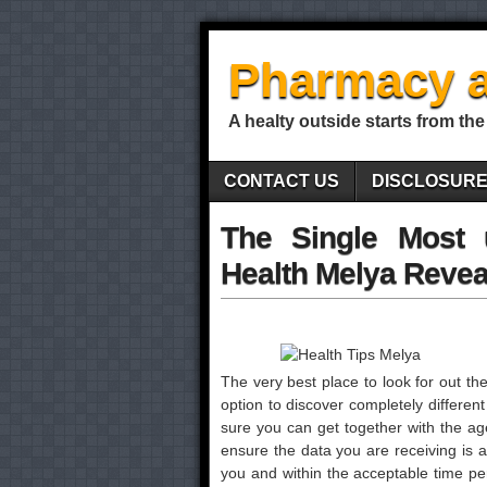
Pharmacy a
A healty outside starts from the
CONTACT US
DISCLOSUR
The Single Most 
Health Melya Revea
The very best place to look for out ther
option to discover completely different
sure you can get together with the age
ensure the data you are receiving is a
you and within the acceptable time p