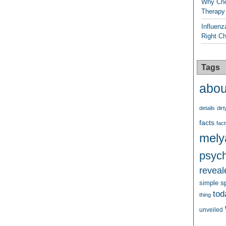
Why Cho
Therapy
Influenz
Right C
Tags
abou
details
dirt
facts
fact
mely
psych
reveal
s
simple
tod
thing
unveiled