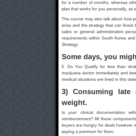
for a number of months, whereas others
plan that works for you personally, as e
The course may also talk about how pe
arise and the strategy that can finest
sales or general administration per
requirements within South Korea and 
Strategy.
Some days, you might
5. Do You Qualify for less than stra
marijuana doctor immediately and bei
medical situations are lined in this stat
3) Consuming late 
weight.
Is your clinical documentation wit
reimbursement? All these components 
buyers are hungry for deals however 
paying a premium for them.