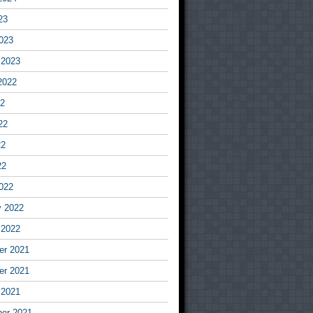
23
023
 2023
2022
22
22
22
22
022
y 2022
 2022
r 2021
r 2021
 2021
er 2021