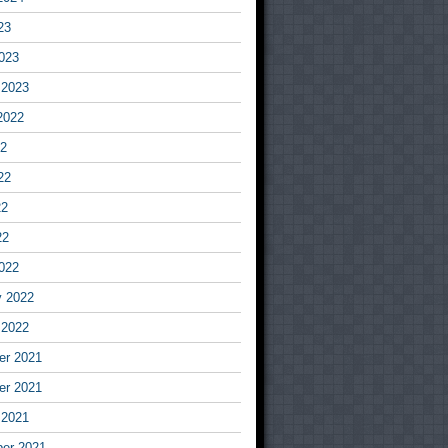
23
023
 2023
2022
22
22
22
22
022
y 2022
 2022
r 2021
r 2021
 2021
er 2021