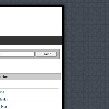
ories
ips
Health
 Health