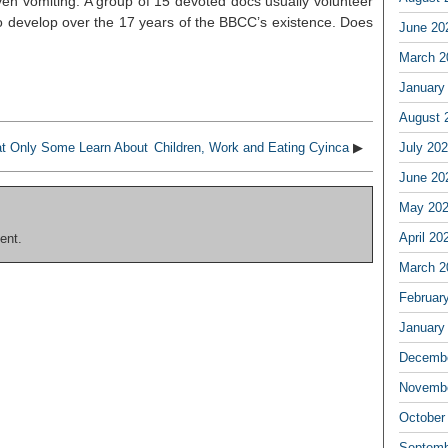
ven vomiting. A group of 15 devoted docs usually volunteer
o develop over the 17 years of the BBCC’s existence. Does
June 20
March 2
January
August 
at Only Some Learn About
Children, Work and Eating Cyinca
▶
July 20
June 20
May 20
April 20
ent.
March 2
Februar
January
Decembe
Novembe
October
Septemb