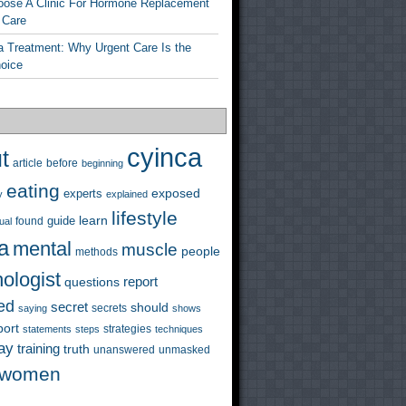
ose A Clinic For Hormone Replacement
 Care
a Treatment: Why Urgent Care Is the
hoice
cyinca
t
before
article
beginning
eating
exposed
experts
y
explained
lifestyle
learn
guide
ual
found
a
mental
muscle
people
methods
ologist
questions
report
ed
secret
should
saying
secrets
shows
port
strategies
statements
steps
techniques
ay
training
truth
unanswered
unmasked
women