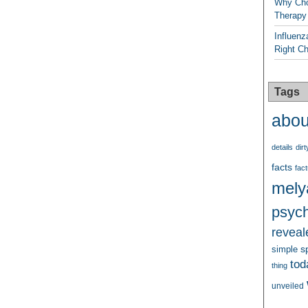
Why Cho
Therapy
Influenz
Right C
Tags
abou
details
dirt
facts
fact
mely
psych
reveal
s
simple
tod
thing
unveiled