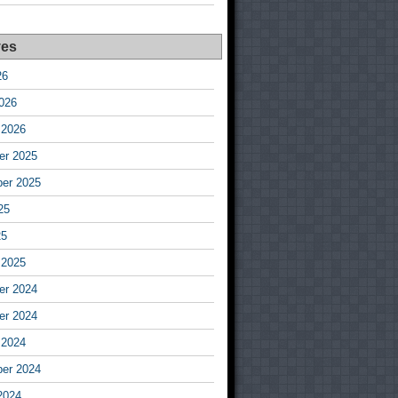
ves
26
026
 2026
r 2025
er 2025
25
25
 2025
r 2024
r 2024
 2024
er 2024
2024