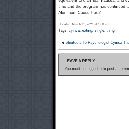
equivalent to diarrhea, nausea, and e
time and the program has continued t
Aluminum Cause Hurt?
Updated: March 11, 2021 at 1:08 am
Tags:
cyinca
,
eating
,
single
,
thing
◀
Shortcuts To Psychologist Cyinca Th
LEAVE A REPLY
You must be
logged in
to post a comm