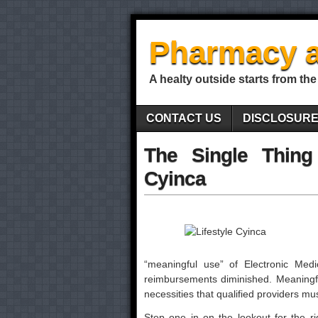
Pharmacy a
A healty outside starts from the
CONTACT US
DISCLOSUR
The Single Thing
Cyinca
“meaningful use” of Electronic Med
reimbursements diminished. Meaningfu
necessities that qualified providers mu
Step one in on the lookout for the ri