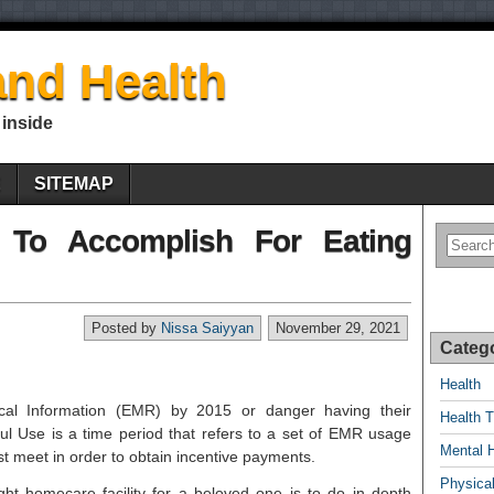
nd Health
 inside
E
SITEMAP
 To Accomplish For Eating
Posted by
Nissa Saiyyan
November 29, 2021
Categ
Health
ical Information (EMR) by 2015 or danger having their
Health T
l Use is a time period that refers to a set of EMR usage
Mental 
st meet in order to obtain incentive payments.
Physical
ght homecare facility for a beloved one is to do in depth