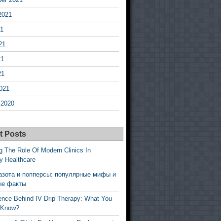
2021
21
21
21
21
021
 2020
t Posts
g The Role Of Modern Clinics In
y Healthcare
азота и попперсы: популярные мифы и
ые факты
ence Behind IV Drip Therapy: What You
 Know?