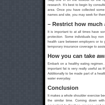
research. It’s best to begin by consulti
area. Once you have collected some 
names and site, you may seek for them
– Restrict how much 
It is important to at all times have s
protection. Some individuals buy non
health care between employers or to ge
temporary insurance coverage to assist t
How you can take awa
Embark on a healthy eating regimen.
important fat is very really useful as 
Additionally to be made part of a healt
water everyday.
Conclusion
It makes a whole shoulder exercise bec
the similar time. Coming down with