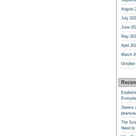
August 
July 20
June 20
May 20
April 20
March 2
October
Recen
Explorin
Everyda
Закись 
реальн
The Sci
Need to