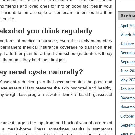
ng friends and loved ones for info on good facilities in your
basic data on a couple of homecare amenities like their
Archi
 online.
April 20
alcohol you drink regularly
March 2
ome form of medical insurance, even if it’s only momentary
January
 permanent medical insurance coverage to transition their
Decembe
t a further plan for a trip. Even school graduates will buy
hem until they land their first job.
Septemb
y renal cysts naturally?
June 20
May 20
 A weight-reduction plan that accommodates the good and
these essential fats preserve the skin hydrated and healthy.
January
hy weight loss program is water. Drink at least 8 glasses of
Decembe
Novembe
October
ause it targets the top, front and back of your shoulders at
Septemb
 a meals-borne illness sometimes results in symptoms
August 