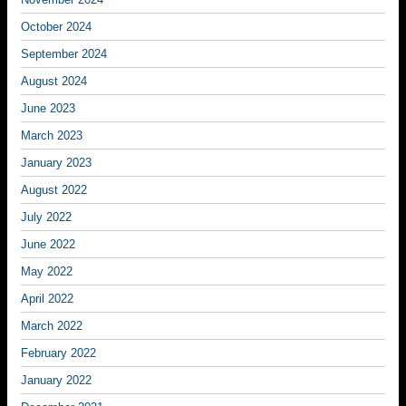
October 2024
September 2024
August 2024
June 2023
March 2023
January 2023
August 2022
July 2022
June 2022
May 2022
April 2022
March 2022
February 2022
January 2022