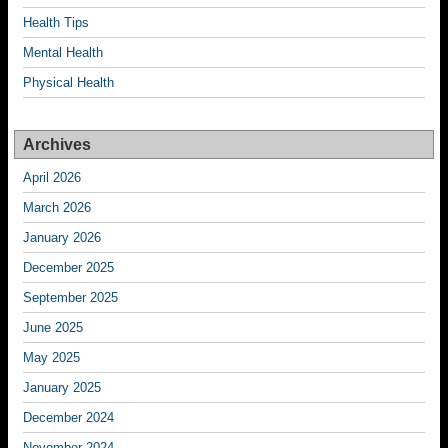
Health Tips
Mental Health
Physical Health
Archives
April 2026
March 2026
January 2026
December 2025
September 2025
June 2025
May 2025
January 2025
December 2024
November 2024