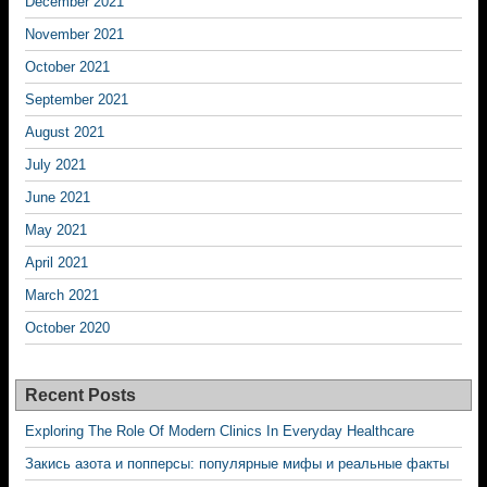
December 2021
November 2021
October 2021
September 2021
August 2021
July 2021
June 2021
May 2021
April 2021
March 2021
October 2020
Recent Posts
Exploring The Role Of Modern Clinics In Everyday Healthcare
Закись азота и попперсы: популярные мифы и реальные факты