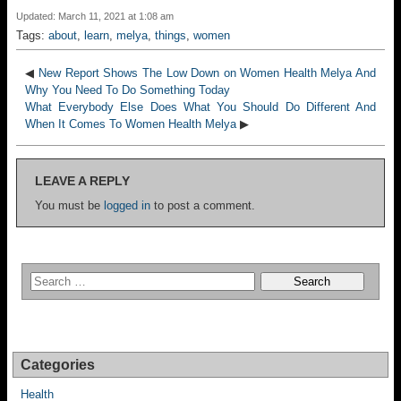
Updated: March 11, 2021 at 1:08 am
Tags:
about
,
learn
,
melya
,
things
,
women
◀
New Report Shows The Low Down on Women Health Melya And
Why You Need To Do Something Today
What Everybody Else Does What You Should Do Different And
When It Comes To Women Health Melya
▶
LEAVE A REPLY
You must be
logged in
to post a comment.
Categories
Health