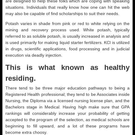
are designed to help these folks which are coping with speaking
situations. Individuals that really know how one can hit the web
may also be capable of find scholarships to suit their needs.
Potash varies in shade from pink or red to white relying on the
mining and recovery process used. White potash, typically
referred to as soluble potash, is usually increased in analysis and
is used primarily for making liquid starter fertilizers. KCl is utilized
in drugs, scientific applications, food processing and in judicial
execution via deadly injection.
This is what known as healthy
residing.
There tend to be three major education pathways to being a
Registered Health professional; they tend to be Associates inside
Nursing, the Diploma via a licensed nursing license plan, and the
Bachelors stage in Medical. Having high make sure that GPA
rankings will considerably increase your probability of getting
accepted to the program of the selection, as medical schools are
beginning to fill upward, and a lot of these programs have
become extra choosy.