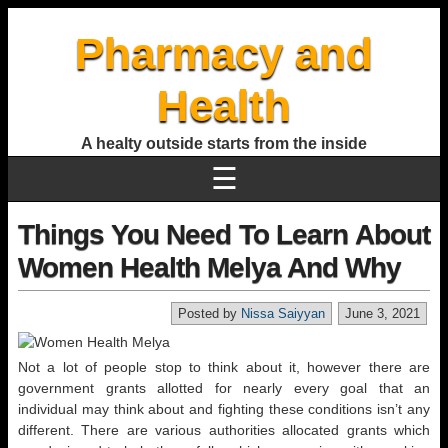
Pharmacy and
Health
A healty outside starts from the inside
☰
Things You Need To Learn About
Women Health Melya And Why
Posted by
Nissa Saiyyan
June 3, 2021
Not a lot of people stop to think about it, however there are
government grants allotted for nearly every goal that an
individual may think about and fighting these conditions isn’t any
different. There are various authorities allocated grants which