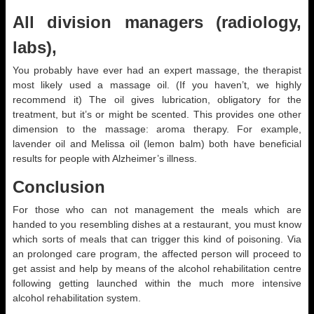
All division managers (radiology,
labs),
You probably have ever had an expert massage, the therapist
most likely used a massage oil. (If you haven’t, we highly
recommend it) The oil gives lubrication, obligatory for the
treatment, but it’s or might be scented. This provides one other
dimension to the massage: aroma therapy. For example,
lavender oil and Melissa oil (lemon balm) both have beneficial
results for people with Alzheimer’s illness.
Conclusion
For those who can not management the meals which are
handed to you resembling dishes at a restaurant, you must know
which sorts of meals that can trigger this kind of poisoning. Via
an prolonged care program, the affected person will proceed to
get assist and help by means of the alcohol rehabilitation centre
following getting launched within the much more intensive
alcohol rehabilitation system.