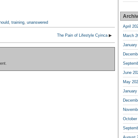
Archi
hould
,
training
,
unanswered
April 20
The Pain of Lifestyle Cyinca
▶
March 2
January
Decembe
ent.
Septemb
June 20
May 20
January
Decembe
Novembe
October
Septemb
August 