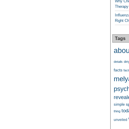
Why Cho
Therapy
Influenz
Right C
Tags
abou
details
dirt
facts
fact
mely
psych
reveal
s
simple
tod
thing
unveiled