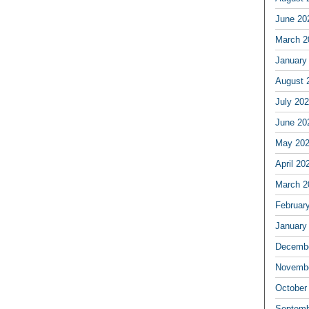
June 20
March 2
January
August 
July 20
June 20
May 20
April 20
March 2
Februar
January
Decembe
Novembe
October
Septemb