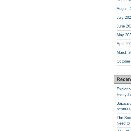
August 
July 20
June 20
May 20
April 20
March 2
October
Recen
Explorin
Everyda
Закись 
реальн
The Sci
Need to