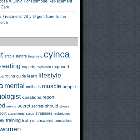
ose A Clinic For Hormone Replacement
 Care
a Treatment: Why Urgent Care Is the
hoice
cyinca
t
before
article
beginning
eating
exposed
experts
y
explained
lifestyle
learn
guide
ual
found
a
mental
muscle
people
methods
ologist
questions
report
ed
secret
should
saying
secrets
shows
port
strategies
statements
steps
techniques
ay
training
truth
unanswered
unmasked
women