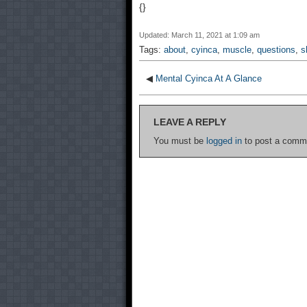
{}
Updated: March 11, 2021 at 1:09 am
Tags:
about
,
cyinca
,
muscle
,
questions
,
s
◀
Mental Cyinca At A Glance
LEAVE A REPLY
You must be
logged in
to post a comm