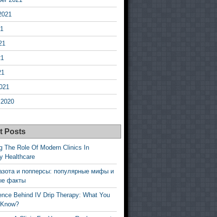
2021
21
21
21
21
021
 2020
t Posts
g The Role Of Modern Clinics In
y Healthcare
азота и попперсы: популярные мифы и
ые факты
ence Behind IV Drip Therapy: What You
 Know?