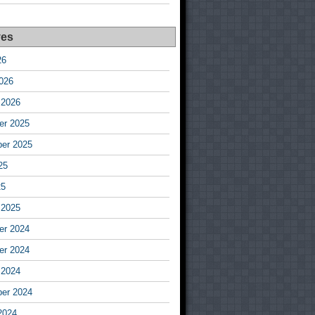
ves
26
026
 2026
r 2025
er 2025
25
25
 2025
r 2024
r 2024
 2024
er 2024
2024