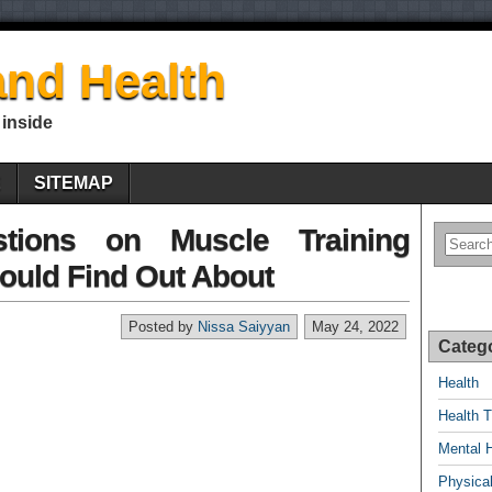
nd Health
 inside
E
SITEMAP
tions on Muscle Training
ould Find Out About
Posted by
Nissa Saiyyan
May 24, 2022
Categ
Health
Health T
Mental 
Physical