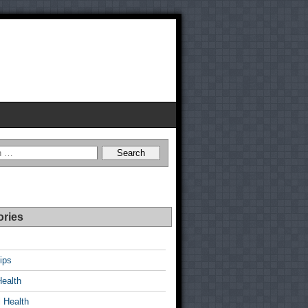
ories
ips
Health
 Health