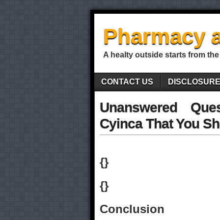
Pharmacy a
A healty outside starts from the
CONTACT US
DISCLOSUR
Unanswered Ques
Cyinca That You Sh
{}
{}
Conclusion