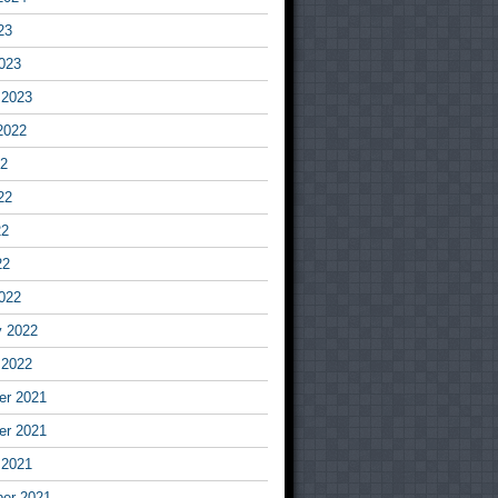
23
023
 2023
2022
22
22
22
22
022
y 2022
 2022
r 2021
r 2021
 2021
er 2021