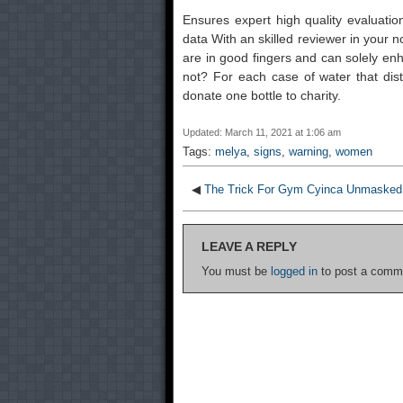
Ensures expert high quality evaluati
data With an skilled reviewer in your 
are in good fingers and can solely enha
not? For each case of water that distr
donate one bottle to charity.
Updated: March 11, 2021 at 1:06 am
Tags:
melya
,
signs
,
warning
,
women
◀
The Trick For Gym Cyinca Unmasked 
LEAVE A REPLY
You must be
logged in
to post a comm