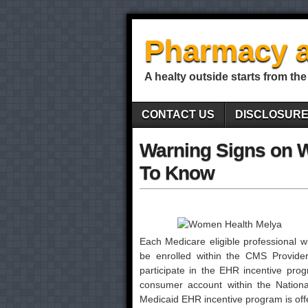
Pharmacy a
A healty outside starts from the
CONTACT US
DISCLOSUR
Warning Signs on 
To Know
Each Medicare eligible professional wi
be enrolled within the CMS Provid
participate in the EHR incentive pro
consumer account within the Nation
Medicaid EHR incentive program is offe