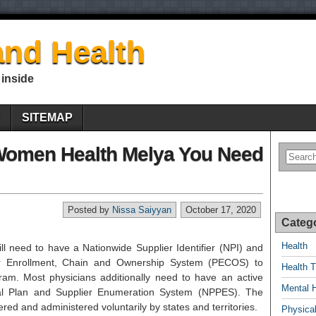
nd Health
 inside
E
SITEMAP
Women Health Melya You Need
Posted by
Nissa Saiyyan
October 17, 2020
Categ
Health
ll need to have a Nationwide Supplier Identifier (NPI) and
er Enrollment, Chain and Ownership System (PECOS) to
Health T
gram. Most physicians additionally need to have an active
Mental 
al Plan and Supplier Enumeration System (NPPES). The
red and administered voluntarily by states and territories.
Physical