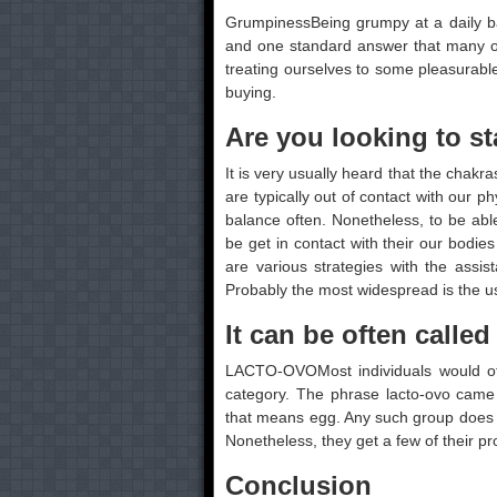
GrumpinessBeing grumpy at a daily basi
and one standard answer that many of
treating ourselves to some pleasurable
buying.
Are you looking to st
It is very usually heard that the chakra
are typically out of contact with our 
balance often. Nonetheless, to be ab
be get in contact with their our bodies
are various strategies with the assi
Probably the most widespread is the u
It can be often calle
LACTO-OVOMost individuals would ofte
category. The phrase lacto-ovo came 
that means egg. Any such group does n
Nonetheless, they get a few of their 
Conclusion