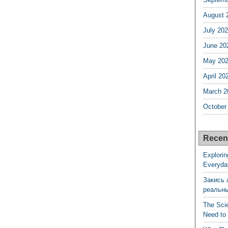
August 
July 20
June 20
May 20
April 20
March 2
October
Recen
Explorin
Everyda
Закись 
реальн
The Sci
Need to