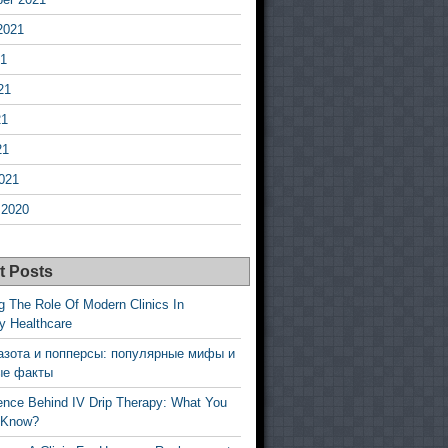
2021
21
21
21
21
021
 2020
t Posts
g The Role Of Modern Clinics In
y Healthcare
азота и попперсы: популярные мифы и
ые факты
ence Behind IV Drip Therapy: What You
 Know?