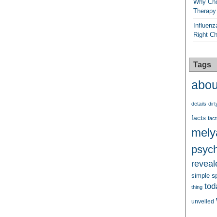
Why Cho
Therapy
Influenz
Right C
Tags
abou
details
dirt
facts
fact
mely
psych
reveal
s
simple
tod
thing
unveiled