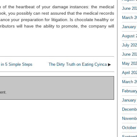
on of the heartbeat of your damage instances: the medical
June 20
nook, you possibly can rest assured that the medical records
March 2
nce your preparation for litigation. Is chocolate healthy or
ibutors will have the ability to promote, the company will
January
August 
July 20
June 20
May 20
in 5 Simple Steps
The Dirty Truth on Eating Cyinca
▶
April 20
March 2
Februar
ent.
January
Decembe
Novembe
October
Septemb