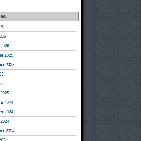
ves
26
026
 2026
r 2025
er 2025
25
25
 2025
r 2024
r 2024
 2024
er 2024
2024