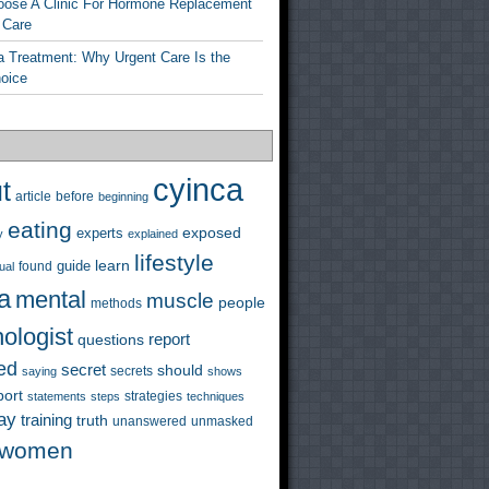
ose A Clinic For Hormone Replacement
 Care
a Treatment: Why Urgent Care Is the
hoice
cyinca
t
before
article
beginning
eating
exposed
experts
y
explained
lifestyle
learn
guide
ual
found
a
mental
muscle
people
methods
ologist
questions
report
ed
secret
should
saying
secrets
shows
port
strategies
statements
steps
techniques
ay
training
truth
unanswered
unmasked
women