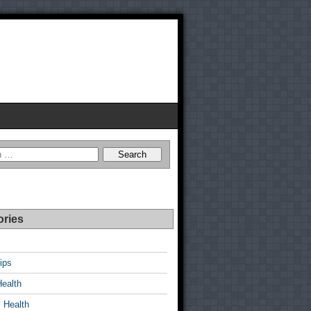
ories
ips
Health
 Health