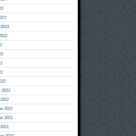
23
023
 2023
2022
22
22
22
22
022
y 2022
 2022
r 2021
r 2021
 2021
er 2021