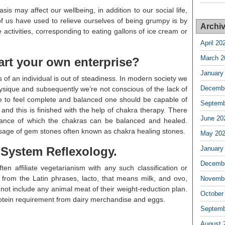
s may affect our wellbeing, in addition to our social life,
 us have used to relieve ourselves of being grumpy is by
Archi
 activities, corresponding to eating gallons of ice cream or
April 20
March 2
art your own enterprise?
January
s of an individual is out of steadiness. In modern society we
Decembe
physique and subsequently we’re not conscious of the lack of
le to feel complete and balanced one should be capable of
Septemb
 and this is finished with the help of chakra therapy. There
June 20
stance of which the chakras can be balanced and healed.
sage of gem stones often known as chakra healing stones.
May 20
d System Reflexology.
January
Decembe
n affiliate vegetarianism with any such classification or
from the Latin phrases, lacto, that means milk, and ovo,
Novembe
ot include any animal meat of their weight-reduction plan.
October
protein requirement from dairy merchandise and eggs.
Septemb
August 