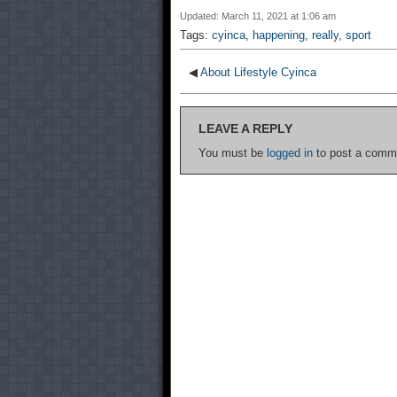
Updated: March 11, 2021 at 1:06 am
Tags:
cyinca
,
happening
,
really
,
sport
◀
About Lifestyle Cyinca
LEAVE A REPLY
You must be
logged in
to post a comm