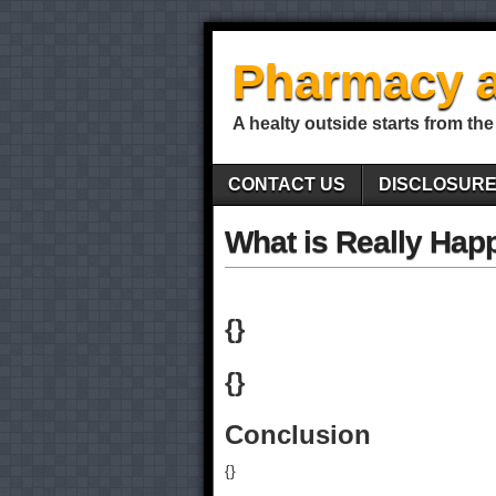
Pharmacy a
A healty outside starts from the
CONTACT US
DISCLOSUR
What is Really Hap
{}
{}
Conclusion
{}