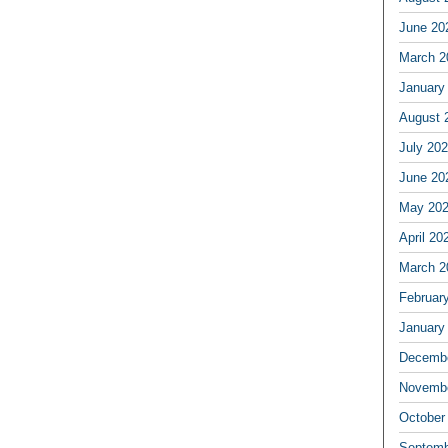
June 20
March 2
January
August 
July 20
June 20
May 20
April 20
March 2
Februar
January
Decembe
Novembe
October
Septemb