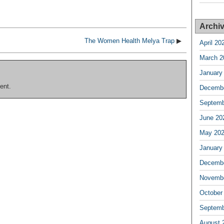
Archi
The Women Health Melya Trap
▶
April 20
March 2
January
ent.
Decembe
Septemb
June 20
May 20
January
Decembe
Novembe
October
Septemb
August 