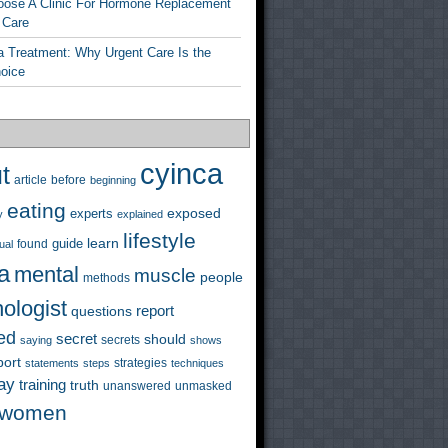
ose A Clinic For Hormone Replacement
 Care
a Treatment: Why Urgent Care Is the
hoice
cyinca
t
before
article
beginning
eating
exposed
experts
y
explained
lifestyle
learn
guide
ual
found
a
mental
muscle
people
methods
ologist
questions
report
ed
secret
should
saying
secrets
shows
port
strategies
statements
steps
techniques
ay
training
truth
unanswered
unmasked
women