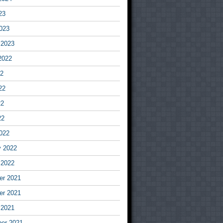
23
023
 2023
2022
22
22
22
22
022
y 2022
 2022
r 2021
r 2021
 2021
er 2021