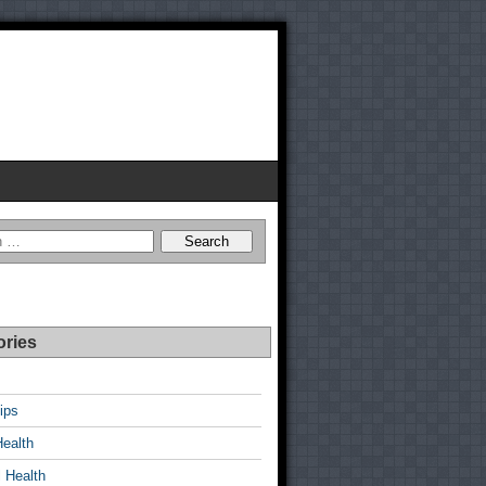
ories
ips
Health
 Health