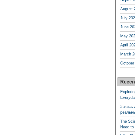
August 
July 20
June 20
May 20
April 20
March 2
October
Recen
Explorin
Everyda
Закись 
реальн
The Sci
Need to