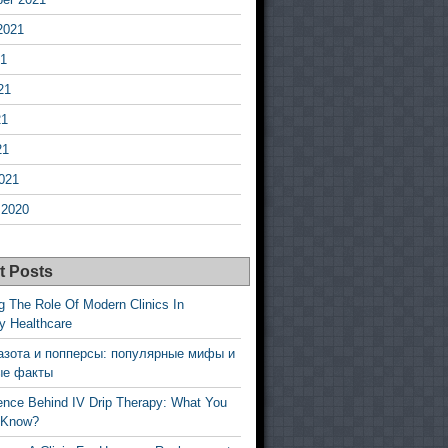
2021
21
21
21
21
021
 2020
t Posts
g The Role Of Modern Clinics In
y Healthcare
азота и попперсы: популярные мифы и
ые факты
ence Behind IV Drip Therapy: What You
 Know?