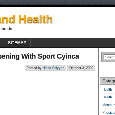
nd Health
 inside
E
SITEMAP
pening With Sport Cyinca
Posted by
Nissa Saiyyan
October 3, 2020
Categ
Health
Health T
Mental 
Physical