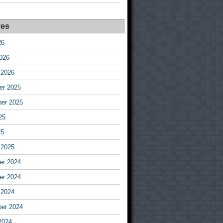
ves
26
026
 2026
r 2025
er 2025
25
25
 2025
r 2024
r 2024
 2024
er 2024
2024