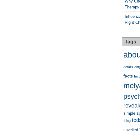
Why Cho
Therapy
Influenz
Right C
Tags
abou
details
dirt
facts
fact
mely
psych
reveal
s
simple
tod
thing
unveiled