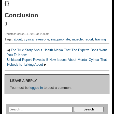
{}
Conclusion
{}
Updated: March 11, 2021 at 1:09 am
Tags:
about
,
cyinca
,
everyone
,
inappropriate
,
muscle
,
report
,
training
◀
The True Story About Health Melya That The Experts Don’t Want
You To Know
Unbiased Report Reveals 5 New Issues About Mental Cyinca That
Nobody Is Talking About
▶
LEAVE A REPLY
You must be
logged in
to post a comment.