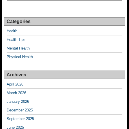
Categories
Health
Health Tips
Mental Health
Physical Health
Archives
April 2026
March 2026
January 2026
December 2025
September 2025
June 2025