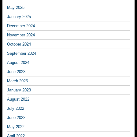
May 2025
January 2025
December 2024
November 2024
October 2024
September 2024
August 2024
June 2023
March 2023
January 2023
August 2022
July 2022
June 2022
May 2022
April 2022