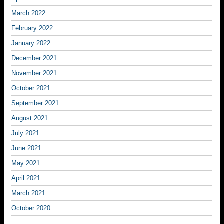
March 2022
February 2022
January 2022
December 2021
November 2021
October 2021
September 2021
August 2021
July 2021
June 2021
May 2021
April 2021
March 2021
October 2020