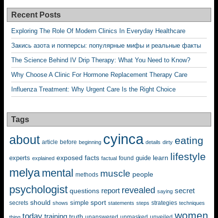
Recent Posts
Exploring The Role Of Modern Clinics In Everyday Healthcare
Закись азота и попперсы: популярные мифы и реальные факты
The Science Behind IV Drip Therapy: What You Need to Know?
Why Choose A Clinic For Hormone Replacement Therapy Care
Influenza Treatment: Why Urgent Care Is the Right Choice
Tags
cyinca
about
eating
before
article
beginning
details
dirty
lifestyle
exposed
learn
facts
guide
experts
explained
factual
found
melya
mental
muscle
people
methods
psychologist
revealed
questions
report
secret
saying
should
sport
simple
strategies
secrets
shows
statements
steps
techniques
women
today
training
truth
unanswered
unveiled
thing
unmasked