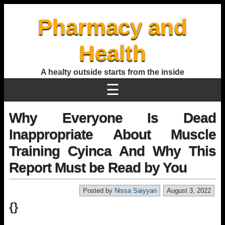
Pharmacy and
Health
A healty outside starts from the inside
☰
Why Everyone Is Dead
Inappropriate About Muscle
Training Cyinca And Why This
Report Must be Read by You
Posted by
Nissa Saiyyan
August 3, 2022
{}