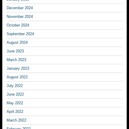
December 2024
November 2024
October 2024
September 2024
August 2024
June 2023
March 2023
January 2023
August 2022
July 2022
June 2022
May 2022
April 2022
March 2022
February 2022