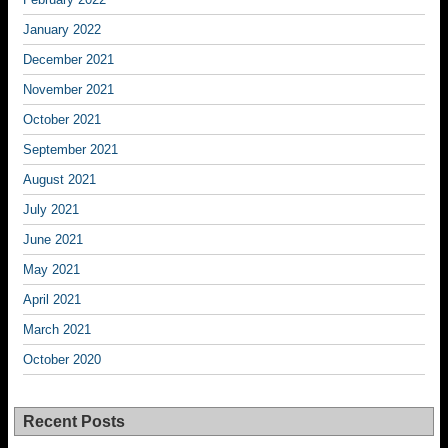
January 2022
December 2021
November 2021
October 2021
September 2021
August 2021
July 2021
June 2021
May 2021
April 2021
March 2021
October 2020
Recent Posts