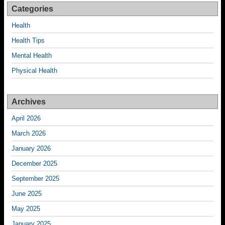
Categories
Health
Health Tips
Mental Health
Physical Health
Archives
April 2026
March 2026
January 2026
December 2025
September 2025
June 2025
May 2025
January 2025