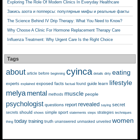
Exploring The Role Of Modern Clinics In Everyday Healthcare
Закись азота и попперсы: популярные мифы и реальные факты
The Science Behind IV Drip Therapy: What You Need to Know?
Why Choose A Clinic For Hormone Replacement Therapy Care
Influenza Treatment: Why Urgent Care Is the Right Choice
Tags
cyinca
about
eating
before
article
beginning
details
dirty
lifestyle
exposed
learn
facts
guide
experts
explained
factual
found
melya
mental
muscle
people
methods
psychologist
revealed
questions
report
secret
saying
should
sport
simple
strategies
secrets
shows
statements
steps
techniques
women
today
training
truth
unanswered
unveiled
thing
unmasked