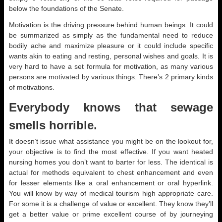
below the foundations of the Senate.
Motivation is the driving pressure behind human beings. It could
be summarized as simply as the fundamental need to reduce
bodily ache and maximize pleasure or it could include specific
wants akin to eating and resting, personal wishes and goals. It is
very hard to have a set formula for motivation, as many various
persons are motivated by various things. There’s 2 primary kinds
of motivations.
Everybody knows that sewage
smells horrible.
It doesn’t issue what assistance you might be on the lookout for,
your objective is to find the most effective. If you want heated
nursing homes you don’t want to barter for less. The identical is
actual for methods equivalent to chest enhancement and even
for lesser elements like a oral enhancement or oral hyperlink.
You will know by way of medical tourism high appropriate care.
For some it is a challenge of value or excellent. They know they’ll
get a better value or prime excellent course of by journeying