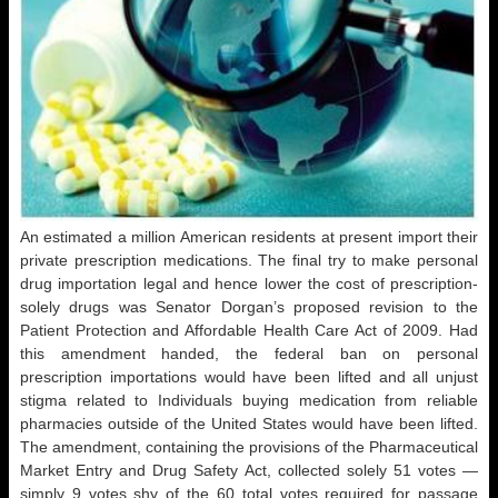
An estimated a million American residents at present import their
private prescription medications. The final try to make personal
drug importation legal and hence lower the cost of prescription-
solely drugs was Senator Dorgan’s proposed revision to the
Patient Protection and Affordable Health Care Act of 2009. Had
this amendment handed, the federal ban on personal
prescription importations would have been lifted and all unjust
stigma related to Individuals buying medication from reliable
pharmacies outside of the United States would have been lifted.
The amendment, containing the provisions of the Pharmaceutical
Market Entry and Drug Safety Act, collected solely 51 votes —
simply 9 votes shy of the 60 total votes required for passage