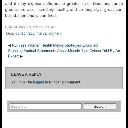
and it may expose sufferers to greater risk.” Beet and turnip
greens are also incredibly healthy-and so they style great par-
boiled, then briefly pan-fried.
Updated: March 11, 2021 at 1:06 am
Tags:
conspriracy
,
melya
,
women
◀
Ruthless Women Health Melya Strategies Exploited
Stunning Factual Statements About Muscle Tips Cyinca Told By An
Expert
▶
LEAVE A REPLY
You must be
logged in
to post a comment.