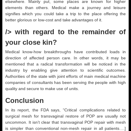
elsewhere. Mainly put, some places are known for higher
elements than others. Medical make a journey and leisure
signifies which you could take a trip to the place offering the
better glorious or low-cost and take advantages of it.
/> with regard to the remainder of
your close kin?
Medical know-how breakthroughs have contributed loads in
direction of affected person care. In other words, it may be
mentioned that a radical transformation will be noticed in the
industry by enabling give attention to scientific outcomes.
Authorities of the state with joint efforts of main medical machine
companies of consultants has been serving the people with high
quality and secure to make use of units.
Conclusion
In its report, the FDA says, “Critical complications related to
surgical mesh for transvaginal restore of POP are usually not
uncommon. It isn’t clear that transvaginal POP repair with mesh
is simpler than conventional non-mesh repair in all patients….]