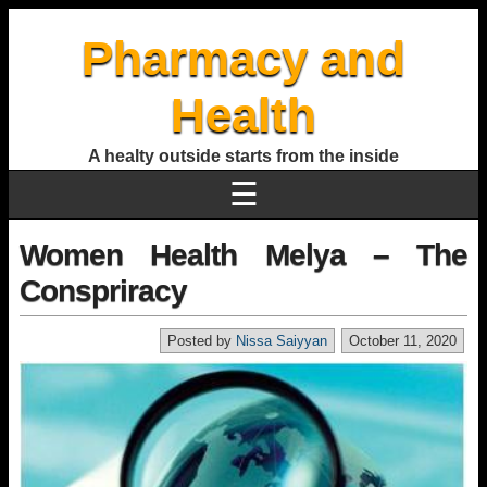
Pharmacy and
Health
A healty outside starts from the inside
☰
Women Health Melya – The
Conspriracy
Posted by
Nissa Saiyyan
October 11, 2020