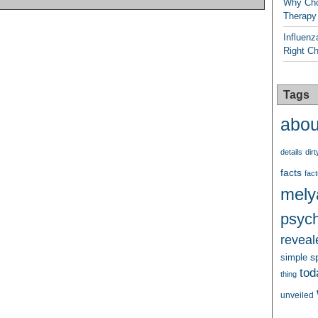
Why Cho
Therapy
Influenz
Right C
Tags
abou
details
dirt
facts
fact
mely
psych
reveal
s
simple
tod
thing
unveiled