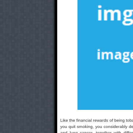
Like the financial rewards of being to
you quit smoking, you considerably d
and lung cancer, together with diffe