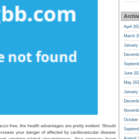
Archi
April 20
March 2
January
Decembe
Septemb
June 20
May 20
January
Decembe
Novembe
October
bacco-free, the health advantages are pretty evident. Should
Septemb
ecrease your danger of affected by cardiovascular disease
August 
rent smoking-related circumstances. Your coronary heart