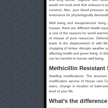
would not must work that arduous to p
constrict. Also, your blood pressure
endurance for physiologically demandi
Well being and inexperienced living 
houses, there are different health iss
is one of the reasons for world warmi
of misuse of pure resources. Deforesta
leads to the displacement of wild lif
chopping of timber disrupts weather p
affecting health and green living. In th
can be harmful to human well being.
Methicillin Resistan
Dwelling modifications: The structur
modification service of House care
stairs, change in location of bathro
level of your life.
What’s the differen