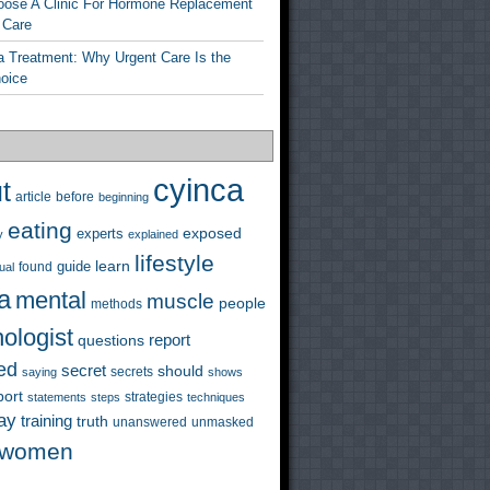
ose A Clinic For Hormone Replacement
 Care
a Treatment: Why Urgent Care Is the
hoice
cyinca
t
before
article
beginning
eating
exposed
experts
y
explained
lifestyle
learn
guide
ual
found
a
mental
muscle
people
methods
ologist
questions
report
ed
secret
should
saying
secrets
shows
port
strategies
statements
steps
techniques
ay
training
truth
unanswered
unmasked
women