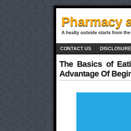
Pharmacy a
A healty outside starts from the
CONTACT US
DISCLOSUR
The Basics of Eat
Advantage Of Begi