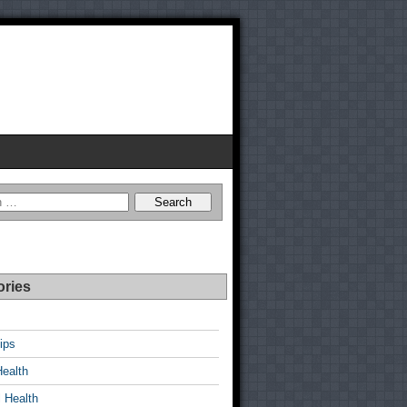
ories
ips
Health
 Health