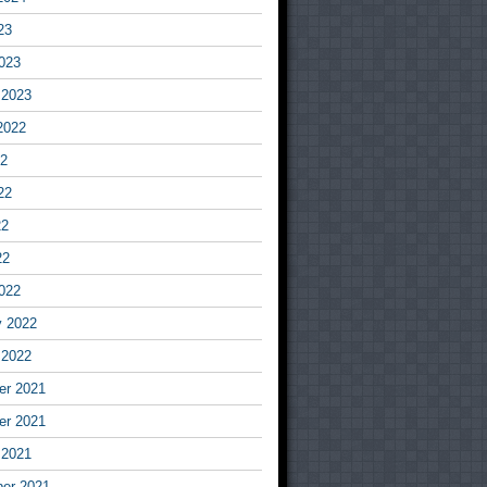
23
023
 2023
2022
22
22
22
22
022
y 2022
 2022
r 2021
r 2021
 2021
er 2021