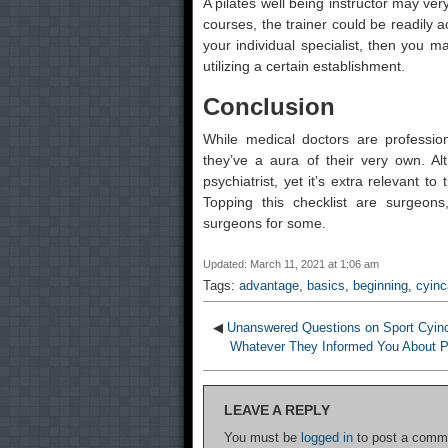
A pilates well being instructor may ve
courses, the trainer could be readily a
your individual specialist, then you 
utilizing a certain establishment.
Conclusion
While medical doctors are profession
they’ve a aura of their very own. Al
psychiatrist, yet it’s extra relevant t
Topping this checklist are surgeons
surgeons for some.
Updated: March 11, 2021 at 1:06 am
Tags:
advantage
,
basics
,
beginning
,
cyinc
◀
Unanswered Questions on Sport Cyinc
Whatever They Informed You About P
LEAVE A REPLY
You must be
logged in
to post a comm