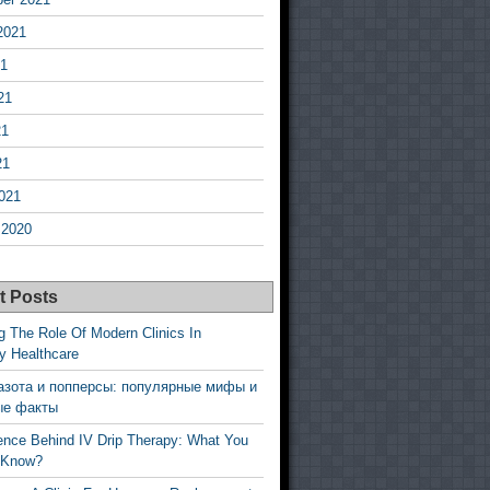
2021
21
21
21
21
021
 2020
t Posts
g The Role Of Modern Clinics In
y Healthcare
азота и попперсы: популярные мифы и
ые факты
ence Behind IV Drip Therapy: What You
 Know?