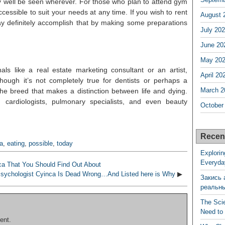
ry well be seen wherever. For those who plan to attend gym
ccessible to suit your needs at any time. If you wish to rent
August 
may definitely accomplish that by making some preparations
July 20
June 20
May 20
als like a real estate marketing consultant or an artist,
April 20
though it’s not completely true for dentists or perhaps a
March 2
o the breed that makes a distinction between life and dying.
, cardiologists, pulmonary specialists, and even beauty
October
Recen
a
,
eating
,
possible
,
today
Explorin
Everyda
a That You Should Find Out About
sychologist Cyinca Is Dead Wrong…And Listed here is Why
▶
Закись 
реальн
The Sci
Need to
ent.