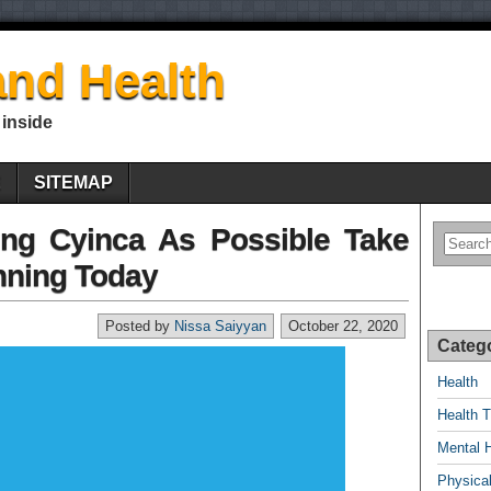
nd Health
 inside
E
SITEMAP
ing Cyinca As Possible Take
nning Today
Posted by
Nissa Saiyyan
October 22, 2020
Categ
Health
Health T
Mental 
Physical