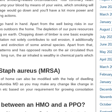
ump your blood by means of your veins, which smoking will
June 20
 stage would go down and you’ll have a lot more power and
March 2
ng actions.
January
go hand in hand. Apart from the well being risks in our
ues outdoors the home. The depletion of our pure resources
August 
ng on earth. Chopping down of timber is one basic example
July 20
tion not solely contributes to soil erosion, it additionally
June 20
e and extinction of some animal species. Apart from that,
atterns and has opposed results on the air circulated thus
May 20
e long run, the air inhaled is wealthy in chemical parts which
April 20
March 2
t Staph aureus (MRSA)
Februar
e of home can also be modified with the help of dwelling
January
 Columbia MD as you may make any change like change in
om etc based on your requirement for growing consolation
Decembe
Novembe
ce between an HMO and a PPO?
October
Septemb