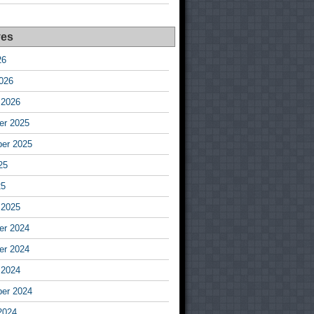
ves
26
026
 2026
r 2025
er 2025
25
25
 2025
r 2024
r 2024
 2024
er 2024
2024