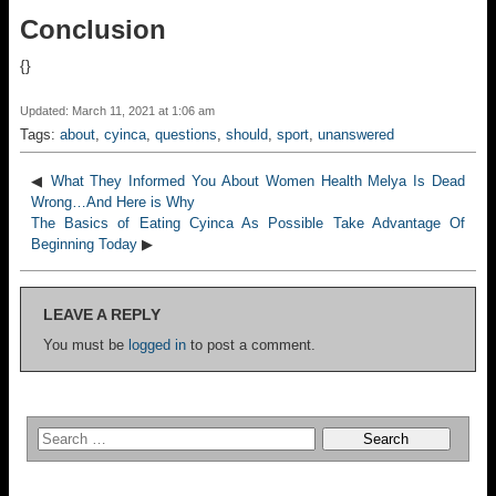
Conclusion
{}
Updated: March 11, 2021 at 1:06 am
Tags:
about
,
cyinca
,
questions
,
should
,
sport
,
unanswered
◀
What They Informed You About Women Health Melya Is Dead
Wrong…And Here is Why
The Basics of Eating Cyinca As Possible Take Advantage Of
Beginning Today
▶
LEAVE A REPLY
You must be
logged in
to post a comment.