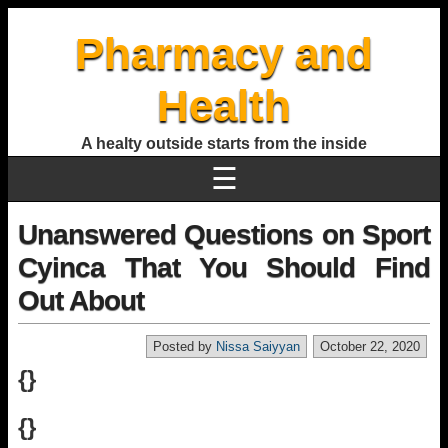
Pharmacy and
Health
A healty outside starts from the inside
☰
Unanswered Questions on Sport
Cyinca That You Should Find
Out About
Posted by
Nissa Saiyyan
October 22, 2020
{}
{}