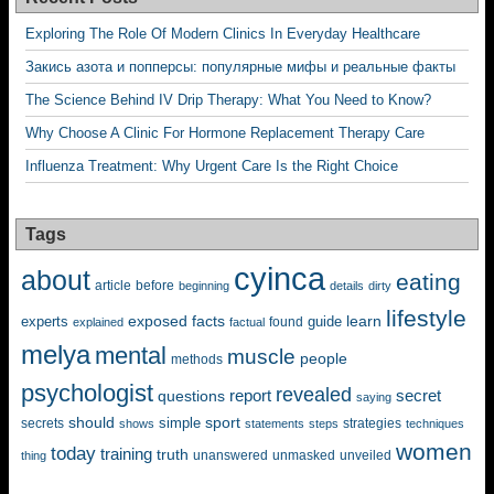
Exploring The Role Of Modern Clinics In Everyday Healthcare
Закись азота и попперсы: популярные мифы и реальные факты
The Science Behind IV Drip Therapy: What You Need to Know?
Why Choose A Clinic For Hormone Replacement Therapy Care
Influenza Treatment: Why Urgent Care Is the Right Choice
Tags
cyinca
about
eating
before
article
beginning
details
dirty
lifestyle
exposed
learn
facts
guide
experts
explained
factual
found
melya
mental
muscle
people
methods
psychologist
revealed
questions
report
secret
saying
should
sport
simple
strategies
secrets
shows
statements
steps
techniques
women
today
training
truth
unanswered
unveiled
thing
unmasked