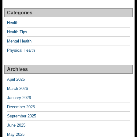
Categories
Health
Health Tips
Mental Health
Physical Health
Archives
April 2026
March 2026
January 2026
December 2025
September 2025
June 2025
May 2025