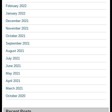
February 2022
January 2022
December 2021
November 2021
October 2021
September 2021
August 2021
July 2021
June 2021
May 2021
April 2021
March 2021
October 2020
Recent Posts