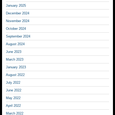
January 2025
December 2024
November 2024
October 2024
September 2024
August 2024
June 2023
March 2023
January 2023
August 2022
July 2022
June 2022
May 2022
April 2022
March 2022